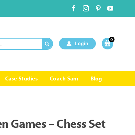
0
Login
Case Studies
Coach Sam
Blog
en Games – Chess Set