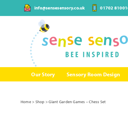
Skip
info@sensesensory.co.uk
01702 81001
to
content
Our Story
Sensory Room Design
Home
>
Shop
>
Giant Garden Games – Chess Set