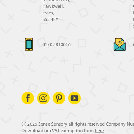
Hawkwell,
Essex,
SS5 4EY
01702 810016
Ⓒ
2026 Sense Sensory all rights reserved Company N
Download our VAT exemption form
here