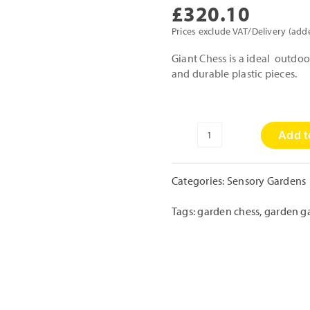
£
320.10
Prices exclude VAT/Delivery (add
Giant Chess is a ideal outdo
and durable plastic pieces.
Add t
Giant
Garden
Games
Categories:
Sensory Gardens
-
Chess
Tags:
garden chess
,
garden g
Set
quantity