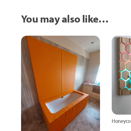
You may also like…
Honeyco