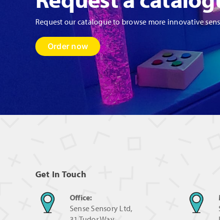
Request our catalogue to browse more innovative sen
Order now
Get In Touch
Office:
Sense Sensory Ltd,
31 Tudor Way,