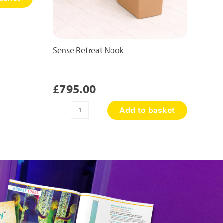
Sense Retreat Nook
£
795.00
Add to basket
Sense
Retreat
Nook
quantity