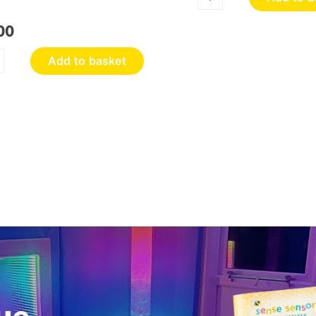
Sensory
Discovery
00
Wall
Panel
Add to basket
quantity
oneycomb
ouch
nel
antity
ue