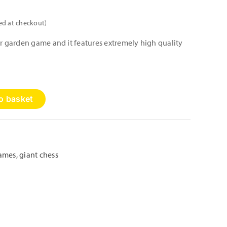
ed at checkout)
or garden game and it features extremely high quality
o basket
ames
,
giant chess