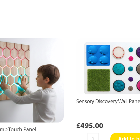
Sensory Discovery Wall Pane
£
495.00
mb Touch Panel
Add to b