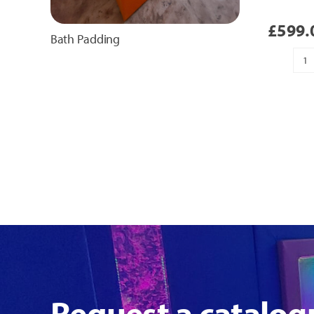
£
599.
Bath Padding
H
T
Pa
qu
Request a catalog