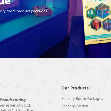
sory room product packages.
Our Products
Sensory Room Packages
Manufacturing:
Sense Sensory Ltd,
Sensory Garden
Unit 22A, 3 Bays Farm,