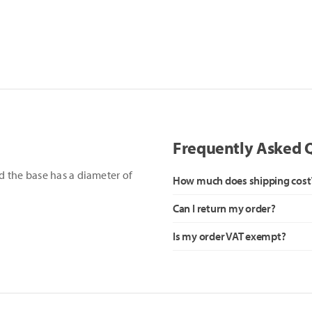
Frequently Asked 
 the base has a diameter of
How much does shipping cost
Can I return my order?
Is my order VAT exempt?