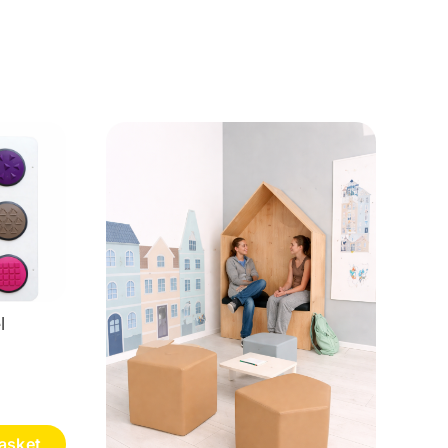
l
asket