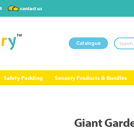
6
contact us
Search
Catalogue
for:
Safety Padding
Sensory Products & Bundles
Giant Gard