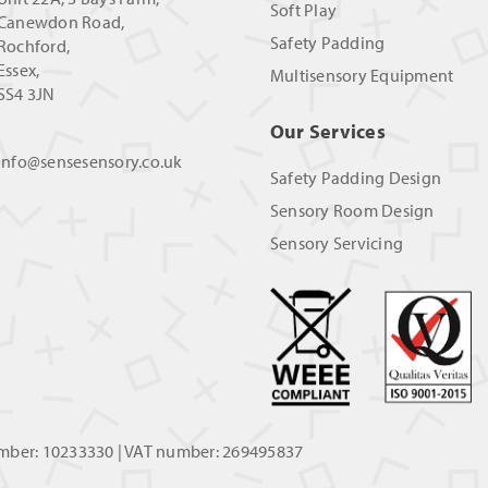
Soft Play
Canewdon Road,
Safety Padding
Rochford,
Essex,
Multisensory Equipment
SS4 3JN
Our Services
info@sensesensory.co.uk
Safety Padding Design
Sensory Room Design
Sensory Servicing
umber: 10233330 | VAT number: 269495837