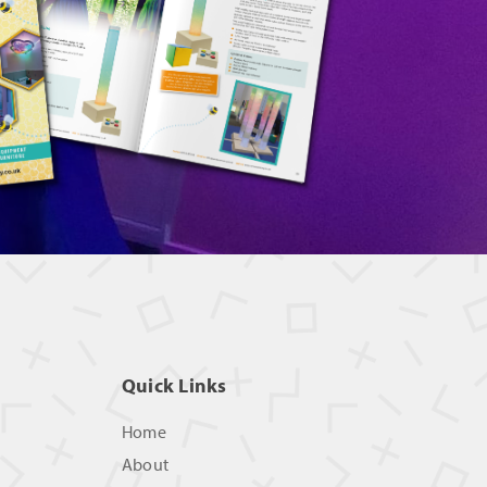
Quick Links
Home
About