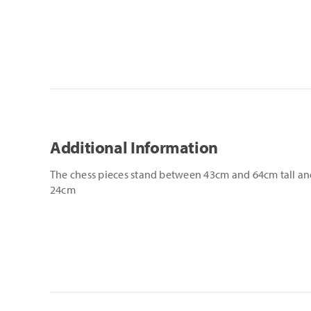
Additional Information
The chess pieces stand between 43cm and 64cm tall and
24cm