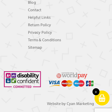
Blog
Contact
Helpful Links
Return Policy
Privacy Policy
Terms & Conditions
Sitemap
0
Website by
Cyan Marketing