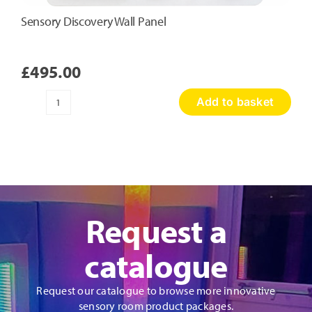
Sensory Discovery Wall Panel
£
495.00
Add to basket
Sensory
Discovery
Wall
Panel
quantity
Request a
catalogue
Request our catalogue to browse more innovative
sensory room product packages.