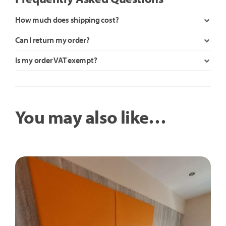
How much does shipping cost?
Can I return my order?
Is my order VAT exempt?
You may also like…