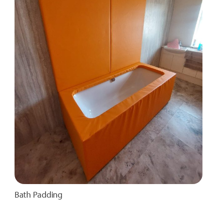
Bath Padding