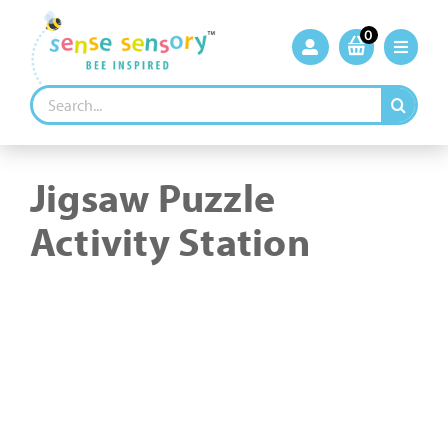
Skip
to
0
content
Search
for:
Jigsaw Puzzle
Activity Station