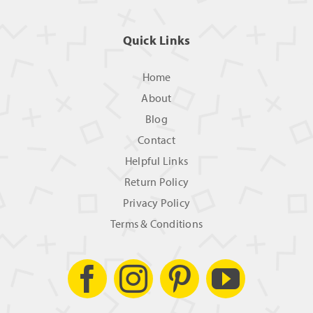
Quick Links
Home
About
Blog
Contact
Helpful Links
Return Policy
Privacy Policy
Terms & Conditions