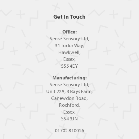
Get In Touch
Office:
Sense Sensory Ltd,
31 Tudor Way,
Hawkwell,
Essex,
SS5 4EY
Manufacturing:
Sense Sensory Ltd,
Unit 22A, 3 Bays Farm,
Canewdon Road,
Rochford,
Essex,
SS4 3JN
01702 810016