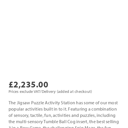
£
2,235.00
Prices exclude VAT/Delivery (added at checkout)
The Jigsaw Puzzle Activity Station has some of our most
popular activities built in to it. Featuring a combination
of sensory, tactile, fun, activities and puzzles, including
the multi-sensory Tumble Ball Cog insert, the best selling
3 in a Row Game, the challenging Spin Maze, the fun