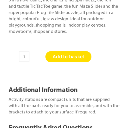
and tactile Tic Tac Toe game, the fun Maze Slider and the
super popular Frog Tile Slide puzzle, all packaged in a
bright, colourful jigsaw design. Ideal for outdoor
playgrounds, shopping malls, indoor play centres,
showrooms, shops and stores.
Add to basket
Jigsaw
Puzzle
Activity
Station
quantity
Additional Information
Activity stations are compact units that are supplied
with all the parts ready for you to assemble, and with the
brackets to attach to your surface if required.
Frequently Asked Questions