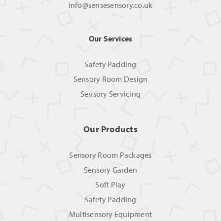
info@sensesensory.co.uk
Our Services
Safety Padding
Sensory Room Design
Sensory Servicing
Our Products
Sensory Room Packages
Sensory Garden
Soft Play
Safety Padding
Multisensory Equipment