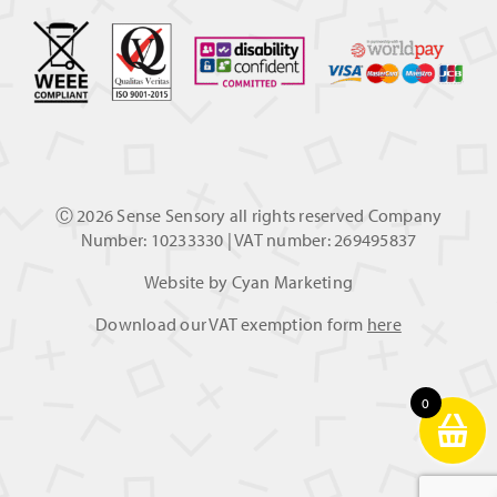
Ⓒ
2026 Sense Sensory all rights reserved Company
Number: 10233330 | VAT number: 269495837
Website by
Cyan Marketing
Download our VAT exemption form
here
0