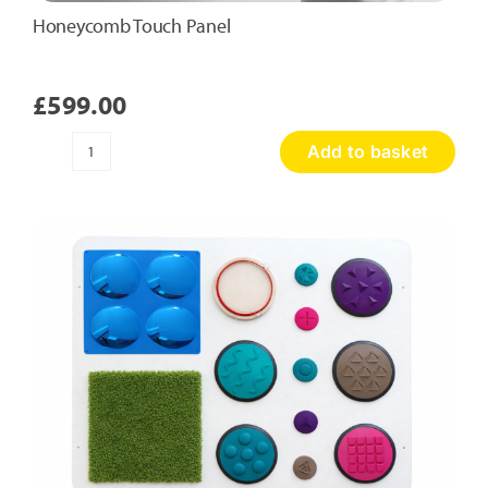
Honeycomb Touch Panel
£
599.00
Add to basket
Honeycomb
Touch
Panel
quantity