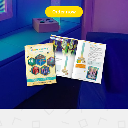
Order now