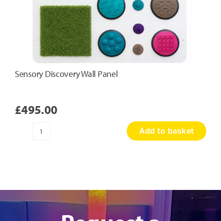
Sensory Discovery Wall Panel
£
495.00
Add to basket
Sensory
Discovery
Wall
Panel
quantity