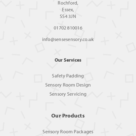
Rochford,
Essex,
SS4 3JN
01702 810016
info@sensesensory.co.uk
Our Services
Safety Padding
Sensory Room Design
Sensory Servicing
Our Products
Sensory Room Packages