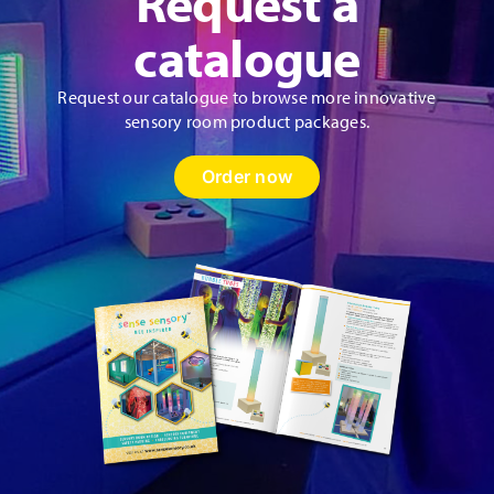
Request a
catalogue
Request our catalogue to browse more innovative
sensory room product packages.
Order now