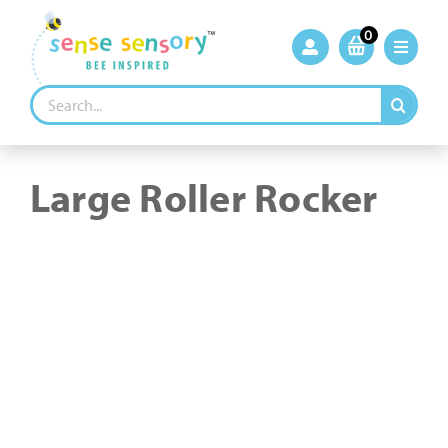
Skip
to
0
content
Search
for:
Large Roller Rocker