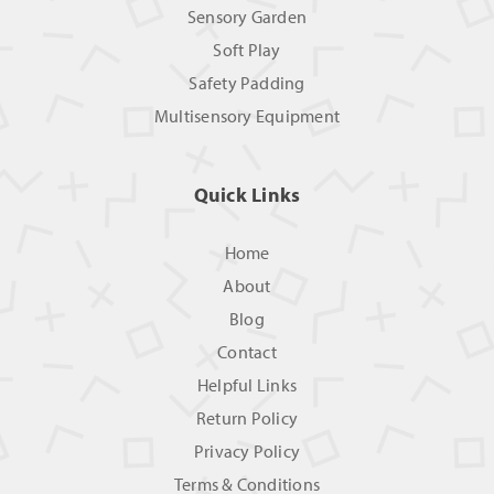
Sensory Garden
Soft Play
Safety Padding
Multisensory Equipment
Quick Links
Home
About
Blog
Contact
Helpful Links
Return Policy
Privacy Policy
Terms & Conditions