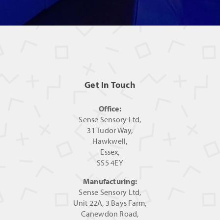
Get In Touch
Office:
Sense Sensory Ltd,
31 Tudor Way,
Hawkwell,
Essex,
SS5 4EY
Manufacturing:
Sense Sensory Ltd,
Unit 22A, 3 Bays Farm,
Canewdon Road,