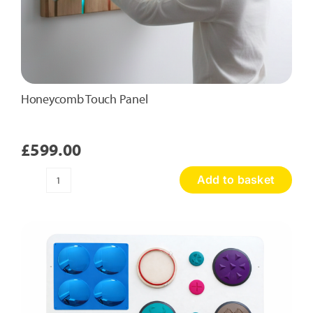
Honeycomb Touch Panel
£
599.00
Add to basket
Honeycomb
Touch
Panel
quantity