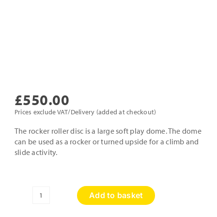
£
550.00
Prices exclude VAT/Delivery (added at checkout)
The rocker roller disc is a large soft play dome. The dome
can be used as a rocker or turned upside for a climb and
slide activity.
Add to basket
Large
Roller