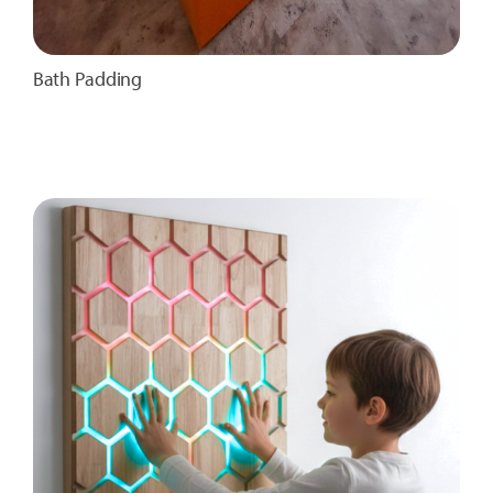
Bath Padding