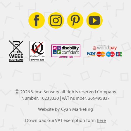
Ⓒ
2026 Sense Sensory all rights reserved Company
Number: 10233330 | VAT number: 269495837
Website by
Cyan Marketing
Download our VAT exemption form
here