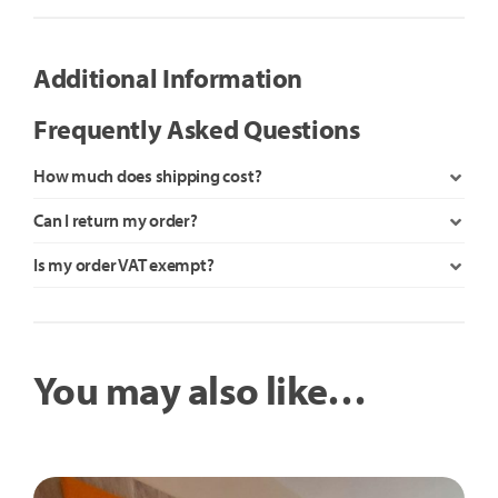
Rocker
quantity
Additional Information
Frequently Asked Questions
How much does shipping cost?
Can I return my order?
Is my order VAT exempt?
You may also like…