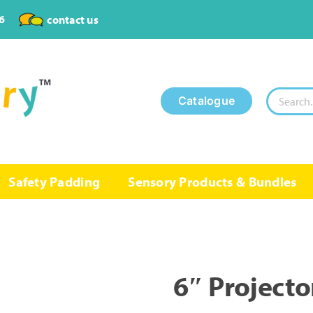
6
contact us
Search
Catalogue
for:
Safety Padding
Sensory Products & Bundles
6″ Projecto