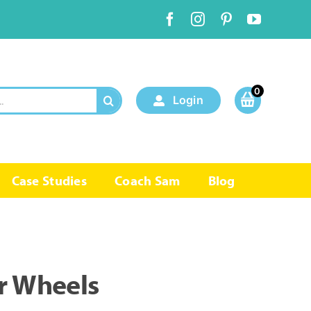
0
Login
Case Studies
Coach Sam
Blog
r Wheels