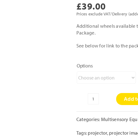
£
39.00
Prices exclude VAT/Delivery (add
Additional wheels available t
Package.
See below for link to the pac
Options
Add t
6"
Projector
Wheels
Categories:
Multisensory Eq
quantity
Tags:
projector
,
projector im