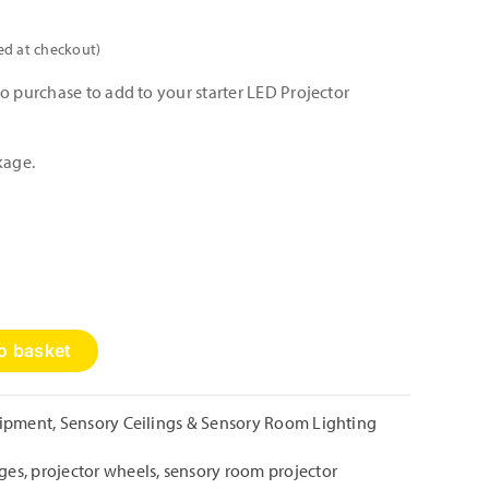
ed at checkout)
o purchase to add to your starter LED Projector
kage.
o basket
uipment
,
Sensory Ceilings & Sensory Room Lighting
ages
,
projector wheels
,
sensory room projector