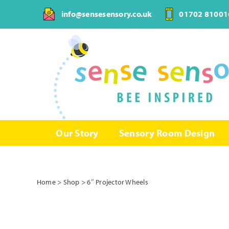
Skip
info@sensesensory.co.uk
01702 81001
to
content
Our Story
Sensory Room Design
Home
>
Shop
>
6″ Projector Wheels