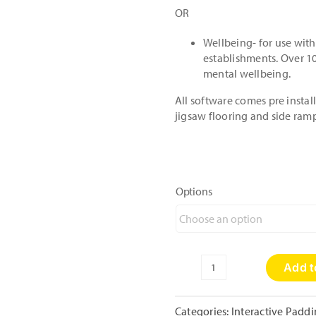
OR
Wellbeing- for use with
establishments. Over 10
mental wellbeing.
All software comes pre insta
jigsaw flooring and side ram
Options
Add t
Mini
Enchanted
Interactive
Categories:
Interactive Padd