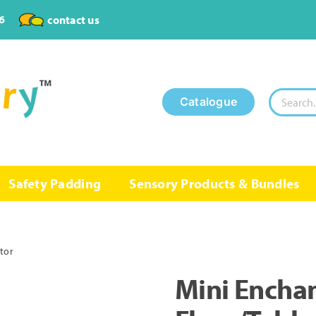
6
contact us
Search
Catalogue
for:
Safety Padding
Sensory Products & Bundles
ctor
Mini Enchan