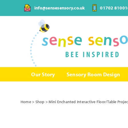
Skip
info@sensesensory.co.uk
01702 81001
to
content
Our Story
Sensory Room Design
Home
>
Shop
>
Mini Enchanted Interactive Floor/Table Proje