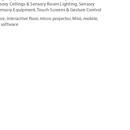
sory Ceilings & Sensory Room Lighting
,
Sensory
ensory Equipment
,
Touch Screens & Gesture Control
ive
,
interactive floor
,
micro projector
,
Mini
,
mobile
,
 software