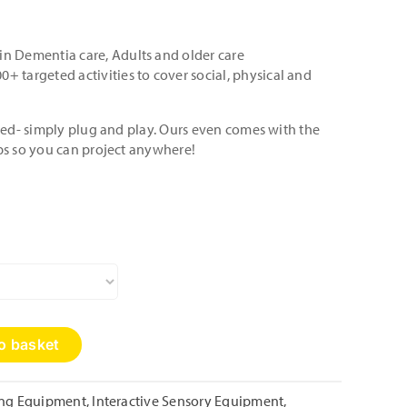
in Dementia care, Adults and older care
0+ targeted activities to cover social, physical and
lled- simply plug and play. Ours even comes with the
ps so you can project anywhere!
o basket
ing Equipment
,
Interactive Sensory Equipment
,