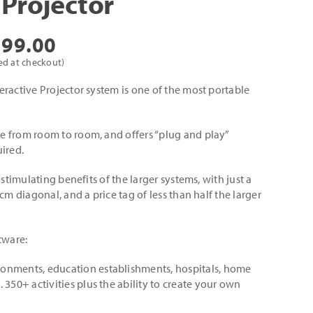
 Projector
Price
399.00
range:
ed at checkout)
£345.00
ractive Projector system is one of the most portable
through
£3,399.00
 from room to room, and offers “plug and play”
ired.
 stimulating benefits of the larger systems, with just a
cm diagonal, and a price tag of less than half the larger
tware:
ronments, education establishments, hospitals, home
. 350+ activities plus the ability to create your own