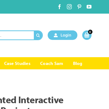
0
Login
Case Studies
Coach Sam
Blog
ted Interactive