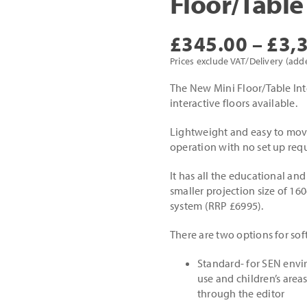
Floor/Table
£
345.00
–
£
3,
Prices exclude VAT/Delivery (add
The New Mini Floor/Table Inte
interactive floors available.
Lightweight and easy to move
operation with no set up requ
It has all the educational and
smaller projection size of 160
system (RRP £6995).
There are two options for sof
Standard- for SEN envi
use and children’s areas
through the editor