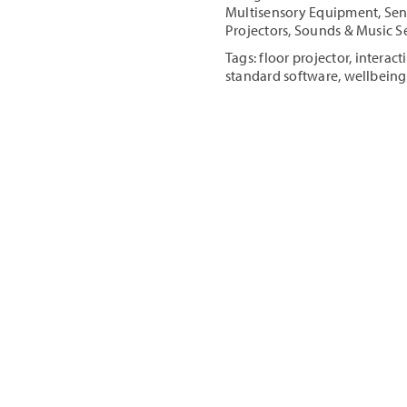
Floor/Table
Multisensory Equipment
,
Sen
Projector
Projectors
,
Sounds & Music S
quantity
Tags:
floor projector
,
interact
standard software
,
wellbeing