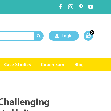
0
Login
Case Studies
Coach Sam
Blog
Challenging