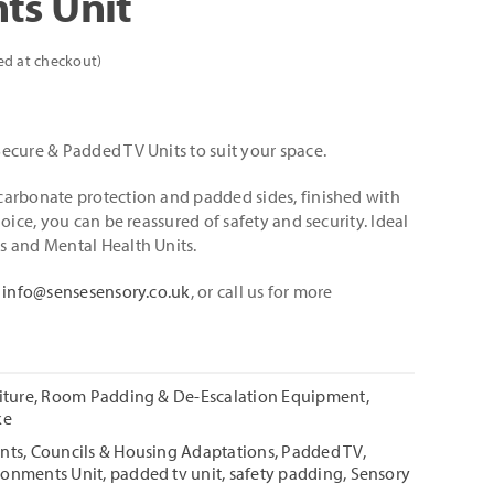
ts Unit
ed at checkout)
ecure & Padded TV Units to suit your space.
arbonate protection and padded sides, finished with
oice, you can be reassured of safety and security. Ideal
s and Mental Health Units.
l
info@sensesensory.co.uk
, or call us for more
iture
,
Room Padding & De-Escalation Equipment
,
ke
nts
,
Councils & Housing Adaptations
,
Padded TV
,
ronments Unit
,
padded tv unit
,
safety padding
,
Sensory