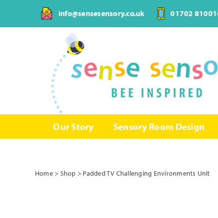
Skip
info@sensesensory.co.uk
01702 81001
to
content
Our Story
Sensory Room Design
Home
>
Shop
>
Padded TV Challenging Environments Unit