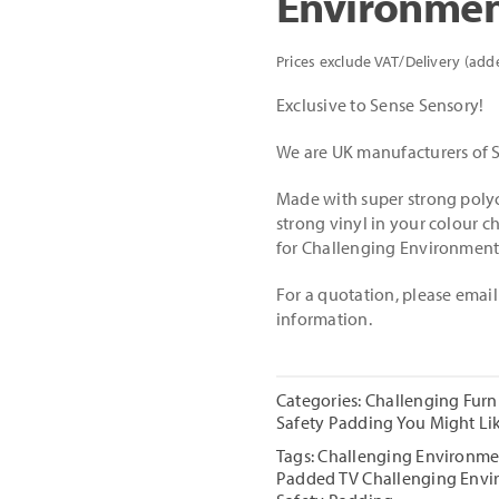
Environmen
Prices exclude VAT/Delivery (add
Exclusive to Sense Sensory!
We are UK manufacturers of S
Made with super strong polyc
strong vinyl in your colour ch
for Challenging Environment
For a quotation, please emai
information.
Categories:
Challenging Furn
Safety Padding You Might Li
Tags:
Challenging Environme
Padded TV Challenging Envi