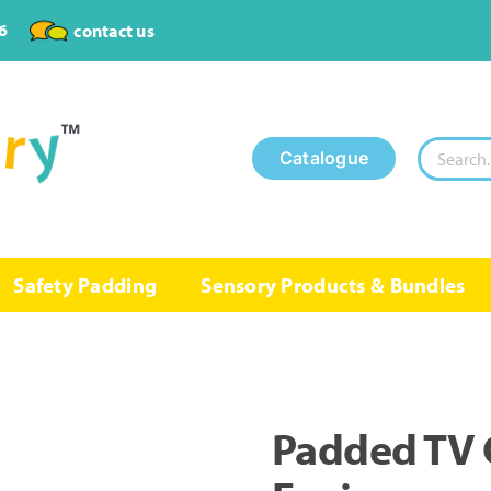
6
contact us
Search
Catalogue
for:
Safety Padding
Sensory Products & Bundles
Padded TV 