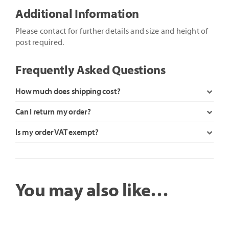
Additional Information
Please contact for further details and size and height of
post required.
Frequently Asked Questions
How much does shipping cost?
Can I return my order?
Is my order VAT exempt?
You may also like…