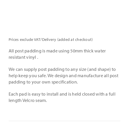
Prices exclude VAT/Delivery (added at checkout)
All post padding is made using 50mm thick water
resistant vinyl .
We can supply post padding to any size (and shape) to
help keep you safe. We design and manufacture all post
padding to your own specification.
Each pad is easy to install and is held closed with a full
length Velcro seam.