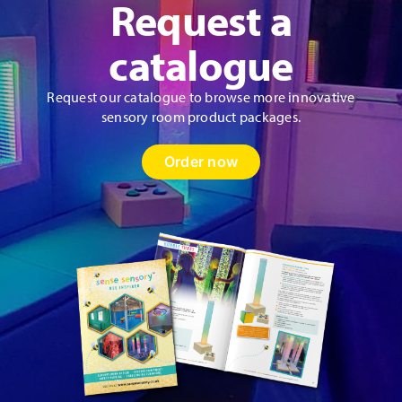
Request a
catalogue
Request our catalogue to browse more innovative
sensory room product packages.
Order now