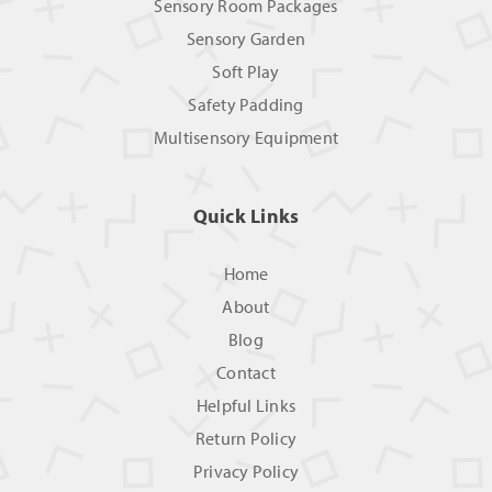
Sensory Room Packages
Sensory Garden
Soft Play
Safety Padding
Multisensory Equipment
Quick Links
Home
About
Blog
Contact
Helpful Links
Return Policy
Privacy Policy