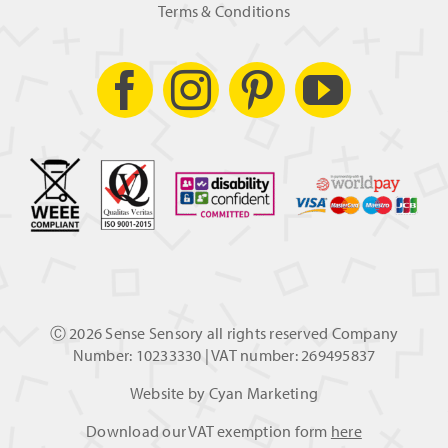
Terms & Conditions
Ⓒ
2026 Sense Sensory all rights reserved Company
Number: 10233330 | VAT number: 269495837
Website by
Cyan Marketing
Download our VAT exemption form
here