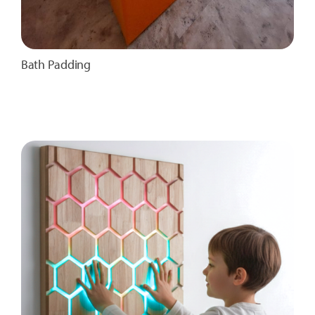
Bath Padding