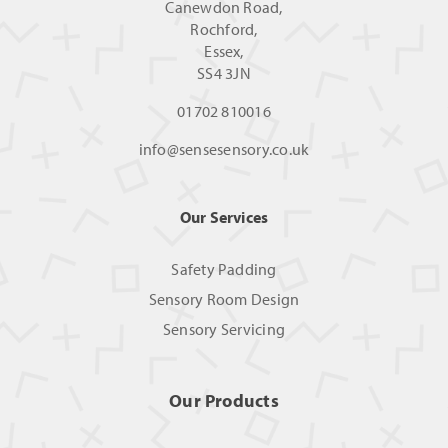
Canewdon Road,
Rochford,
Essex,
SS4 3JN
01702 810016
info@sensesensory.co.uk
Our Services
Safety Padding
Sensory Room Design
Sensory Servicing
Our Products