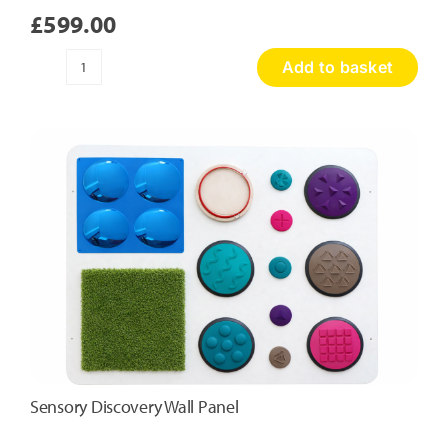
£
599.00
Add to basket
Honeycomb
Touch
Panel
quantity
Sensory Discovery Wall Panel