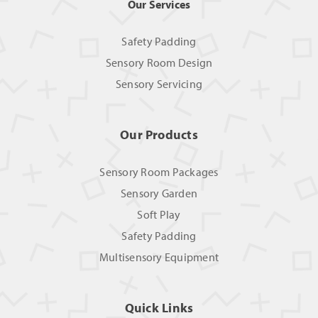
Our Services
Safety Padding
Sensory Room Design
Sensory Servicing
Our Products
Sensory Room Packages
Sensory Garden
Soft Play
Safety Padding
Multisensory Equipment
Quick Links