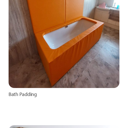
Bath Padding