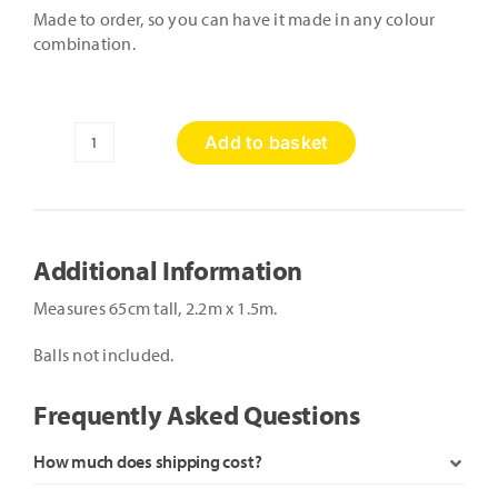
Made to order, so you can have it made in any colour
combination.
Add to basket
Rectangular
Ball
Pool
with
Slide
Additional Information
quantity
Measures 65cm tall, 2.2m x 1.5m.
Balls not included.
Frequently Asked Questions
How much does shipping cost?