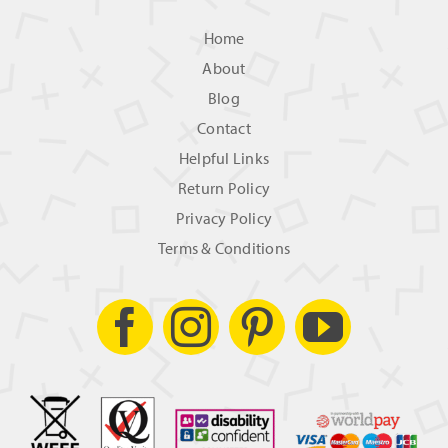
Home
About
Blog
Contact
Helpful Links
Return Policy
Privacy Policy
Terms & Conditions