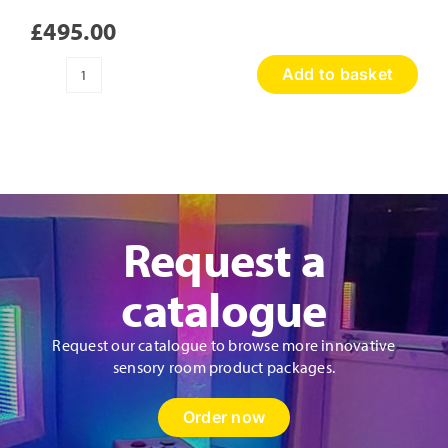
£
495.00
Add to basket
Sensory
Discovery
Wall
Panel
quantity
Request a
catalogue
Request our catalogue to browse more innovative
sensory room product packages.
Order now