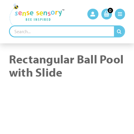
Skip
to
0
content
Search
for:
Rectangular Ball Pool
with Slide