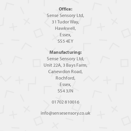
Office:
Sense Sensory Ltd,
31 Tudor Way,
Hawkwell,
Essex,
SS5 4EY
Manufacturing:
Sense Sensory Ltd,
Unit 22A, 3 Bays Farm,
Canewdon Road,
Rochford,
Essex,
SS4 3JN
01702 810016
info@sensesensory.co.uk