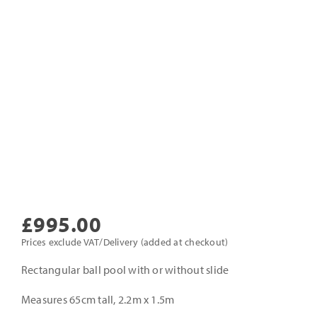
£
995.00
Prices exclude VAT/Delivery (added at checkout)
Rectangular ball pool with or without slide
Measures 65cm tall, 2.2m x 1.5m