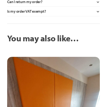
Can I return my order?
Is my order VAT exempt?
You may also like…