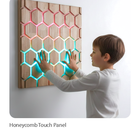
Honeycomb Touch Panel