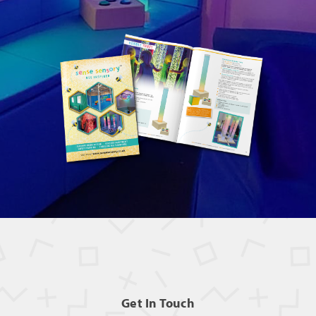
Get In Touch