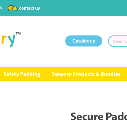
6
contact us
Search
Catalogue
for:
Safety Padding
Sensory Products & Bundles
Secure Pad