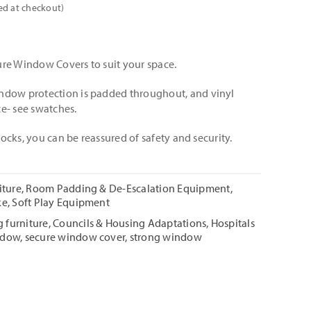
ed at checkout)
re Window Covers to suit your space.
ndow protection is padded throughout, and vinyl
e- see swatches.
 locks, you can be reassured of safety and security.
iture
,
Room Padding & De-Escalation Equipment
,
ke
,
Soft Play Equipment
 furniture
,
Councils & Housing Adaptations
,
Hospitals
ndow
,
secure window cover
,
strong window