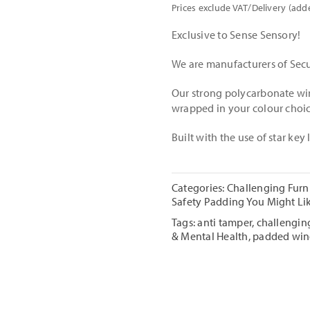
Prices exclude VAT/Delivery (add
Exclusive to Sense Sensory!
We are manufacturers of Secu
Our strong polycarbonate wi
wrapped in your colour choic
Built with the use of star key
Categories:
Challenging Furn
Safety Padding You Might Li
Tags:
anti tamper
,
challenging
& Mental Health
,
padded wi