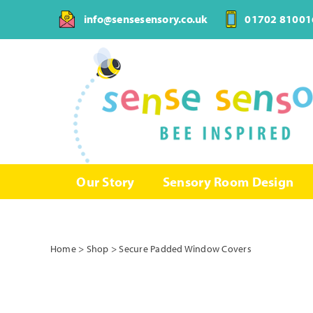
Skip
info@sensesensory.co.uk
01702 81001
to
content
Our Story
Sensory Room Design
Home
>
Shop
>
Secure Padded Window Covers