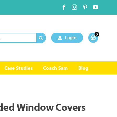
0
Login
Case Studies
Coach Sam
Blog
ded Window Covers