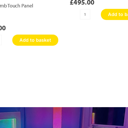
£
495.00
mb Touch Panel
Add to b
Sensory
Discovery
00
Wall
Panel
Add to basket
quantity
oneycomb
ouch
nel
antity