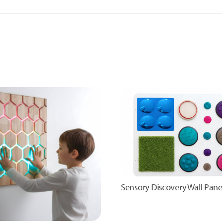
Sensory Discovery Wall Pane