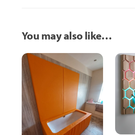
You may also like…