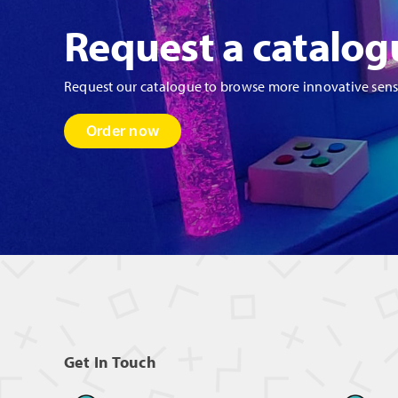
Request a catalog
Request our catalogue to browse more innovative sen
Order now
Get In Touch