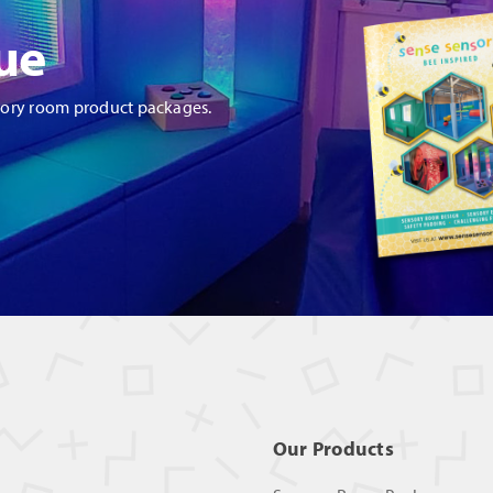
ue
sory room product packages.
Our Products