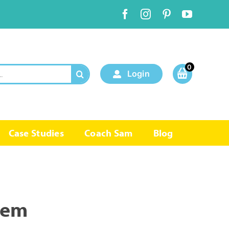
0
Login
Case Studies
Coach Sam
Blog
tem