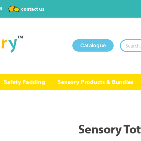
6
contact us
Search
Catalogue
for:
Safety Padding
Sensory Products & Bundles
Sensory To