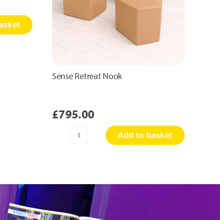
asket
Sense Retreat Nook
£
795.00
Add to basket
Sense
Retreat
Nook
quantity