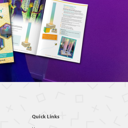
Quick Links