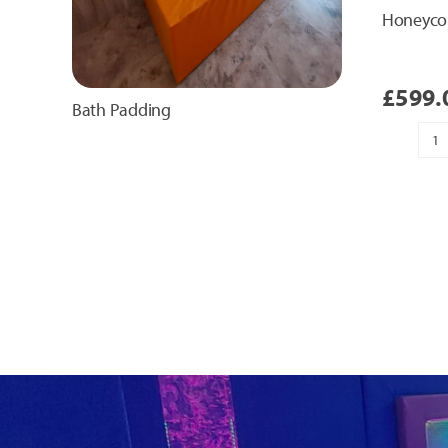
Honeyco
£
599.
Bath Padding
H
T
Pa
qu