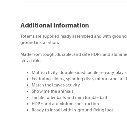
Additional Information
Totems are supplied ready assembled and with ground 
ground installation.
Made from tough, durable, and safe HDPE and alumini
recyclable.
Multi-activity, double-sided tactile sensory play 
Featuring sliders, spinning discs, mirrors and tacti
Match the leaves activity
Show me the animals
Tactile roller balls and mini tumble ball
HDPE and aluminium construction
Ready to install with in-ground fixing lugs