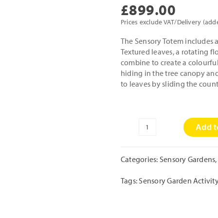
£
899.00
Prices exclude VAT/Delivery (add
The Sensory Totem includes a 
Textured leaves, a rotating fl
combine to create a colourful 
hiding in the tree canopy and
to leaves by sliding the coun
Add t
Sensory
Totem
quantity
Categories:
Sensory Gardens
,
Tags:
Sensory Garden Activit