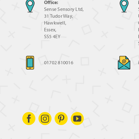
Office:
Sense Sensory Ltd,
31 Tudor Way,
Hawkwell,
Essex,
SS5 4EY
01702 810016