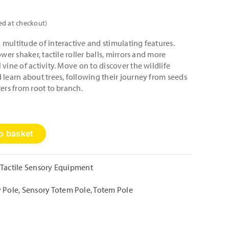
ed at checkout)
multitude of interactive and stimulating features.
ower shaker, tactile roller balls, mirrors and more
vine of activity. Move on to discover the wildlife
 learn about trees, following their journey from seeds
ters from root to branch.
o basket
Tactile Sensory Equipment
y Pole
,
Sensory Totem Pole
,
Totem Pole