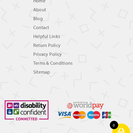
Home
About
Blog
Contact
Helpful Links
Return Policy
Privacy Policy
Terms & Conditions
Sitemap
0