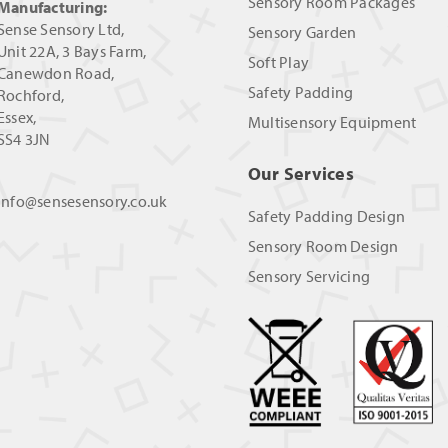
Sensory Room Packages
Manufacturing:
Sense Sensory Ltd,
Sensory Garden
Unit 22A, 3 Bays Farm,
Soft Play
Canewdon Road,
Safety Padding
Rochford,
Essex,
Multisensory Equipment
SS4 3JN
Our Services
info@sensesensory.co.uk
Safety Padding Design
Sensory Room Design
Sensory Servicing