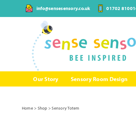
Skip
info@sensesensory.co.uk
01702 81001
to
content
Our Story
Sensory Room Design
Home
>
Shop
>
Sensory Totem