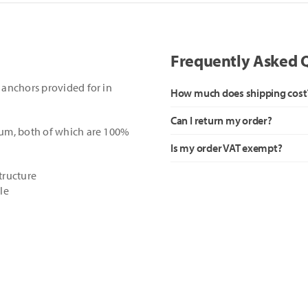
Frequently Asked 
anchors provided for in
How much does shipping cost
Can I return my order?
um, both of which are 100%
Is my order VAT exempt?
structure
le