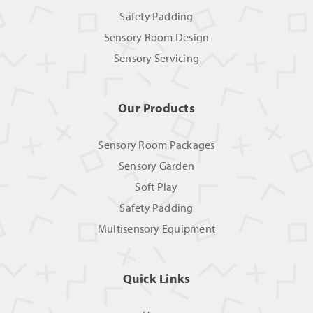
Safety Padding
Sensory Room Design
Sensory Servicing
Our Products
Sensory Room Packages
Sensory Garden
Soft Play
Safety Padding
Multisensory Equipment
Quick Links