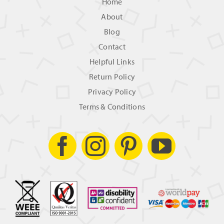
Home
About
Blog
Contact
Helpful Links
Return Policy
Privacy Policy
Terms & Conditions