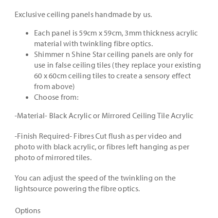
£430.00
Exclusive ceiling panels handmade by us.
through
Each panel is 59cm x 59cm, 3mm thickness acrylic
material with twinkling fibre optics.
£1,230.0
Shimmer n Shine Star ceiling panels are only for
use in false ceiling tiles (they replace your existing
60 x 60cm ceiling tiles to create a sensory effect
from above)
Choose from:
-Material- Black Acrylic or Mirrored Ceiling Tile Acrylic
-Finish Required- Fibres Cut flush as per video and
photo with black acrylic, or fibres left hanging as per
photo of mirrored tiles.
You can adjust the speed of the twinkling on the
lightsource powering the fibre optics.
Options