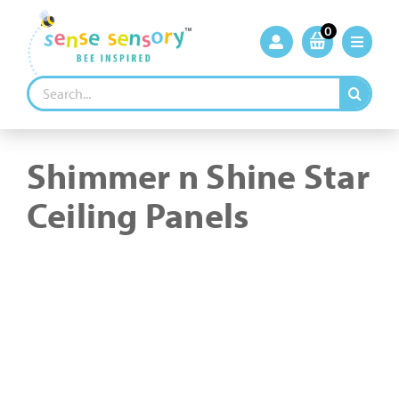
Skip
to
0
content
Search
for:
Shimmer n Shine Star
Ceiling Panels