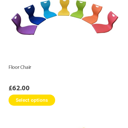
may
be
chosen
on
the
product
page
Floor Chair
£
62.00
This
Select options
product
has
multiple
variants.