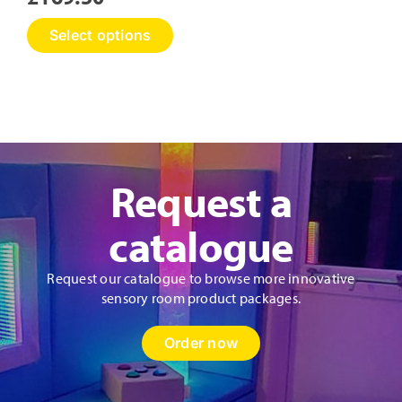
This
Select options
product
has
multiple
variants.
The
options
may
Request a
be
chosen
on
catalogue
the
product
Request our catalogue to browse more innovative
page
sensory room product packages.
Order now