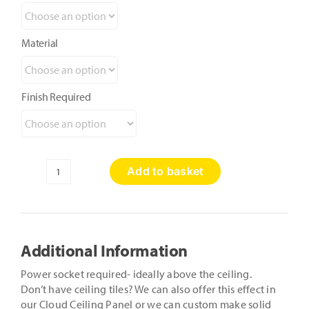
Material
Finish Required
Add to basket
Shimmer
n
Shine
Star
Ceiling
Additional Information
Panels
quantity
Power socket required- ideally above the ceiling.
Don’t have ceiling tiles? We can also offer this effect in
our Cloud Ceiling Panel or we can custom make solid