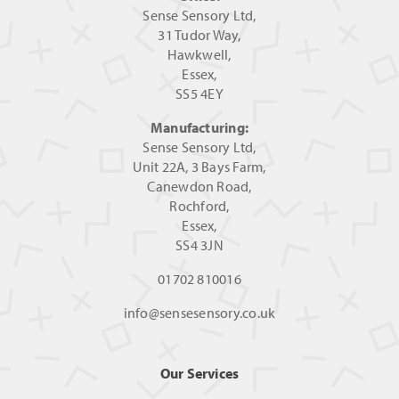
Sense Sensory Ltd,
31 Tudor Way,
Hawkwell,
Essex,
SS5 4EY
Manufacturing:
Sense Sensory Ltd,
Unit 22A, 3 Bays Farm,
Canewdon Road,
Rochford,
Essex,
SS4 3JN
01702 810016
info@sensesensory.co.uk
Our Services