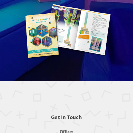
Get In Touch
Office: