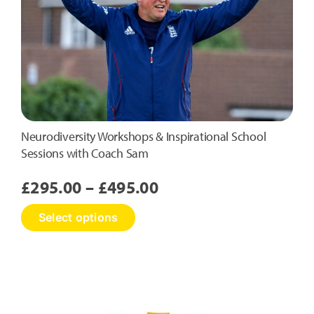
Neurodiversity Workshops & Inspirational School
Sessions with Coach Sam
Price
£
295.00
–
£
495.00
range:
This
Select options
£295.00
product
has
through
multiple
£495.00
variants.
The
options