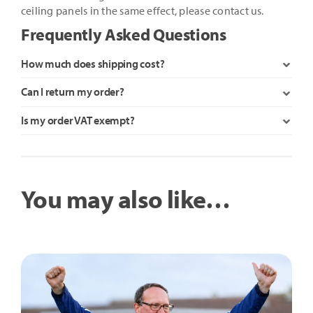
ceiling panels in the same effect, please contact us.
Frequently Asked Questions
How much does shipping cost?
Can I return my order?
Is my order VAT exempt?
You may also like…