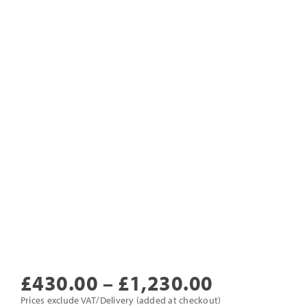
Price
£
430.00
–
£
1,230.00
range:
Prices exclude VAT/Delivery (added at checkout)