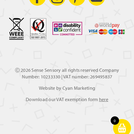
Ⓒ
2026 Sense Sensory all rights reserved Company
Number: 10233330 | VAT number: 269495837
Website by
Cyan Marketing
Download our VAT exemption form
here
0