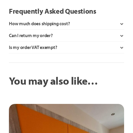
Frequently Asked Questions
How much does shipping cost?
Can I return my order?
Is my order VAT exempt?
You may also like…