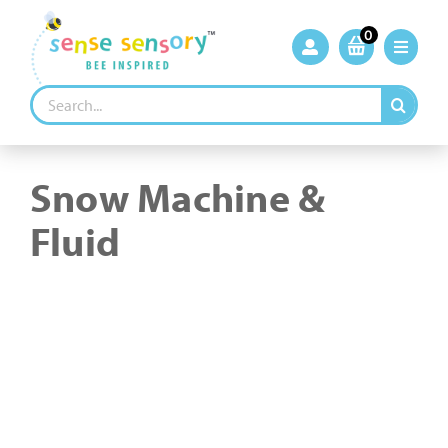
Skip
to
0
content
Search
for:
Snow Machine &
Fluid