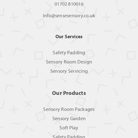
01702 810016
info@sensesensory.co.uk
Our Services
Safety Padding
Sensory Room Design
Sensory Servicing
Our Products
Sensory Room Packages
Sensory Garden
Soft Play
Safety Padding