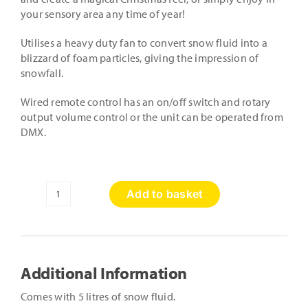
your sensory area any time of year!
Utilises a heavy duty fan to convert snow fluid into a
blizzard of foam particles, giving the impression of
snowfall.
Wired remote control has an on/off switch and rotary
output volume control or the unit can be operated from
DMX.
Add to basket
Snow
Machine
&
Fluid
quantity
Additional Information
Comes with 5 litres of snow fluid.