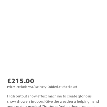
£
215.00
Prices exclude VAT/Delivery (added at checkout)
High output snow effect machine to create glorious
snow showers indoors! Give the weather a helping hand
and create a magical Christmas feel, or simply enjoy in