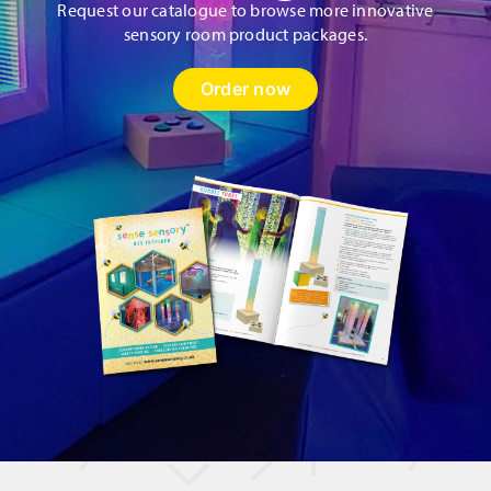
Request our catalogue to browse more innovative
sensory room product packages.
Order now