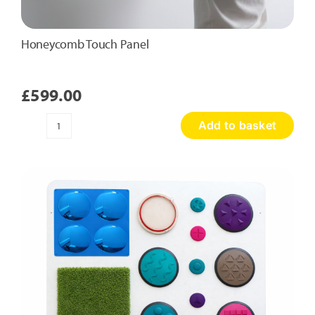
Honeycomb Touch Panel
£
599.00
Add to basket
Honeycomb
Touch
Panel
quantity