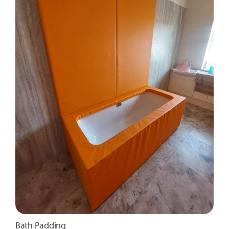
Bath Padding