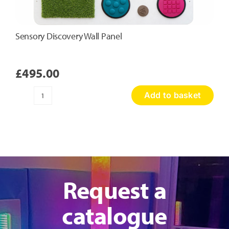
Sensory Discovery Wall Panel
£
495.00
Add to basket
Sensory
Discovery
Wall
Panel
quantity
Request a
catalogue