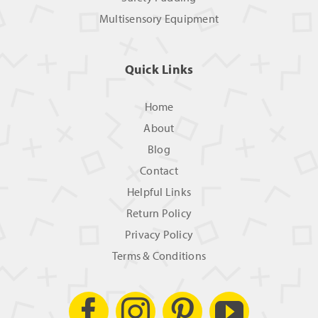
Multisensory Equipment
Quick Links
Home
About
Blog
Contact
Helpful Links
Return Policy
Privacy Policy
Terms & Conditions