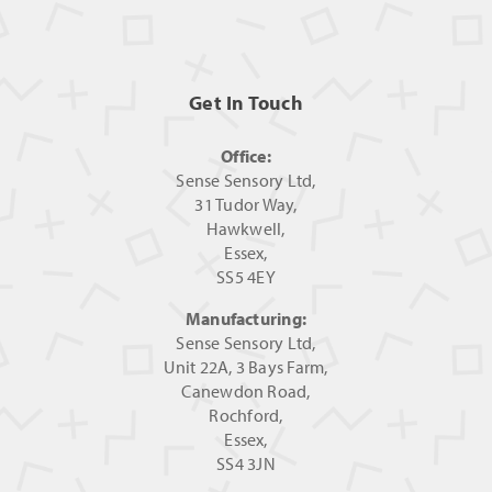
Get In Touch
Office:
Sense Sensory Ltd,
31 Tudor Way,
Hawkwell,
Essex,
SS5 4EY
Manufacturing:
Sense Sensory Ltd,
Unit 22A, 3 Bays Farm,
Canewdon Road,
Rochford,
Essex,
SS4 3JN