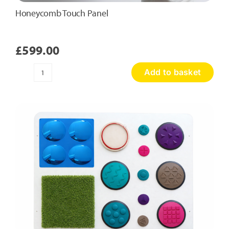
Honeycomb Touch Panel
£
599.00
Add to basket
Honeycomb
Touch
Panel
quantity