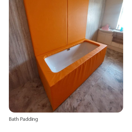
Bath Padding