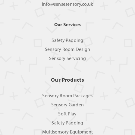
info@sensesensory.co.uk
Our Services
Safety Padding
Sensory Room Design
Sensory Servicing
Our Products
Sensory Room Packages
Sensory Garden
Soft Play
Safety Padding
Multisensory Equipment