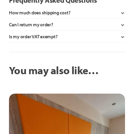
How much does shipping cost?
Can I return my order?
Is my order VAT exempt?
You may also like…