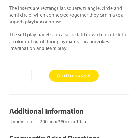
The inserts are rectangular, square, triangle, circle and
semi circle, when connected together they can make a
superb playbox or house.
The soft play panels can also be laid down to made into
a colourful giant floor playmates, this provokes
imagination and team play.
Add to basket
Soft
Play
Shapes
House
quantity
Additional Information
Dimensions – 200cm x 280cm x 10cm.
Frequently Asked Questions