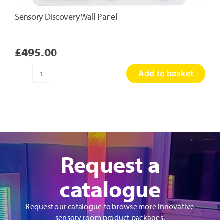
Sensory Discovery Wall Panel
£
495.00
Add to basket
Sensory
Discovery
Wall
Panel
quantity
Request a
catalogue
Request our catalogue to browse more innovative
sensory room product packages.