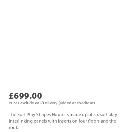
£
699.00
Prices exclude VAT/Delivery (added at checkout)
The Soft Play Shapes House is made up of six soft play
interlinking panels with inserts on four floors and the
roof.