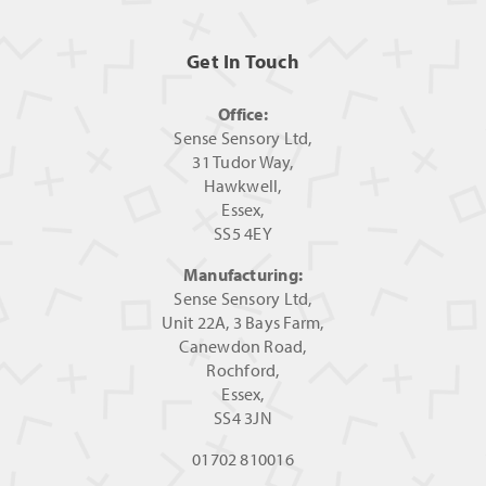
Get In Touch
Office:
Sense Sensory Ltd,
31 Tudor Way,
Hawkwell,
Essex,
SS5 4EY
Manufacturing:
Sense Sensory Ltd,
Unit 22A, 3 Bays Farm,
Canewdon Road,
Rochford,
Essex,
SS4 3JN
01702 810016