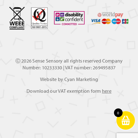
Ⓒ
2026 Sense Sensory all rights reserved Company
Number: 10233330 | VAT number: 269495837
Website by
Cyan Marketing
Download our VAT exemption form
here
0