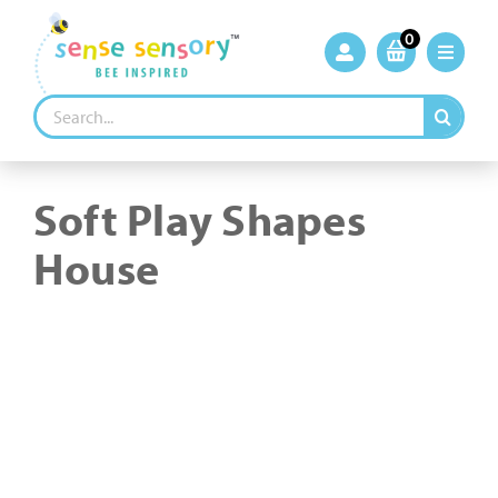
Skip
to
0
content
Search
for:
Soft Play Shapes
House