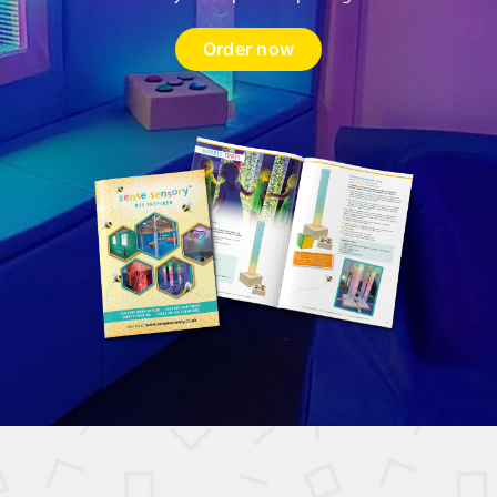
Order now