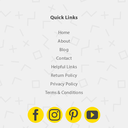
Quick Links
Home
About
Blog
Contact
Helpful Links
Return Policy
Privacy Policy
Terms & Conditions