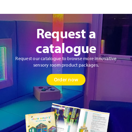
Panel
quantity
Request a
catalogue
Request our catalogue to browse more innovative
sensory room product packages.
Order now