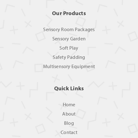
Our Products
Sensory Room Packages
Sensory Garden
Soft Play
Safety Padding
Multisensory Equipment
Quick Links
Home
About
Blog
Contact