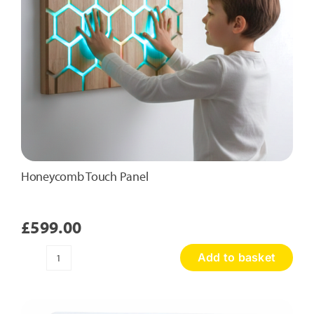
Honeycomb Touch Panel
£
599.00
Add to basket
Honeycomb
Touch
Panel
quantity