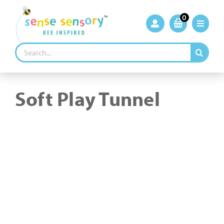
Skip
to
0
content
Search
for:
Soft Play Tunnel