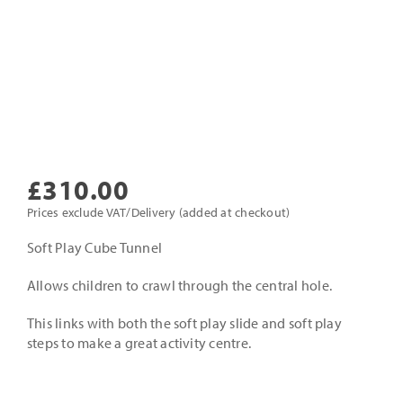
£
310.00
Prices exclude VAT/Delivery (added at checkout)
Soft Play Cube Tunnel
Allows children to crawl through the central hole.
This links with both the soft play slide and soft play
steps to make a great activity centre.