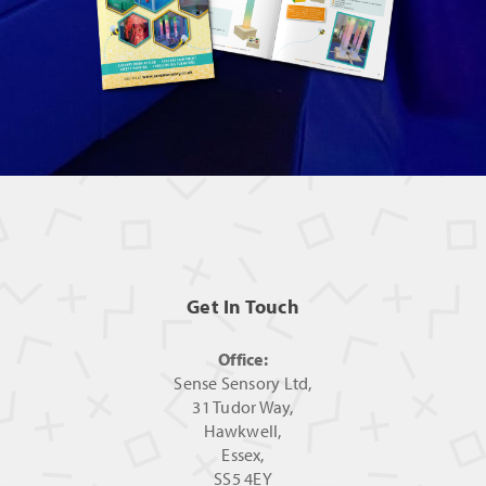
Get In Touch
Office:
Sense Sensory Ltd,
31 Tudor Way,
Hawkwell,
Essex,
SS5 4EY