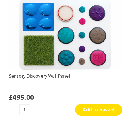
Sensory Discovery Wall Panel
£
495.00
Add to basket
Sensory
Discovery
Wall