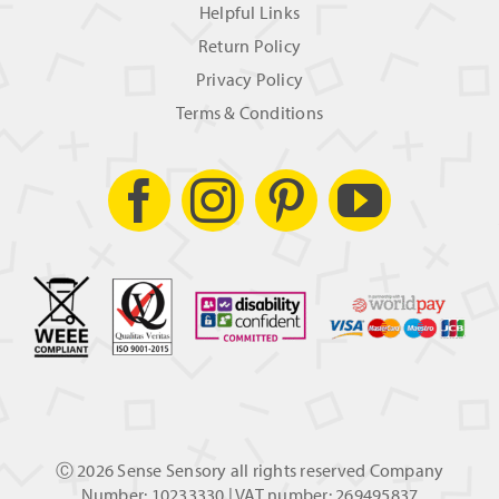
Helpful Links
Return Policy
Privacy Policy
Terms & Conditions
Ⓒ
2026 Sense Sensory all rights reserved Company
Number: 10233330 | VAT number: 269495837