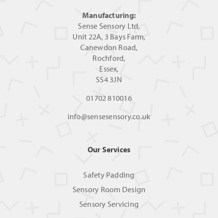
Manufacturing:
Sense Sensory Ltd,
Unit 22A, 3 Bays Farm,
Canewdon Road,
Rochford,
Essex,
SS4 3JN
01702 810016
info@sensesensory.co.uk
Our Services
Safety Padding
Sensory Room Design
Sensory Servicing