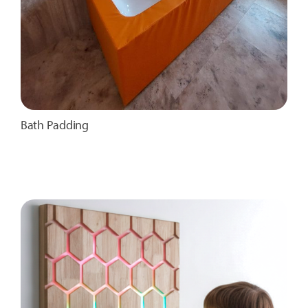
Bath Padding