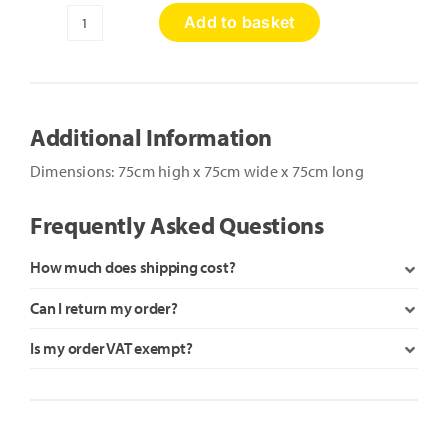
Add to basket
Soft
Play
Tunnel
quantity
Additional Information
Dimensions: 75cm high x 75cm wide x 75cm long
Frequently Asked Questions
How much does shipping cost?
Can I return my order?
Is my order VAT exempt?