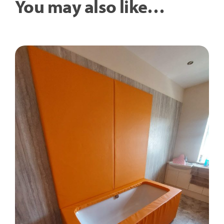
You may also like…