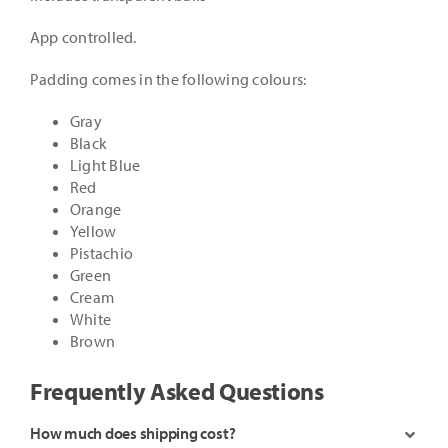
App controlled.
Padding comes in the following colours:
Gray
Black
Light Blue
Red
Orange
Yellow
Pistachio
Green
Cream
White
Brown
Frequently Asked Questions
How much does shipping cost?