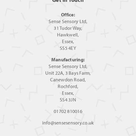
Office:
Sense Sensory Ltd,
31 Tudor Way,
Hawkwell,
Essex,
SS5 4EY
Manufacturing:
Sense Sensory Ltd,
Unit 22A, 3 Bays Farm,
Canewdon Road,
Rochford,
Essex,
SS4 3JN
01702 810016
info@sensesensory.co.uk