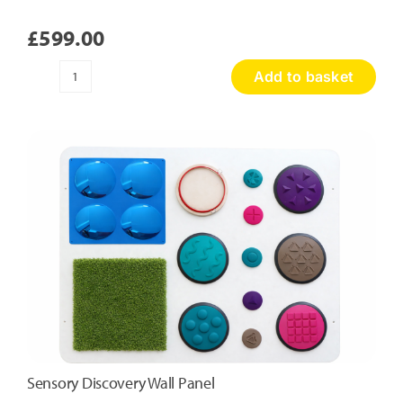
£
599.00
Add to basket
Honeycomb
Touch
Panel
quantity
Sensory Discovery Wall Panel