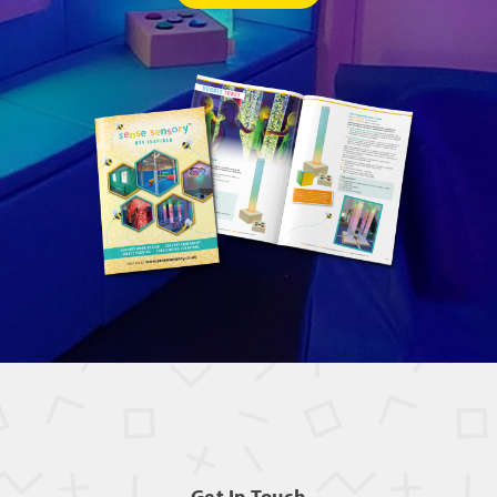
Get In Touch