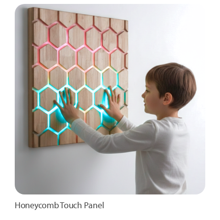
Honeycomb Touch Panel