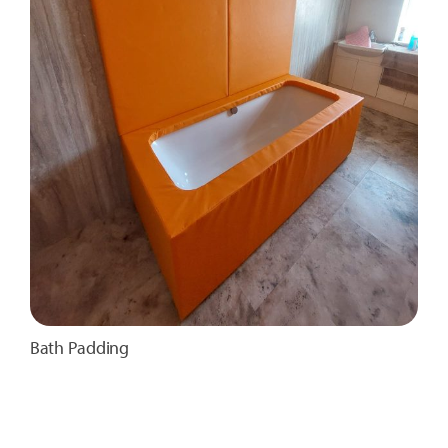
Bath Padding