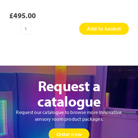
£
495.00
Add to basket
Sensory
Discovery
Wall
Panel
quantity
Request a
catalogue
Request our catalogue to browse more innovative
sensory room product packages.
Order now