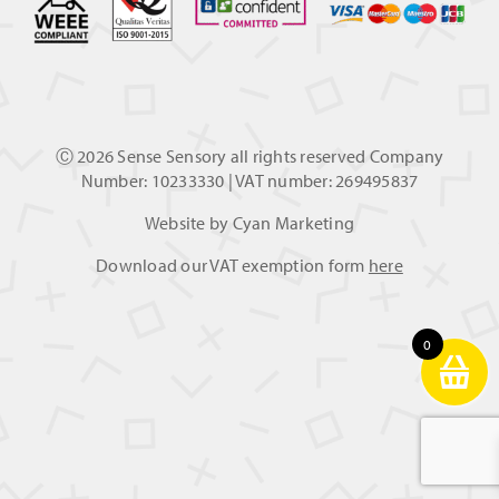
Ⓒ
2026 Sense Sensory all rights reserved Company
Number: 10233330 | VAT number: 269495837
Website by
Cyan Marketing
Download our VAT exemption form
here
0