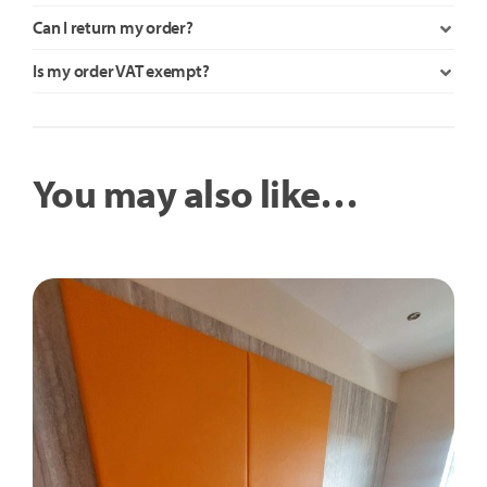
Can I return my order?
Is my order VAT exempt?
You may also like…