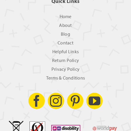
Quick Links
Home
About
Blog
Contact
Helpful Links
Return Policy
Privacy Policy
Terms & Conditions