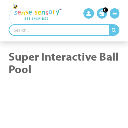
Skip
to
0
content
Search
for:
Super Interactive Ball
Pool