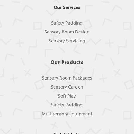
Our Services
Safety Padding
Sensory Room Design
Sensory Servicing
Our Products
Sensory Room Packages
Sensory Garden
Soft Play
Safety Padding
Multisensory Equipment