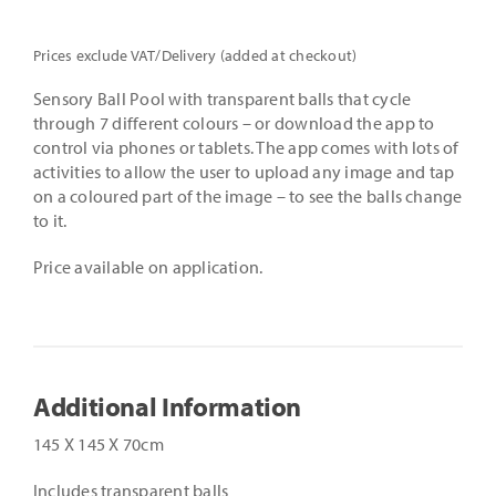
Prices exclude VAT/Delivery (added at checkout)
Sensory Ball Pool with transparent balls that cycle
through 7 different colours – or download the app to
control via phones or tablets. The app comes with lots of
activities to allow the user to upload any image and tap
on a coloured part of the image – to see the balls change
to it.
Price available on application.
Additional Information
145 X 145 X 70cm
Includes transparent balls