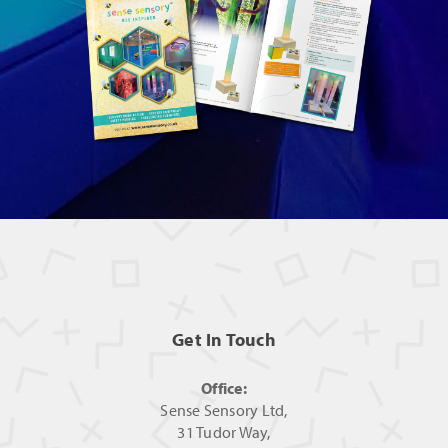
Get In Touch
Office:
Sense Sensory Ltd,
31 Tudor Way,