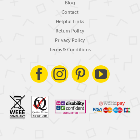
Blog
Contact
Helpful Links
Return Policy
Privacy Policy
Terms & Conditions