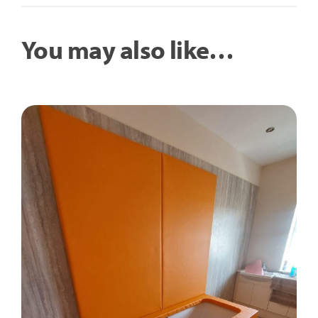
You may also like…