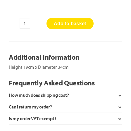
Add to basket
Toadstools
quantity
Additional Information
Height 19cm x Diameter 34cm
Frequently Asked Questions
How much does shipping cost?
Can I return my order?
Is my order VAT exempt?