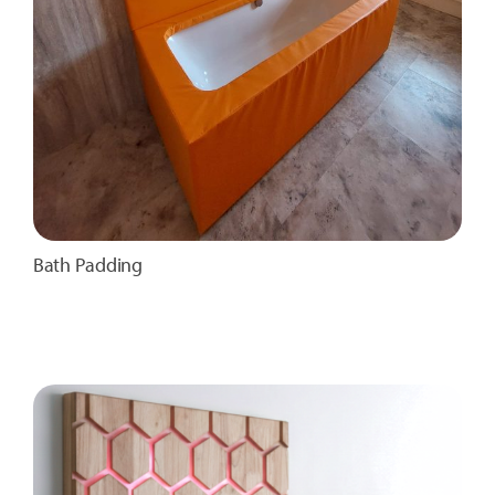
Bath Padding