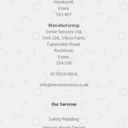
Hawkwell,
Essex,
SS5 4EY
Manufacturing:
Sense Sensory Ltd,
Unit 22A, 3 Bays Farm,
Canewdon Road,
Rochford,
Essex,
SS4 3JN
01702 810016
info@sensesensory.co.uk
Our Services
Safety Padding
Sensory Room Design