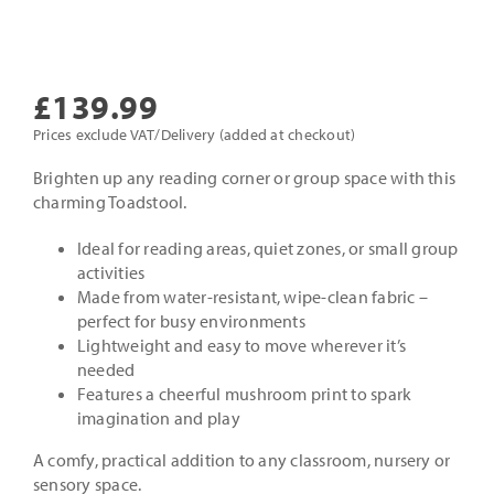
£
139.99
Prices exclude VAT/Delivery (added at checkout)
Brighten up any reading corner or group space with this
charming Toadstool.
Ideal for reading areas, quiet zones, or small group
activities
Made from water-resistant, wipe-clean fabric –
perfect for busy environments
Lightweight and easy to move wherever it’s
needed
Features a cheerful mushroom print to spark
imagination and play
A comfy, practical addition to any classroom, nursery or
sensory space.