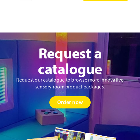
Discovery
Wall
Panel
quantity
Request a
catalogue
Request our catalogue to browse more innovative
sensory room product packages.
Order now