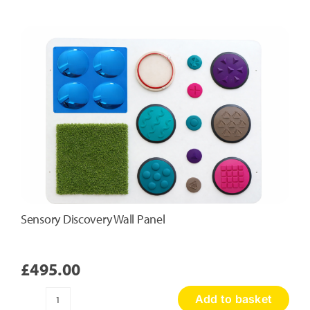
Touch
Panel
quantity
Sensory Discovery Wall Panel
£
495.00
Add to basket
Sensory