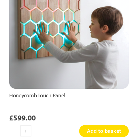
Honeycomb Touch Panel
£
599.00
Add to basket
Honeycomb