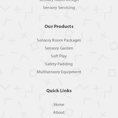
Sensory Servicing
Our Products
Sensory Room Packages
Sensory Garden
Soft Play
Safety Padding
Multisensory Equipment
Quick Links
Home
About