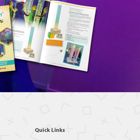
Quick Links