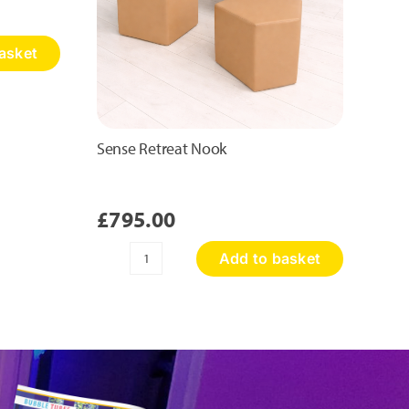
asket
Sense Retreat Nook
£
795.00
Add to basket
Sense
Retreat
Nook
quantity