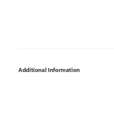
Additional Information