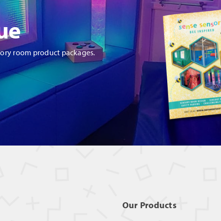
ue
sory room product packages.
Our Products