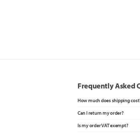
Frequently Asked 
How much does shipping cost
Can I return my order?
Is my order VAT exempt?