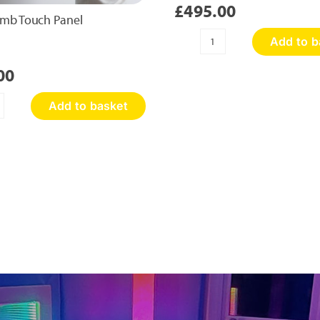
£
495.00
mb Touch Panel
Add to b
Sensory
Discovery
00
Wall
Panel
Add to basket
quantity
oneycomb
ouch
nel
antity