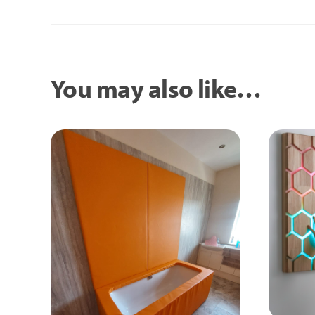
You may also like…