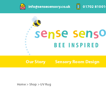
Skip
info@sensesensory.co.uk
01702 81001
to
content
Our Story
Sensory Room Design
Home
>
Shop
>
UV Rug