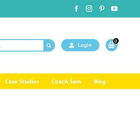
0
Login
Case Studies
Coach Sam
Blog