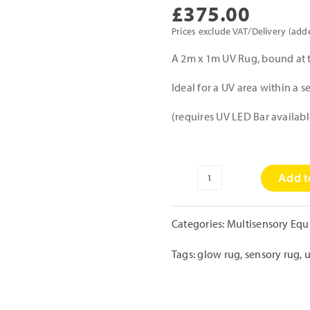
£
375.00
Prices exclude VAT/Delivery (add
A 2m x 1m UV Rug, bound at 
Ideal for a UV area within a 
(requires UV LED Bar availabl
Add t
UV
Rug
quantity
Categories:
Multisensory Eq
Tags:
glow rug
,
sensory rug
,
u