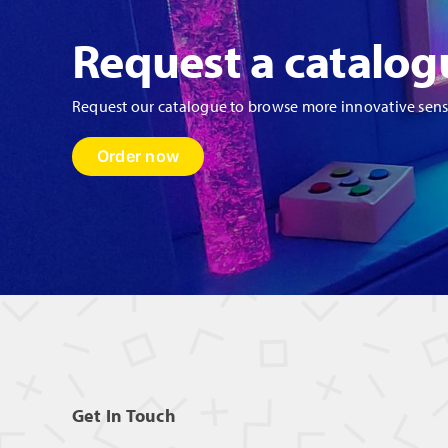
Request a catalog
Request our catalogue to browse more innovative sen
Order now
Get In Touch