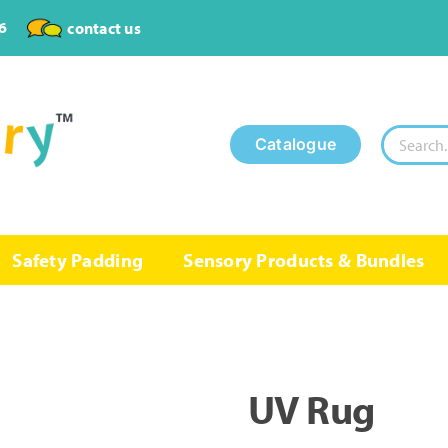
6
contact us
Search
Catalogue
for:
Safety Padding
Sensory Products & Bundles
UV Rug