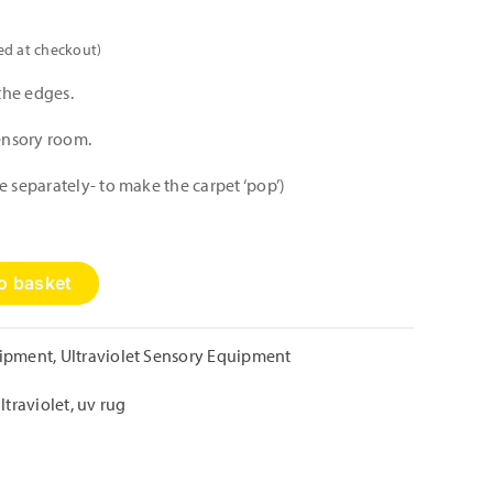
ed at checkout)
the edges.
sensory room.
e separately- to make the carpet ‘pop’)
o basket
uipment
,
Ultraviolet Sensory Equipment
ltraviolet
,
uv rug