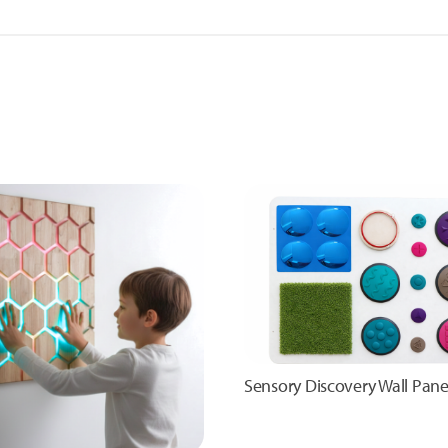
Sensory Discovery Wall Pane