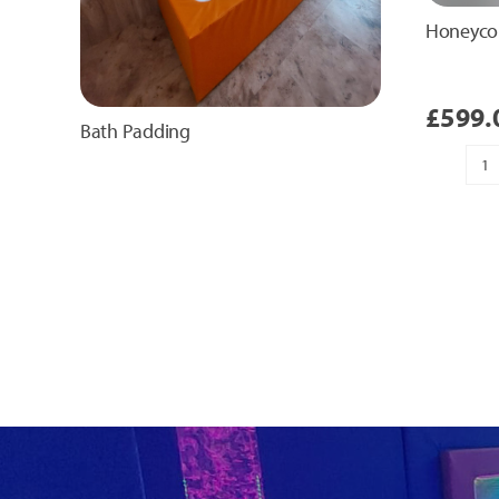
Honeyco
£
599.
Bath Padding
H
T
Pa
qu