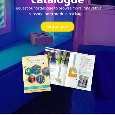
Request our catalogue to browse more innovative
sensory room product packages.
Order now