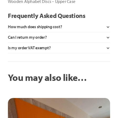
Wooden Alphabet Discs – Upper Case
Frequently Asked Questions
How much does shipping cost?
Can I return my order?
Is my order VAT exempt?
You may also like…