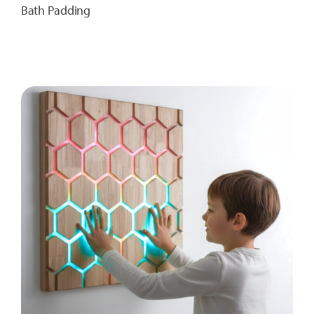
Bath Padding