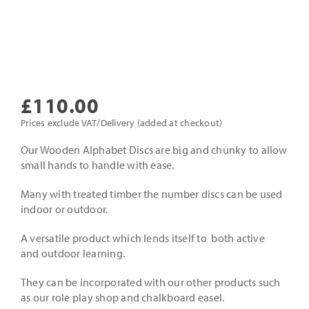
£
110.00
Prices exclude VAT/Delivery (added at checkout)
Our Wooden Alphabet Discs are big and chunky to allow
small hands to handle with ease.
Many with treated timber the number discs can be used
indoor or outdoor.
A versatile product which lends itself to both active
and outdoor learning.
They can be incorporated with our other products such
as our role play shop and chalkboard easel.