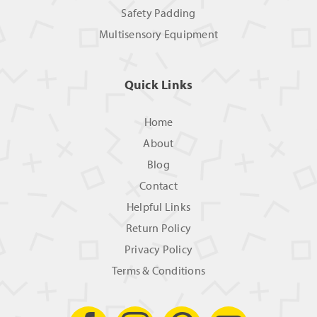
Safety Padding
Multisensory Equipment
Quick Links
Home
About
Blog
Contact
Helpful Links
Return Policy
Privacy Policy
Terms & Conditions