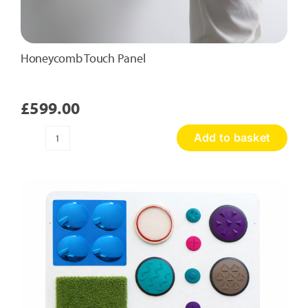
Honeycomb Touch Panel
£
599.00
Add to basket
Honeycomb
Touch
Panel
quantity