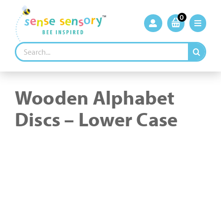
Skip
to
0
content
Search
for:
Wooden Alphabet
Discs – Lower Case