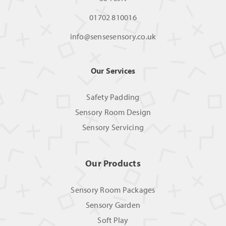
01702 810016
info@sensesensory.co.uk
Our Services
Safety Padding
Sensory Room Design
Sensory Servicing
Our Products
Sensory Room Packages
Sensory Garden
Soft Play