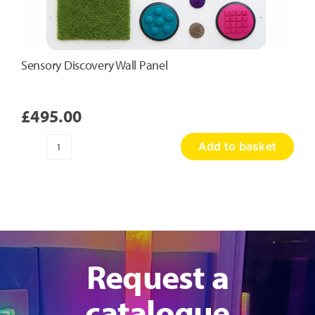
Sensory Discovery Wall Panel
£
495.00
Add to basket
Sensory
Discovery
Wall
Panel
quantity
Request a
catalogue