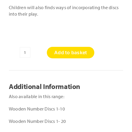
Children will also finds ways of incorporating the discs
into their play.
Add to basket
Wooden
Alphabet
Discs
-
Lower
Additional Information
Case
quantity
Also available in this range:
Wooden Number Discs 1-10
Wooden Number Discs 1- 20