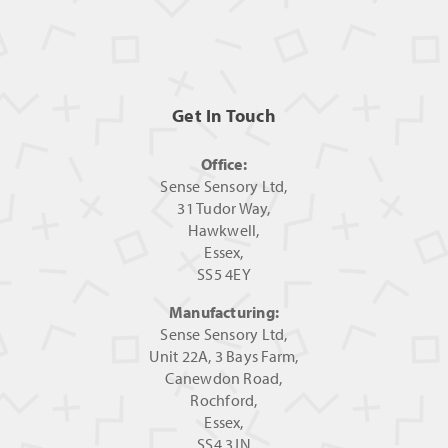
Get In Touch
Office:
Sense Sensory Ltd,
31 Tudor Way,
Hawkwell,
Essex,
SS5 4EY
Manufacturing:
Sense Sensory Ltd,
Unit 22A, 3 Bays Farm,
Canewdon Road,
Rochford,
Essex,
SS4 3JN