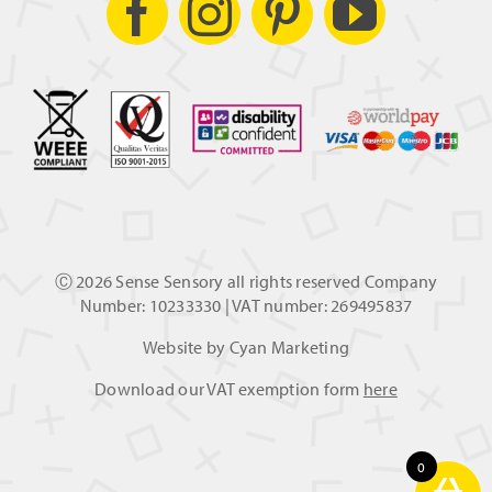
Ⓒ
2026 Sense Sensory all rights reserved Company
Number: 10233330 | VAT number: 269495837
Website by
Cyan Marketing
Download our VAT exemption form
here
0