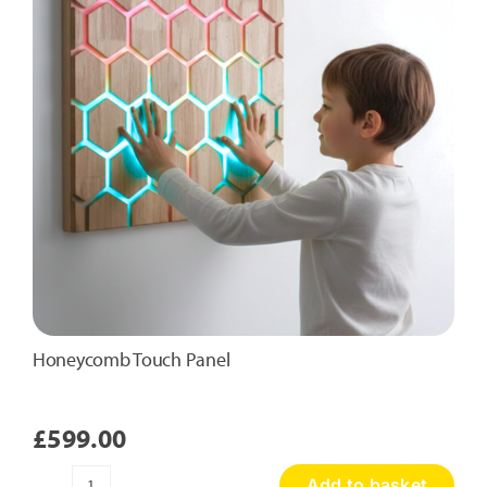
Honeycomb Touch Panel
£
599.00
Add to basket