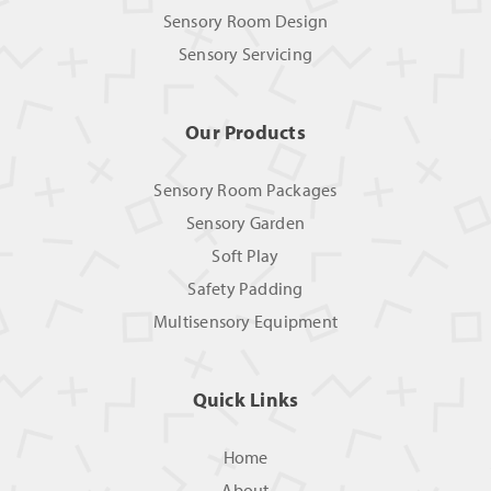
Sensory Room Design
Sensory Servicing
Our Products
Sensory Room Packages
Sensory Garden
Soft Play
Safety Padding
Multisensory Equipment
Quick Links
Home
About