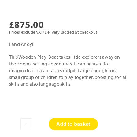
£
875.00
Prices exclude VAT/Delivery (added at checkout)
Land Ahoy!
This Wooden Play Boat takes little explorers away on
their own exciting adventures. It can be used for
imaginative play or as a sandpit. Large enough for a
small group of children to play together, boosting social
skills and also language skills.
Add to basket
Wooden
Playboat