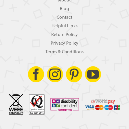
Blog
Contact
Helpful Links
Return Policy
Privacy Policy
Terms & Conditions