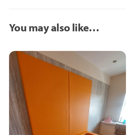
You may also like…