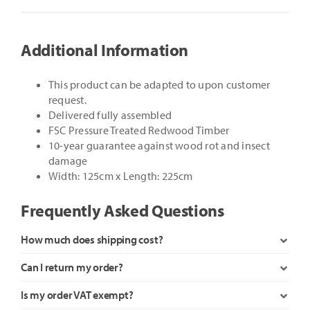
quantity
Additional Information
This product can be adapted to upon customer
request.
Delivered fully assembled
FSC Pressure Treated Redwood Timber
10-year guarantee against wood rot and insect
damage
Width: 125cm x Length: 225cm
Frequently Asked Questions
How much does shipping cost?
Can I return my order?
Is my order VAT exempt?