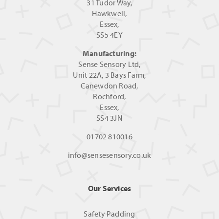
31 Tudor Way,
Hawkwell,
Essex,
SS5 4EY
Manufacturing:
Sense Sensory Ltd,
Unit 22A, 3 Bays Farm,
Canewdon Road,
Rochford,
Essex,
SS4 3JN
01702 810016
info@sensesensory.co.uk
Our Services
Safety Padding