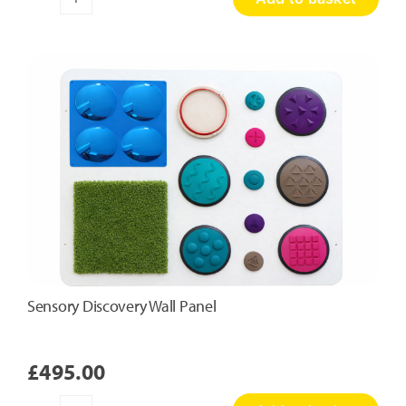
Honeycomb
Touch
Panel
quantity
Sensory Discovery Wall Panel
£
495.00