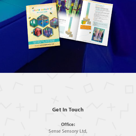
Get In Touch
Office:
Sense Sensory Ltd,