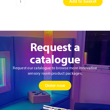
Add to basket
Sensory
Discovery
Wall
Panel
quantity
Request a
catalogue
Request our catalogue to browse more innovative
sensory room product packages.
Order now