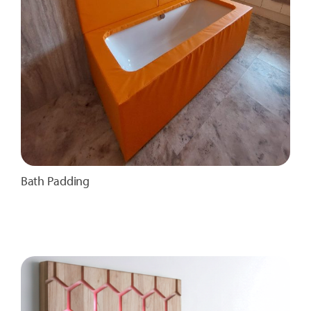
Bath Padding