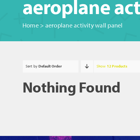
aeroplane act
Home
>
aeroplane activity wall panel
Sort by
Default Order
Show
12 Products
Nothing Found