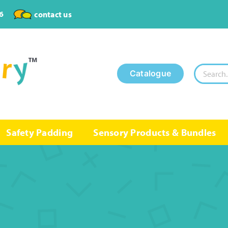
6
contact us
Search
Catalogue
for:
Safety Padding
Sensory Products & Bundles