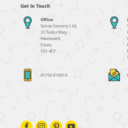
Get In Touch
Office:
Sense Sensory Ltd,
31 Tudor Way,
Hawkwell,
Essex,
SS5 4EY
01702 810016