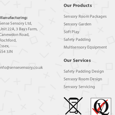
Our Products
Sensory Room Packages
Manufacturing:
Sense Sensory Ltd,
Sensory Garden
Unit 22A, 3 Bays Farm,
Soft Play
Canewdon Road,
Safety Padding
Rochford,
Essex,
Multisensory Equipment
SS4 3JN
Our Services
info@sensesensory.co.uk
Safety Padding Design
Sensory Room Design
Sensory Servicing