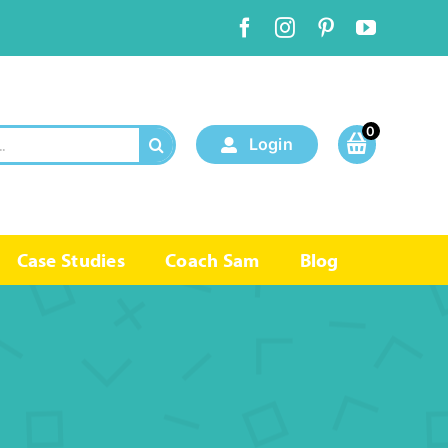
0
Login
Case Studies
Coach Sam
Blog