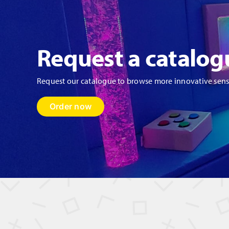
Request a catalog
Request our catalogue to browse more innovative sen
Order now