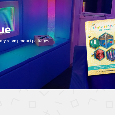
ue
sory room product packages.