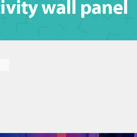
ivity wall panel