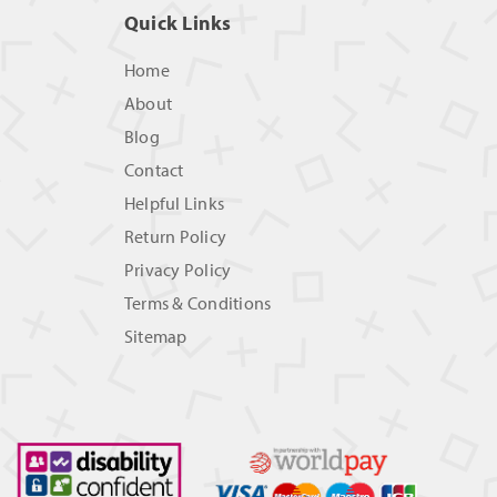
Quick Links
Home
About
Blog
Contact
Helpful Links
Return Policy
Privacy Policy
Terms & Conditions
Sitemap