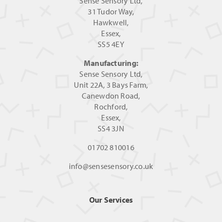
Sense Sensory Ltd,
31 Tudor Way,
Hawkwell,
Essex,
SS5 4EY
Manufacturing:
Sense Sensory Ltd,
Unit 22A, 3 Bays Farm,
Canewdon Road,
Rochford,
Essex,
SS4 3JN
01702 810016
info@sensesensory.co.uk
Our Services