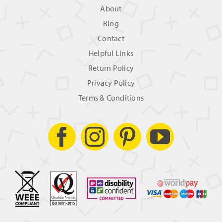
About
Blog
Contact
Helpful Links
Return Policy
Privacy Policy
Terms & Conditions