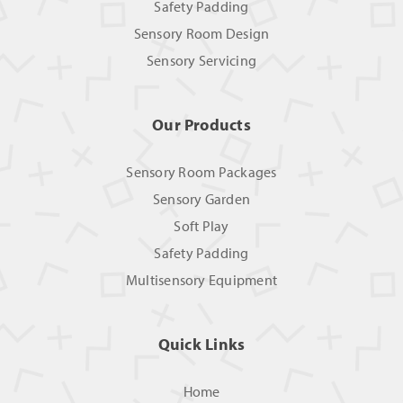
Safety Padding
Sensory Room Design
Sensory Servicing
Our Products
Sensory Room Packages
Sensory Garden
Soft Play
Safety Padding
Multisensory Equipment
Quick Links
Home