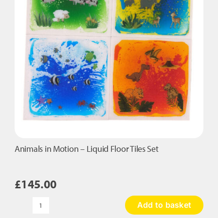
Animals in Motion – Liquid Floor Tiles Set
£
145.00
Add to basket
Animals