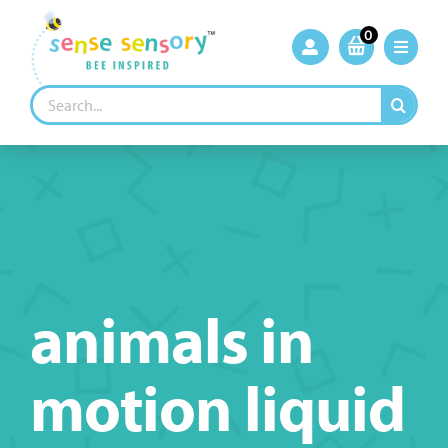
Skip
to
0
content
Search
for:
animals in
motion liquid