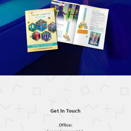
Get In Touch
Office: