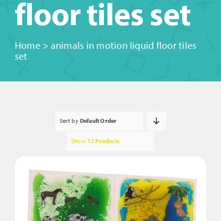
floor tiles set
Home
>
animals in motion liquid floor tiles
set
Sort by
Default Order
Show
12 Products