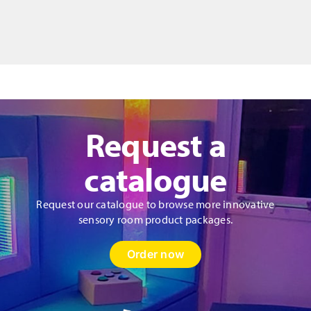
in
Motion
-
Liquid
Floor
Tiles
Set
quantity
Request a
catalogue
Request our catalogue to browse more innovative
sensory room product packages.
Order now