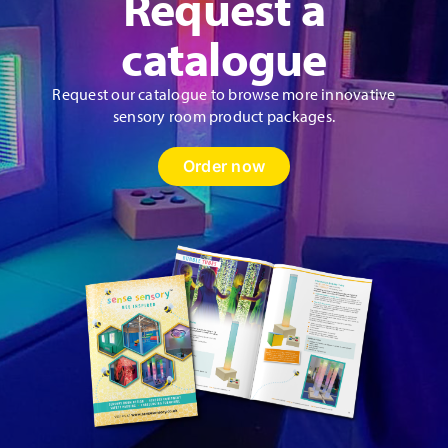
Request a
catalogue
Request our catalogue to browse more innovative
sensory room product packages.
Order now