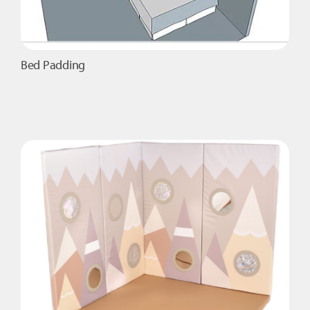
Bed Padding