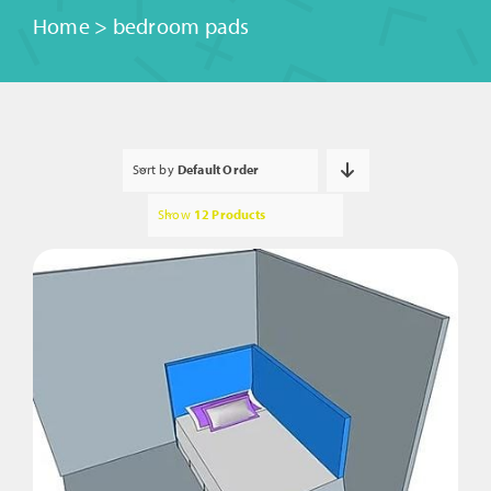
Home
>
bedroom pads
Sort by
Default Order
Show
12 Products