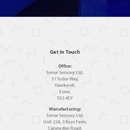
Get In Touch
Office:
Sense Sensory Ltd,
31 Tudor Way,
Hawkwell,
Essex,
SS5 4EY
Manufacturing:
Sense Sensory Ltd,
Unit 22A, 3 Bays Farm,
Canewdon Road,