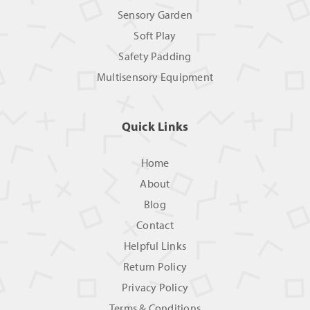
Sensory Garden
Soft Play
Safety Padding
Multisensory Equipment
Quick Links
Home
About
Blog
Contact
Helpful Links
Return Policy
Privacy Policy
Terms & Conditions