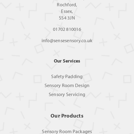
Rochford,
Essex,
SS4 3JN
01702 810016
info@sensesensory.co.uk
Our Services
Safety Padding
Sensory Room Design
Sensory Servicing
Our Products
Sensory Room Packages