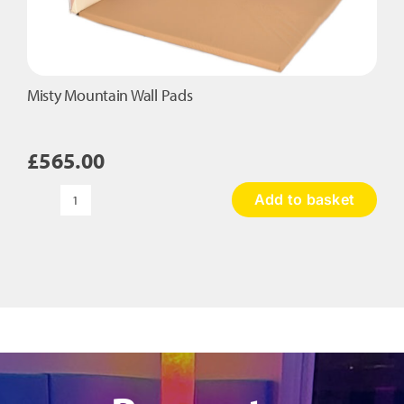
Misty Mountain Wall Pads
£
565.00
Add to basket
Misty
Mountain
Wall
Pads
quantity