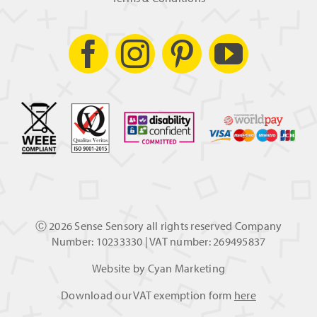
Ⓒ
2026 Sense Sensory all rights reserved Company
Number: 10233330 | VAT number: 269495837
Website by
Cyan Marketing
Download our VAT exemption form
here