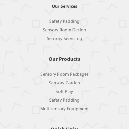
Our Services
Safety Padding
Sensory Room Design
Sensory Servicing
Our Products
Sensory Room Packages
Sensory Garden
Soft Play
Safety Padding
Multisensory Equipment