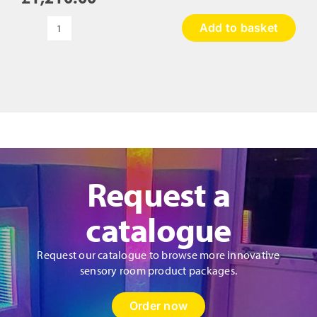
Add to basket
Climbing
Wall
-
Castle
quantity
Request a
catalogue
Request our catalogue to browse more innovative
sensory room product packages.
Order now