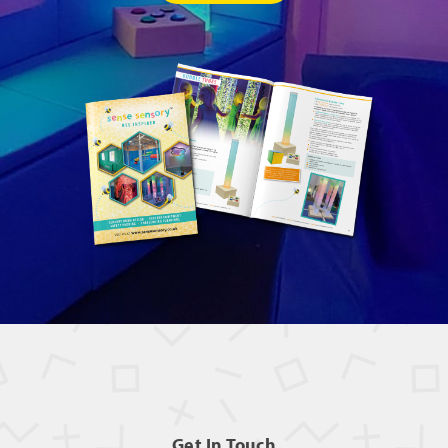
Get In Touch