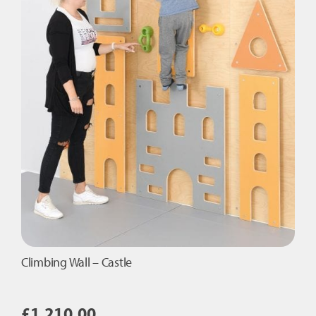
Climbing Wall – Castle
£
1,210.00