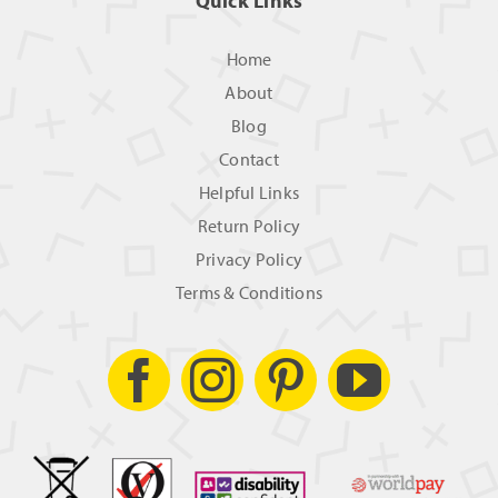
Quick Links
Home
About
Blog
Contact
Helpful Links
Return Policy
Privacy Policy
Terms & Conditions