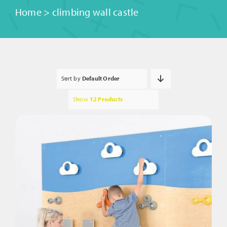
Home
>
climbing wall castle
Sort by
Default Order
Show
12 Products