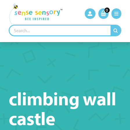
Skip
to
0
content
Search
for:
climbing wall
castle