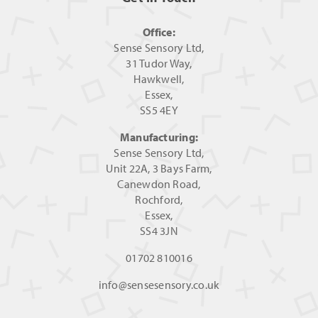
Office:
Sense Sensory Ltd,
31 Tudor Way,
Hawkwell,
Essex,
SS5 4EY
Manufacturing:
Sense Sensory Ltd,
Unit 22A, 3 Bays Farm,
Canewdon Road,
Rochford,
Essex,
SS4 3JN
01702 810016
info@sensesensory.co.uk