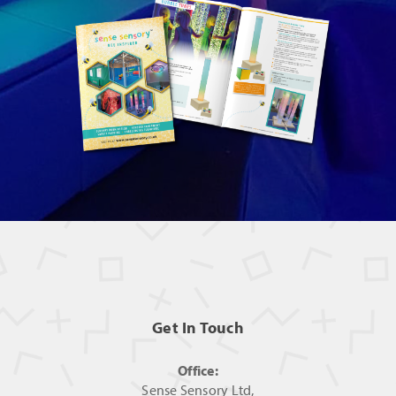
Get In Touch
Office:
Sense Sensory Ltd,