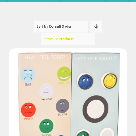
Sort by
Default Order
Show
12 Products