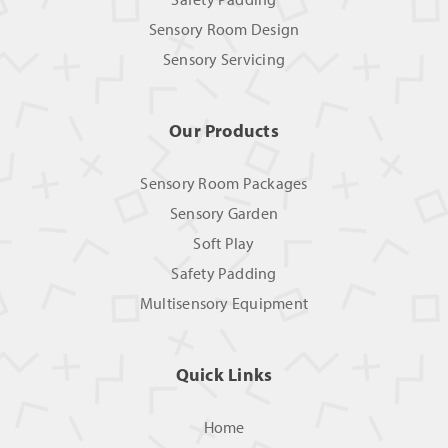
Sensory Room Design
Sensory Servicing
Our Products
Sensory Room Packages
Sensory Garden
Soft Play
Safety Padding
Multisensory Equipment
Quick Links
Home