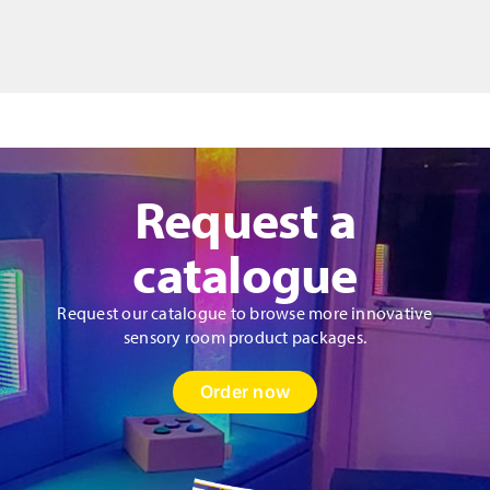
5
Emotion
Chalkboards
quantity
Request a
catalogue
Request our catalogue to browse more innovative
sensory room product packages.
Order now