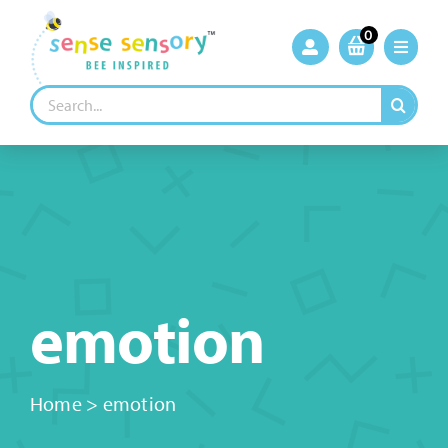
Skip
to
0
content
Search
for:
emotion
Home
>
emotion