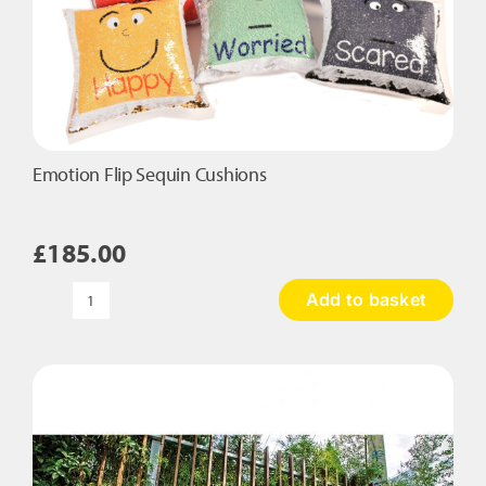
Emotion Flip Sequin Cushions
£
185.00
Add to basket
Emotion
Flip
Sequin
Cushions
quantity