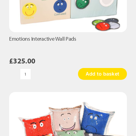
Emotions Interactive Wall Pads
£
325.00
Add to basket
Emotions
Interactive
Wall
Pads
quantity