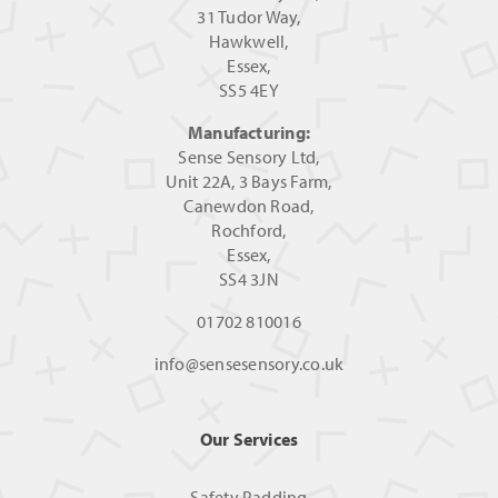
31 Tudor Way,
Hawkwell,
Essex,
SS5 4EY
Manufacturing:
Sense Sensory Ltd,
Unit 22A, 3 Bays Farm,
Canewdon Road,
Rochford,
Essex,
SS4 3JN
01702 810016
info@sensesensory.co.uk
Our Services
Safety Padding