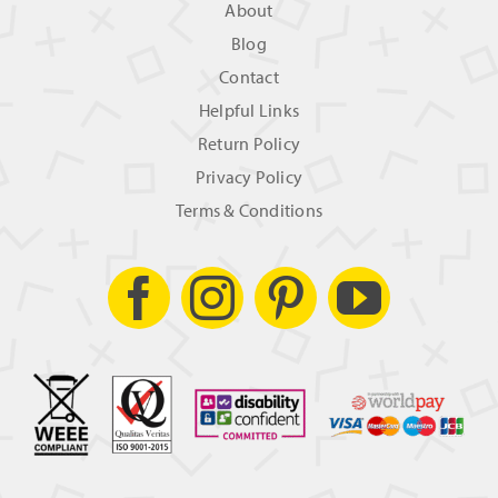
About
Blog
Contact
Helpful Links
Return Policy
Privacy Policy
Terms & Conditions