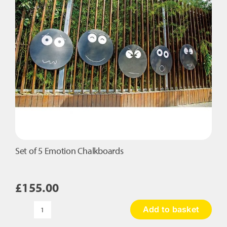
Set of 5 Emotion Chalkboards
£
155.00
Add to basket
Set
of