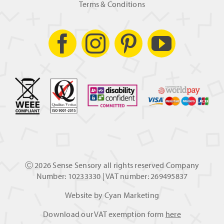
Terms & Conditions
Ⓒ
2026 Sense Sensory all rights reserved Company
Number: 10233330 | VAT number: 269495837
Website by
Cyan Marketing
Download our VAT exemption form
here