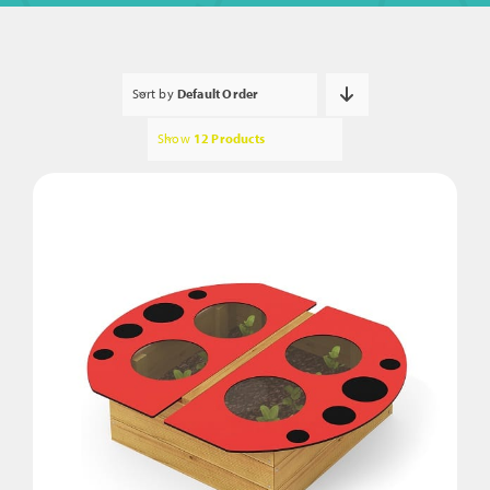
Sort by
Default Order
Show
12 Products