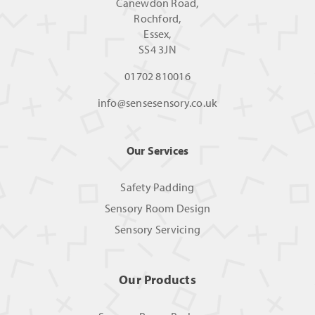
Canewdon Road,
Rochford,
Essex,
SS4 3JN
01702 810016
info@sensesensory.co.uk
Our Services
Safety Padding
Sensory Room Design
Sensory Servicing
Our Products