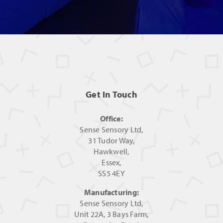
Get In Touch
Office:
Sense Sensory Ltd,
31 Tudor Way,
Hawkwell,
Essex,
SS5 4EY
Manufacturing:
Sense Sensory Ltd,
Unit 22A, 3 Bays Farm,