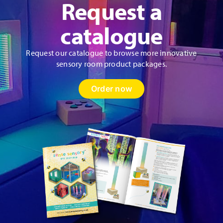
Request a
catalogue
Request our catalogue to browse more innovative
sensory room product packages.
Order now