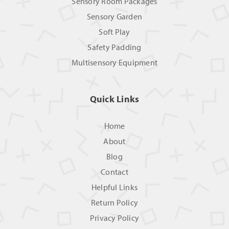
Sensory Room Packages
Sensory Garden
Soft Play
Safety Padding
Multisensory Equipment
Quick Links
Home
About
Blog
Contact
Helpful Links
Return Policy
Privacy Policy