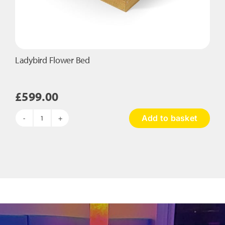
Ladybird Flower Bed
£
599.00
Add to basket
Ladybird
Flower
Bed
quantity