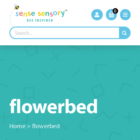
Skip
to
0
content
Search
for:
flowerbed
Home
>
flowerbed