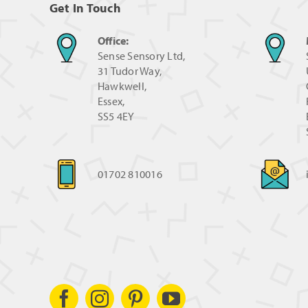
Get In Touch
Office:
Sense Sensory Ltd,
31 Tudor Way,
Hawkwell,
Essex,
SS5 4EY
01702 810016