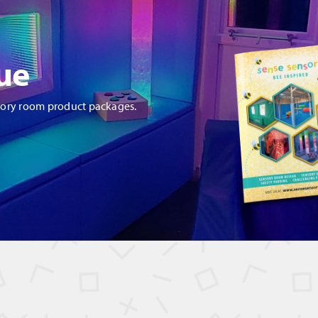
ue
sory room product packages.