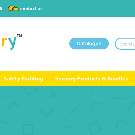
6
contact us
Search
Catalogue
for:
Safety Padding
Sensory Products & Bundles