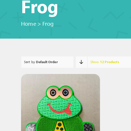
Frog
Home
>
Frog
Sort by
Default Order
Show
12 Products