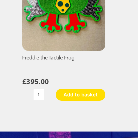
Freddie the Tactile Frog
£
395.00
Add to basket
Freddie
the
Tactile
Frog
quantity