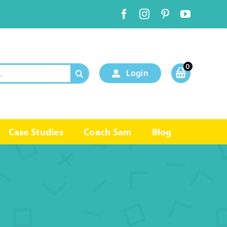
0
Login
Case Studies
Coach Sam
Blog