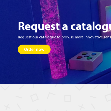
Request a catalog
Request our catalogue to browse more innovative sen
Order now