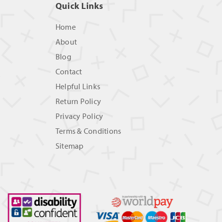
Quick Links
Home
About
Blog
Contact
Helpful Links
Return Policy
Privacy Policy
Terms & Conditions
Sitemap