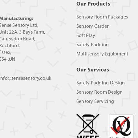
Our Products
Sensory Room Packages
Manufacturing:
Sense Sensory Ltd,
Sensory Garden
Unit 22A, 3 Bays Farm,
Soft Play
Canewdon Road,
Safety Padding
Rochford,
Essex,
Multisensory Equipment
SS4 3JN
Our Services
info@sensesensory.co.uk
Safety Padding Design
Sensory Room Design
Sensory Servicing