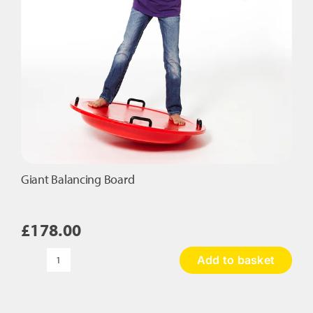
Giant Balancing Board
£
178.00
Add to basket
Giant
Balancing
Board
quantity