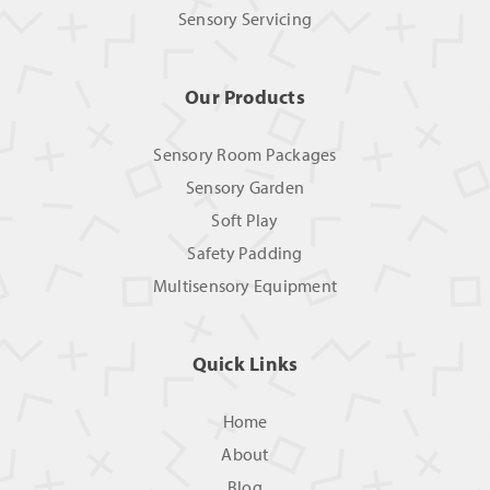
Sensory Servicing
Our Products
Sensory Room Packages
Sensory Garden
Soft Play
Safety Padding
Multisensory Equipment
Quick Links
Home
About
Blog