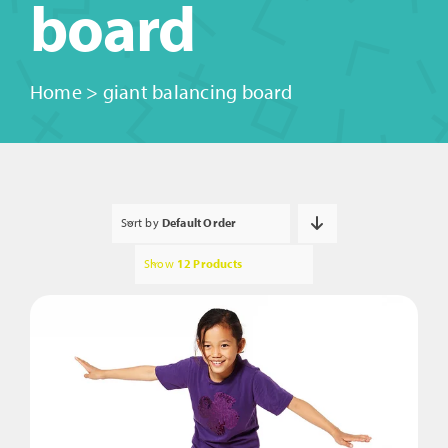
board
Home
>
giant balancing board
Sort by
Default Order
Show
12 Products