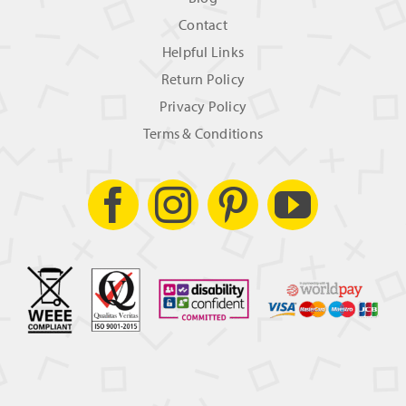
Contact
Helpful Links
Return Policy
Privacy Policy
Terms & Conditions