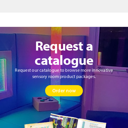
Request a
catalogue
Request our catalogue to browse more innovative
sensory room product packages.
Order now