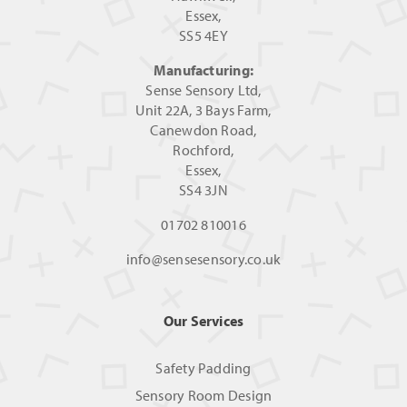
Essex,
SS5 4EY
Manufacturing:
Sense Sensory Ltd,
Unit 22A, 3 Bays Farm,
Canewdon Road,
Rochford,
Essex,
SS4 3JN
01702 810016
info@sensesensory.co.uk
Our Services
Safety Padding
Sensory Room Design