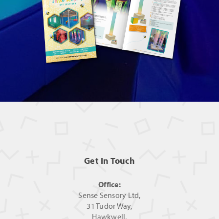
Get In Touch
Office:
Sense Sensory Ltd,
31 Tudor Way,
Hawkwell,