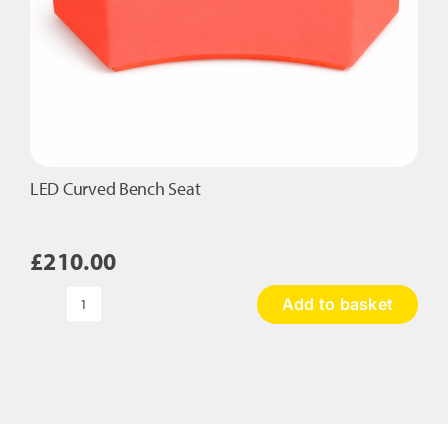
LED Curved Bench Seat
£
210.00
Add to basket
LED
Curved
Bench
Seat
quantity