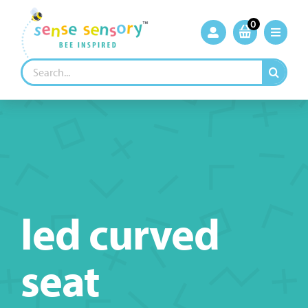
Skip
to
0
content
Search
for:
led curved
seat