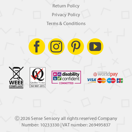
Return Policy
Privacy Policy
Terms & Conditions
Ⓒ
2026 Sense Sensory all rights reserved Company
Number: 10233330 | VAT number: 269495837