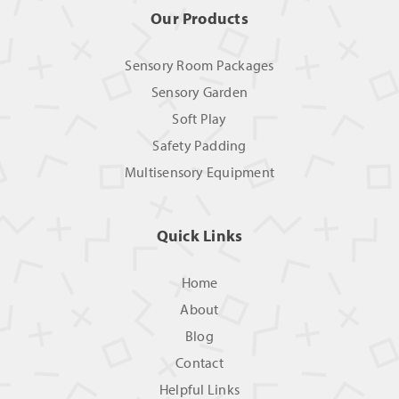
Our Products
Sensory Room Packages
Sensory Garden
Soft Play
Safety Padding
Multisensory Equipment
Quick Links
Home
About
Blog
Contact
Helpful Links