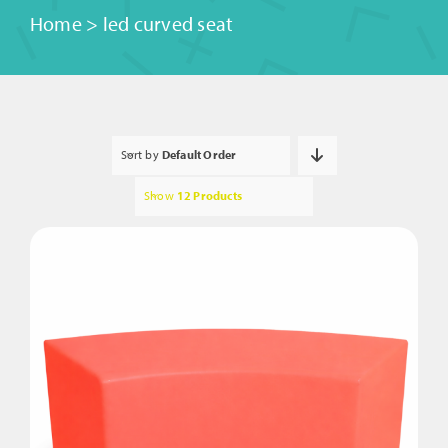
Home
>
led curved seat
Sort by
Default Order
Show
12 Products