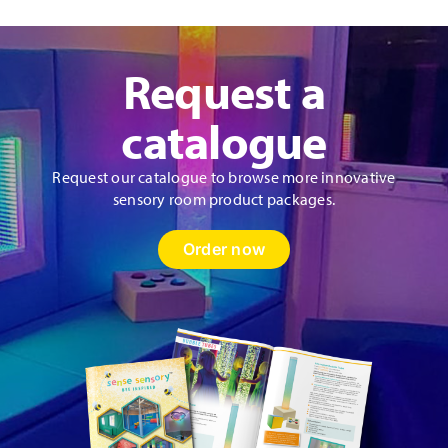
Request a
catalogue
Request our catalogue to browse more innovative
sensory room product packages.
Order now