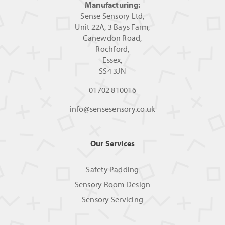
Manufacturing:
Sense Sensory Ltd,
Unit 22A, 3 Bays Farm,
Canewdon Road,
Rochford,
Essex,
SS4 3JN
01702 810016
info@sensesensory.co.uk
Our Services
Safety Padding
Sensory Room Design
Sensory Servicing