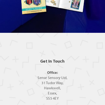
Get In Touch
Office:
Sense Sensory Ltd,
31 Tudor Way,
Hawkwell,
Essex,
SS5 4EY