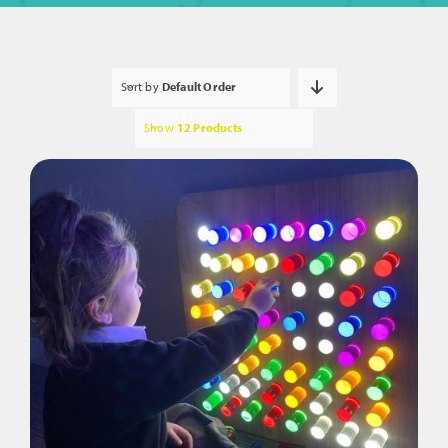
Sort by
Default Order
Show
12 Products