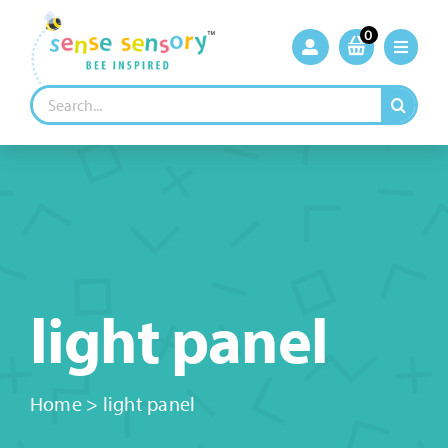
Skip
to
0
content
Search
for:
light panel
Home
>
light panel