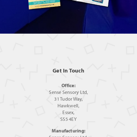
Get In Touch
Office:
Sense Sensory Ltd,
31 Tudor Way,
Hawkwell,
Essex,
SS5 4EY
Manufacturing: