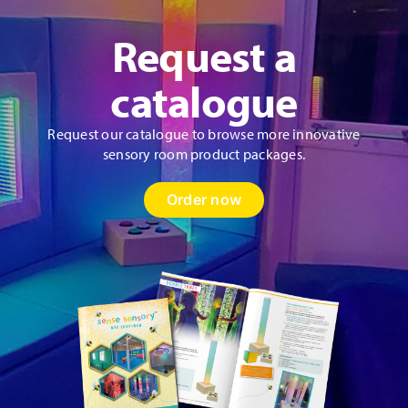
Request a
catalogue
Request our catalogue to browse more innovative
sensory room product packages.
Order now