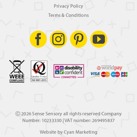
Privacy Policy
Terms & Conditions
Ⓒ
2026 Sense Sensory all rights reserved Company
Number: 10233330 | VAT number: 269495837
Website by
Cyan Marketing