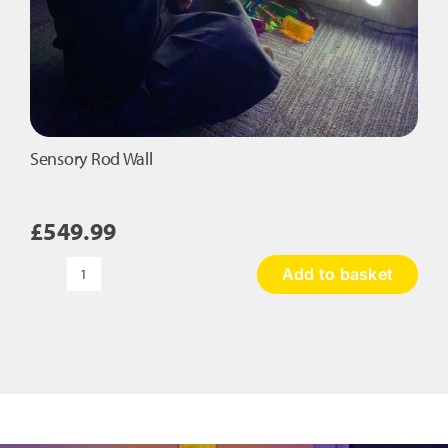
Sensory Rod Wall
£
549.99
Add to basket
Sensory
Rod
Wall
quantity