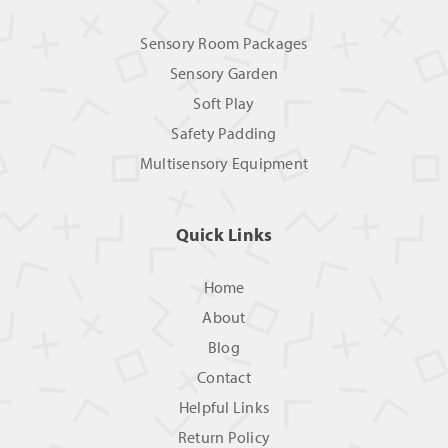
Sensory Room Packages
Sensory Garden
Soft Play
Safety Padding
Multisensory Equipment
Quick Links
Home
About
Blog
Contact
Helpful Links
Return Policy