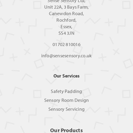
Sense Sensory Ltd,
Unit 22A, 3 Bays Farm,
Canewdon Road,
Rochford,
Essex,
SS4 3JN
01702 810016
info@sensesensory.co.uk
Our Services
Safety Padding
Sensory Room Design
Sensory Servicing
Our Products