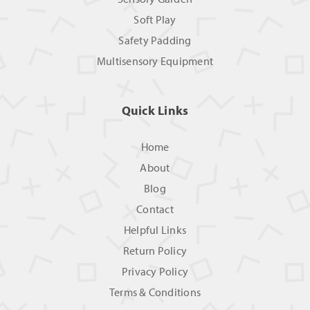
Soft Play
Safety Padding
Multisensory Equipment
Quick Links
Home
About
Blog
Contact
Helpful Links
Return Policy
Privacy Policy
Terms & Conditions