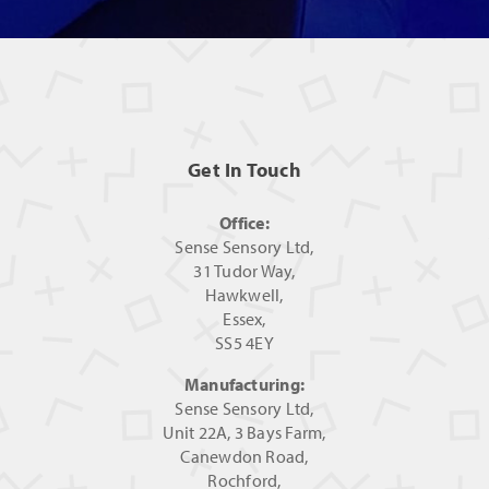
Get In Touch
Office:
Sense Sensory Ltd,
31 Tudor Way,
Hawkwell,
Essex,
SS5 4EY
Manufacturing:
Sense Sensory Ltd,
Unit 22A, 3 Bays Farm,
Canewdon Road,
Rochford,