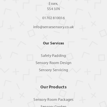
Essex,
SS4 3JN
01702 810016
info@sensesensory.co.uk
Our Services
Safety Padding
Sensory Room Design
Sensory Servicing
Our Products
Sensory Room Packages
Sensory Garden