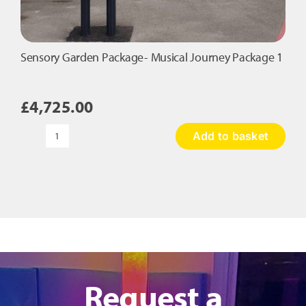
Sensory Garden Package- Musical Journey Package 1
£
4,725.00
Add to basket
Sensory
Garden
Package-
Musical
Journey
Package
1
quantity
Request a