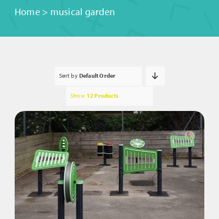
Home
>
musical garden
Sort by
Default Order
Show
12 Products