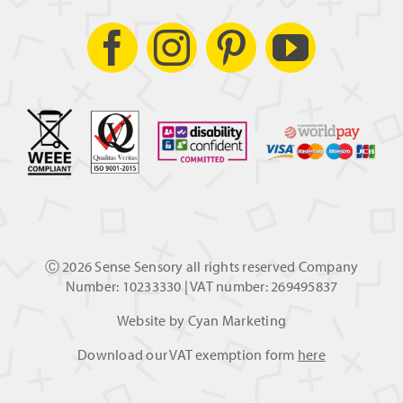
Ⓒ
2026 Sense Sensory all rights reserved Company
Number: 10233330 | VAT number: 269495837
Website by
Cyan Marketing
Download our VAT exemption form
here