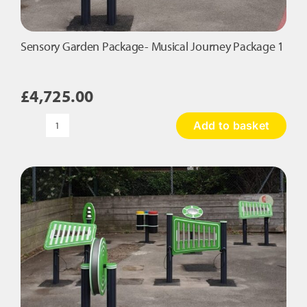
Sensory Garden Package- Musical Journey Package 1
£
4,725.00
Add to basket
Sensory
Garden
Package-
Musical
Journey
Package
1
quantity