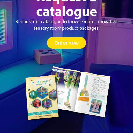
catalogue
Request our catalogue to browse more innovative
sensory room product packages.
Order now