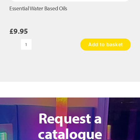
Essential Water Based Oils
£
9.95
Add to basket
Essential
Water
Based
Oils
quantity
Request a
catalogue