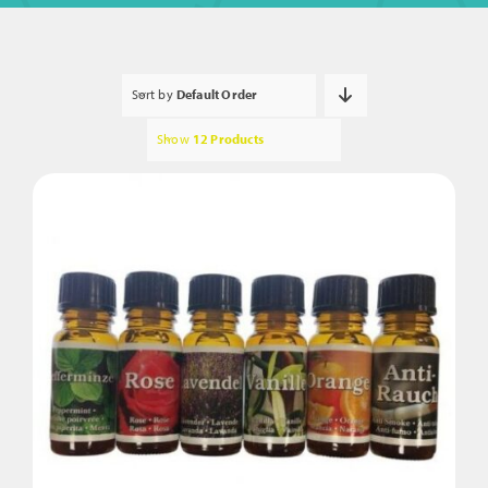
Sort by
Default Order
Show
12 Products