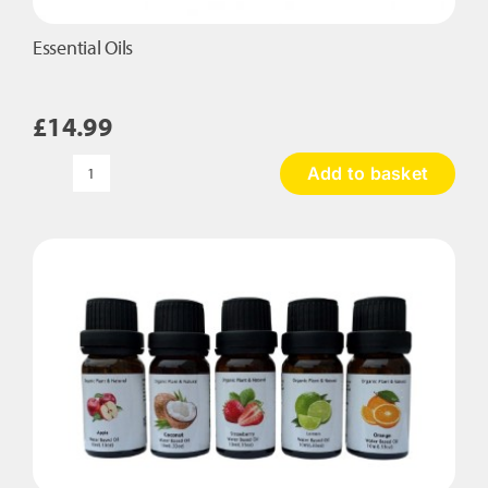
Essential Oils
£
14.99
Add to basket
Essential
Oils
quantity