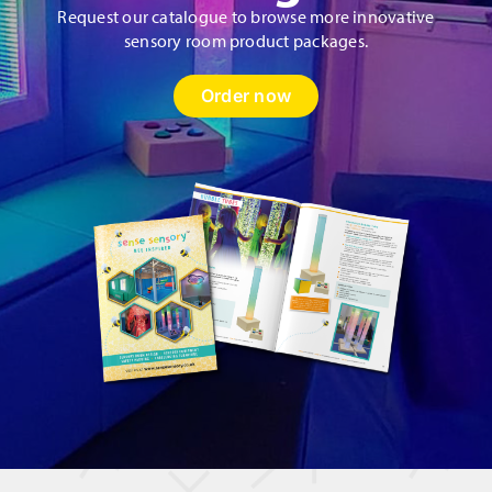
Request our catalogue to browse more innovative
sensory room product packages.
Order now