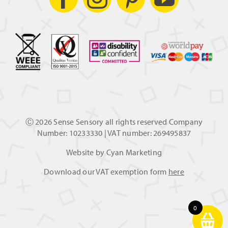
Ⓒ
2026 Sense Sensory all rights reserved Company
Number: 10233330 | VAT number: 269495837
Website by
Cyan Marketing
Download our VAT exemption form
here
0