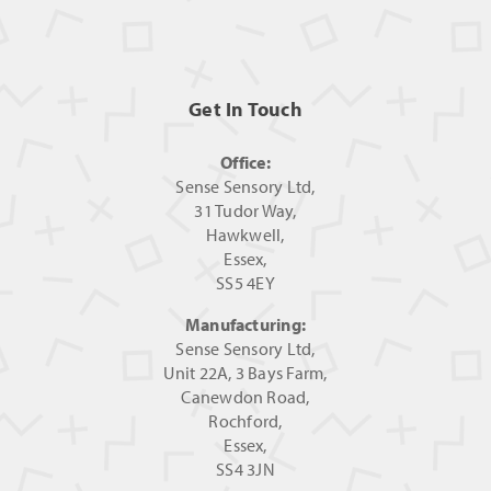
Get In Touch
Office:
Sense Sensory Ltd,
31 Tudor Way,
Hawkwell,
Essex,
SS5 4EY
Manufacturing:
Sense Sensory Ltd,
Unit 22A, 3 Bays Farm,
Canewdon Road,
Rochford,
Essex,
SS4 3JN