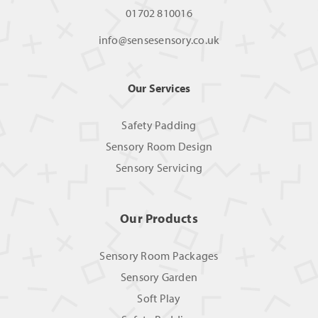
01702 810016
info@sensesensory.co.uk
Our Services
Safety Padding
Sensory Room Design
Sensory Servicing
Our Products
Sensory Room Packages
Sensory Garden
Soft Play