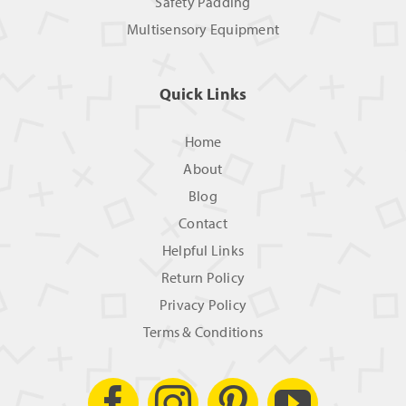
Safety Padding
Multisensory Equipment
Quick Links
Home
About
Blog
Contact
Helpful Links
Return Policy
Privacy Policy
Terms & Conditions