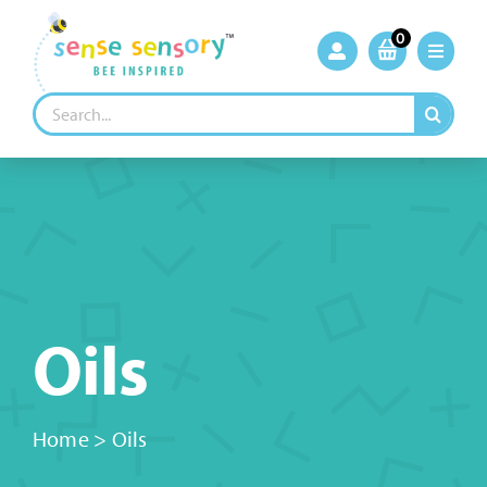
Skip
to
0
content
Search
for:
Oils
Home
>
Oils