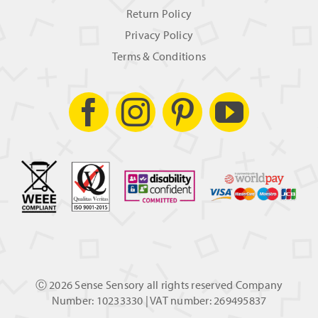
Return Policy
Privacy Policy
Terms & Conditions
Ⓒ
2026 Sense Sensory all rights reserved Company
Number: 10233330 | VAT number: 269495837