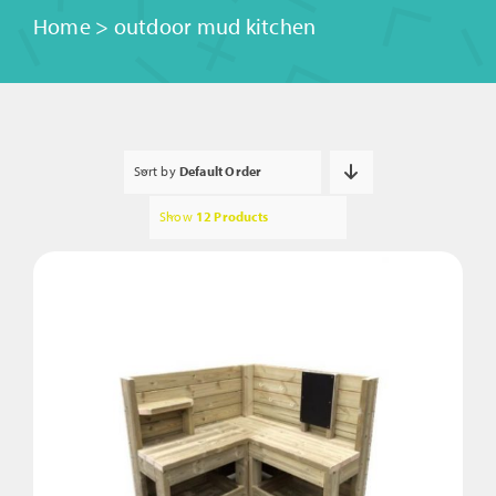
Home
>
outdoor mud kitchen
Sort by
Default Order
Show
12 Products