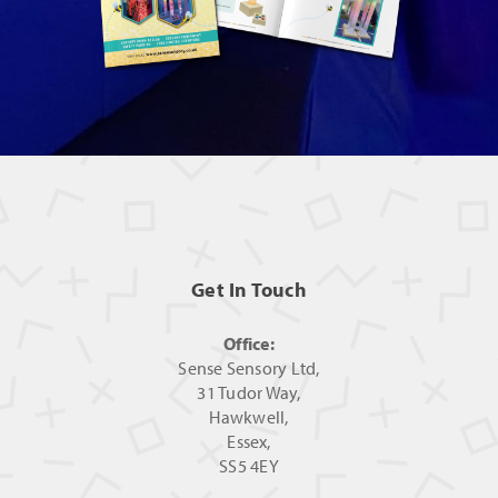
Get In Touch
Office:
Sense Sensory Ltd,
31 Tudor Way,
Hawkwell,
Essex,
SS5 4EY