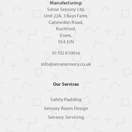
Manufacturing:
Sense Sensory Ltd,
Unit 22A, 3 Bays Farm,
Canewdon Road,
Rochford,
Essex,
SS4 3JN
01702 810016
info@sensesensory.co.uk
Our Services
Safety Padding
Sensory Room Design
Sensory Servicing