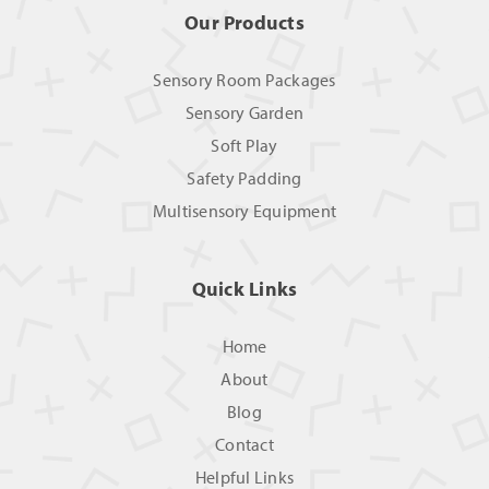
Our Products
Sensory Room Packages
Sensory Garden
Soft Play
Safety Padding
Multisensory Equipment
Quick Links
Home
About
Blog
Contact
Helpful Links