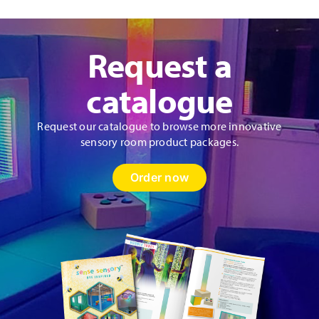
Request a
catalogue
Request our catalogue to browse more innovative
sensory room product packages.
Order now