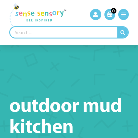
Skip
to
0
content
Search
for:
outdoor mud
kitchen