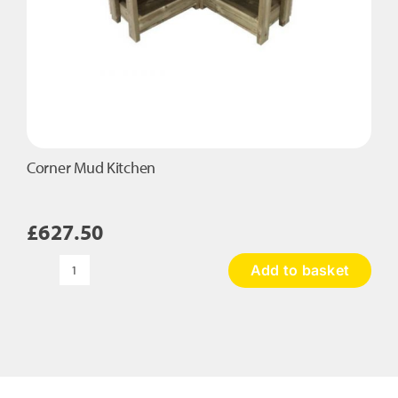
Corner Mud Kitchen
£
627.50
Add to basket
Corner
Mud
Kitchen
quantity