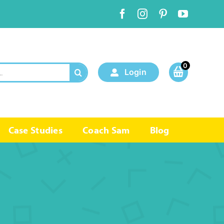
0
Login
Case Studies
Coach Sam
Blog