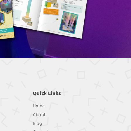
Quick Links
Home
About
Blog