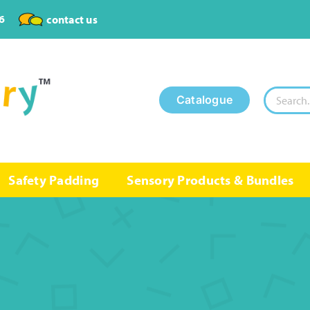
6
contact us
Search
Catalogue
for:
Safety Padding
Sensory Products & Bundles