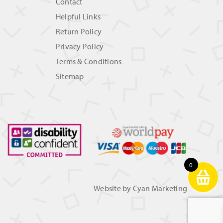
Contact
Helpful Links
Return Policy
Privacy Policy
Terms & Conditions
Sitemap
0
Website by
Cyan Marketing