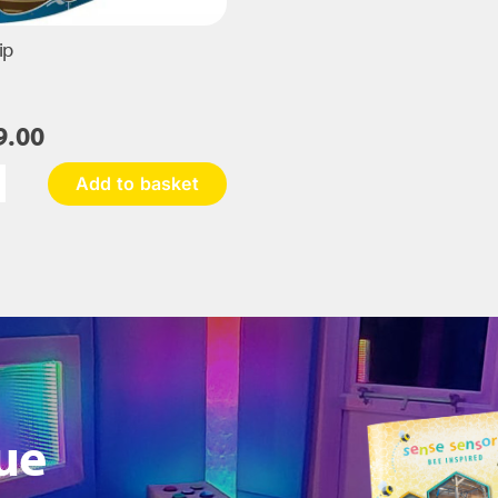
ip
9.00
Add to basket
rate
ip
antity
ue