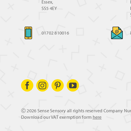
Essex,
SS5 4EY
01702 810016
Ⓒ
2026 Sense Sensory all rights reserved Company N
Download our VAT exemption form
here