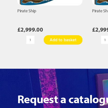
Pirate Ship
Pirate Sh
£
2,999.00
£
2,99
Add to basket
Pirate
Pi
Ship
Sh
quantity
qu
Request a catalog