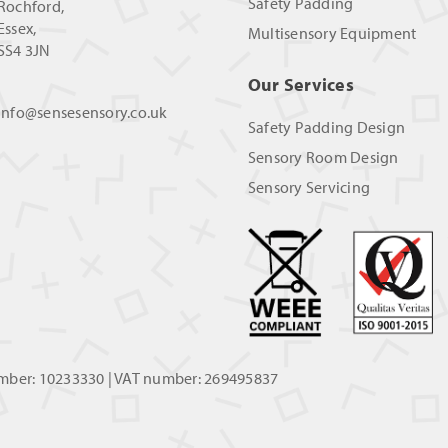
Safety Padding
Rochford,
Essex,
Multisensory Equipment
SS4 3JN
Our Services
info@sensesensory.co.uk
Safety Padding Design
Sensory Room Design
Sensory Servicing
umber: 10233330 | VAT number: 269495837