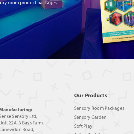
sory room product packages.
Our Products
Sensory Room Packages
Manufacturing:
Sense Sensory Ltd,
Sensory Garden
Unit 22A, 3 Bays Farm,
Soft Play
Canewdon Road,