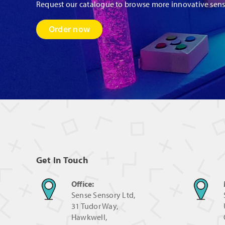
Request our catalogue to browse more innovative sen
Order now
Get In Touch
Office:
Sense Sensory Ltd,
31 Tudor Way,
Hawkwell,