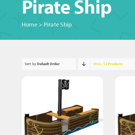
Pirate Ship
Home
>
Pirate Ship
Sort by
Default Order
Show
12 Products