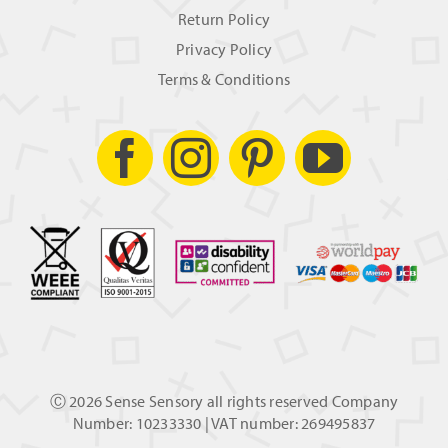
Return Policy
Privacy Policy
Terms & Conditions
Ⓒ
2026 Sense Sensory all rights reserved Company
Number: 10233330 | VAT number: 269495837