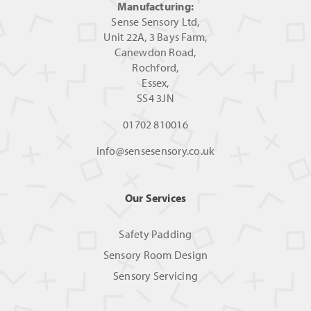
Manufacturing:
Sense Sensory Ltd,
Unit 22A, 3 Bays Farm,
Canewdon Road,
Rochford,
Essex,
SS4 3JN
01702 810016
info@sensesensory.co.uk
Our Services
Safety Padding
Sensory Room Design
Sensory Servicing