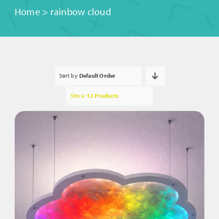
Home
>
rainbow cloud
Sort by
Default Order
Show
12 Products