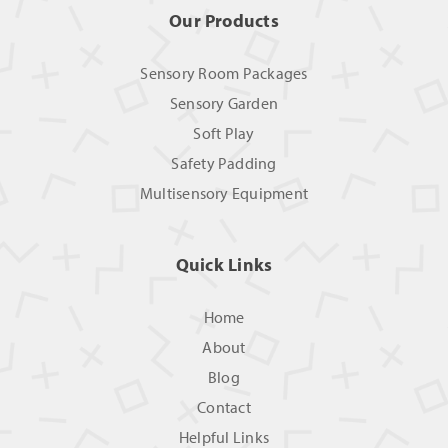
Our Products
Sensory Room Packages
Sensory Garden
Soft Play
Safety Padding
Multisensory Equipment
Quick Links
Home
About
Blog
Contact
Helpful Links