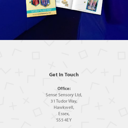
Get In Touch
Office:
Sense Sensory Ltd,
31 Tudor Way,
Hawkwell,
Essex,
SS5 4EY