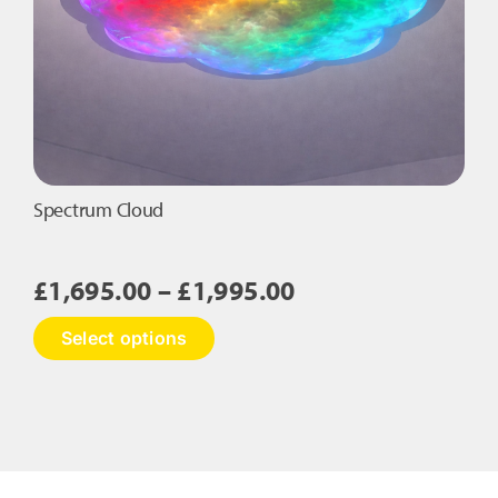
Spectrum Cloud
Price
£
1,695.00
–
£
1,995.00
range:
This
Select options
£1,695.00
product
has
through
multiple
£1,995.00
variants.
The
options