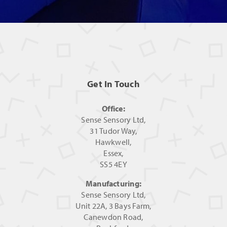
Get In Touch
Office:
Sense Sensory Ltd,
31 Tudor Way,
Hawkwell,
Essex,
SS5 4EY
Manufacturing:
Sense Sensory Ltd,
Unit 22A, 3 Bays Farm,
Canewdon Road,