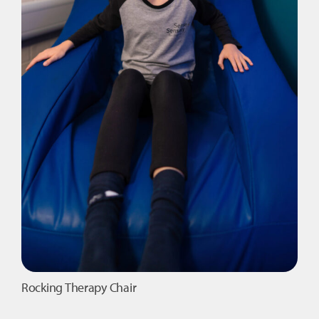
page
Rocking Therapy Chair