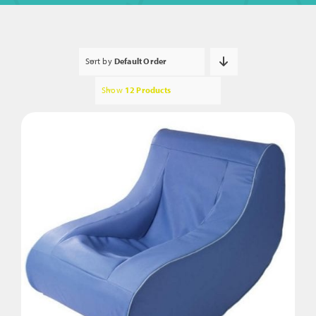
Sort by
Default Order
Show
12 Products