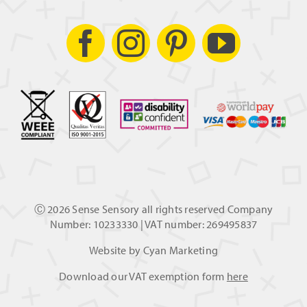
Ⓒ
2026 Sense Sensory all rights reserved Company
Number: 10233330 | VAT number: 269495837
Website by
Cyan Marketing
Download our VAT exemption form
here