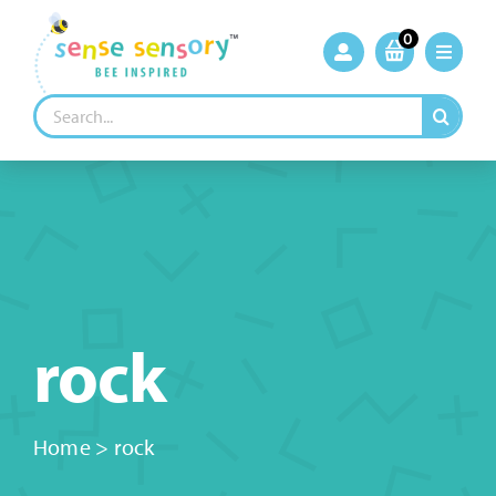
Skip
to
0
content
Search
for:
rock
Home
>
rock