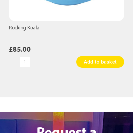
Rocking Koala
£
85.00
Add to basket
Rocking
Koala
quantity
Request a