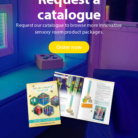
catalogue
Request our catalogue to browse more innovative
sensory room product packages.
Order now