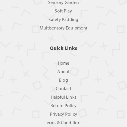
Sensory Garden
Soft Play
Safety Padding
Multisensory Equipment
Quick Links
Home
About
Blog
Contact
Helpful Links
Return Policy
Privacy Policy
Terms & Conditions