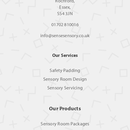
Rochford,
Essex,
SS4 3JN
01702 810016
info@sensesensory.co.uk
Our Services
Safety Padding
Sensory Room Design
Sensory Servicing
Our Products
Sensory Room Packages