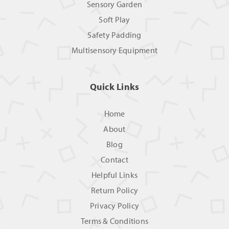
Sensory Garden
Soft Play
Safety Padding
Multisensory Equipment
Quick Links
Home
About
Blog
Contact
Helpful Links
Return Policy
Privacy Policy
Terms & Conditions