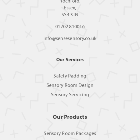
Rochford,
Essex,
SS4 3JN
01702 810016
info@sensesensory.co.uk
Our Services
Safety Padding
Sensory Room Design
Sensory Servicing
Our Products
Sensory Room Packages