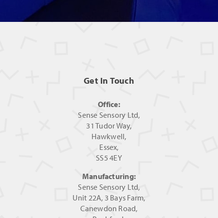
Get In Touch
Office:
Sense Sensory Ltd,
31 Tudor Way,
Hawkwell,
Essex,
SS5 4EY
Manufacturing:
Sense Sensory Ltd,
Unit 22A, 3 Bays Farm,
Canewdon Road,