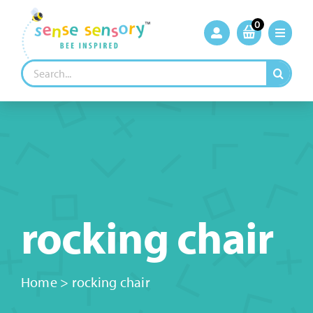
Skip
to
0
content
Search
for:
rocking chair
Home
>
rocking chair