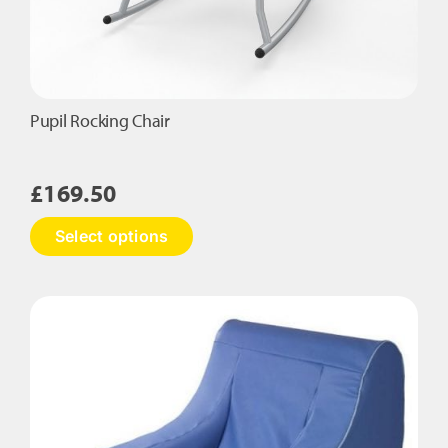
Pupil Rocking Chair
£
169.50
This
Select options
product
has
multiple
variants.
The
options
may
be
chosen
on