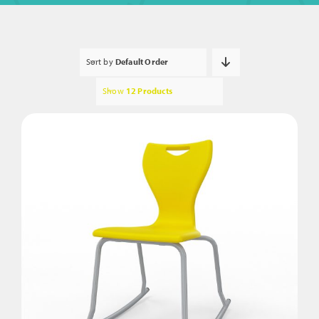
Sort by
Default Order
Show
12 Products