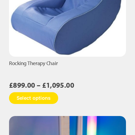
the
product
page
Rocking Therapy Chair
Price
£
899.00
–
£
1,095.00
range:
This
Select options
£899.00
product
has
through
multiple
£1,095.00
variants.
The
options