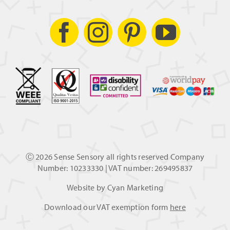
Ⓒ
2026 Sense Sensory all rights reserved Company
Number: 10233330 | VAT number: 269495837
Website by
Cyan Marketing
Download our VAT exemption form
here