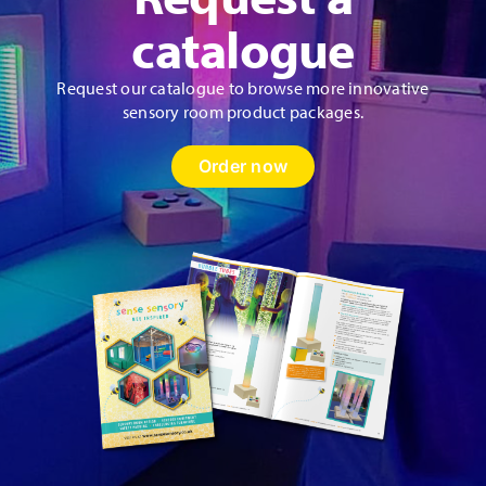
product
catalogue
page
Request our catalogue to browse more innovative
sensory room product packages.
Order now