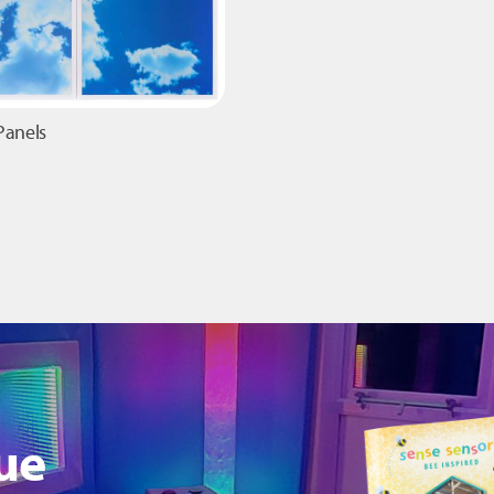
Panels
ue