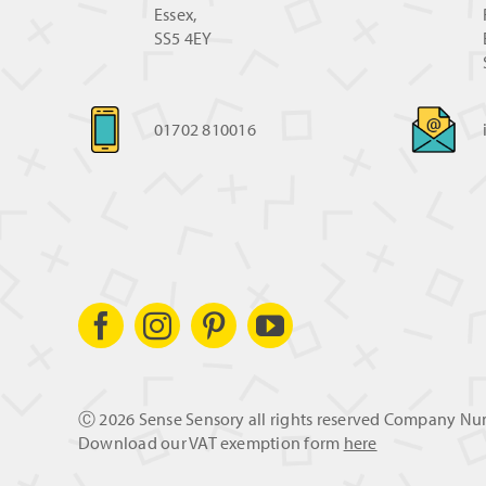
Essex,
SS5 4EY
01702 810016
Ⓒ
2026 Sense Sensory all rights reserved Company N
Download our VAT exemption form
here