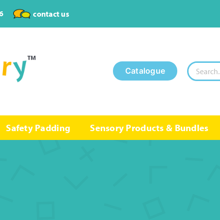
6
contact us
Search
Catalogue
for:
Safety Padding
Sensory Products & Bundles