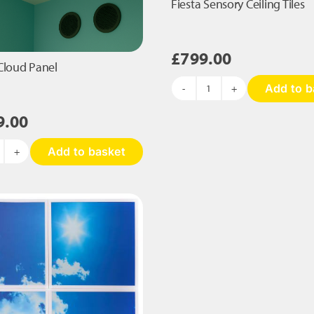
Fiesta Sensory Ceiling Tiles
£
799.00
Cloud Panel
Add to b
Fiesta
Sensory
9.00
Ceiling
Tiles
Add to basket
quantity
ensory
loud
nel
antity