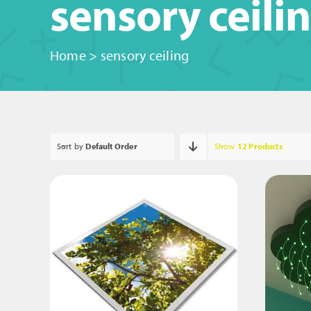
sensory ceili
Home
>
sensory ceiling
Sort by
Default Order
Show
12 Products