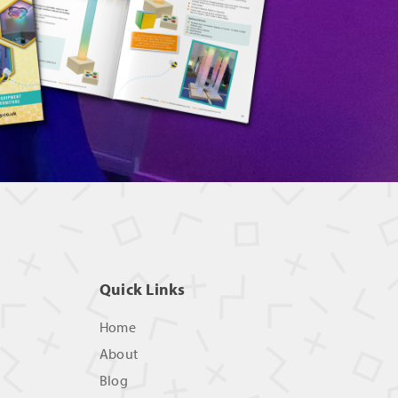
Quick Links
Home
About
Blog