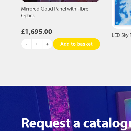
the
product
Mirrored Cloud Panel with Fibre
page
Optics
£
1,695.00
LED Sky 
Add to basket
Mirrored
Cloud
Panel
with
Fibre
Optics
quantity
Request a catalog