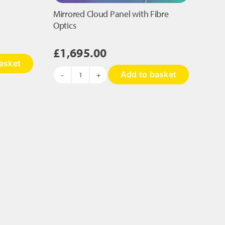
Mirrored Cloud Panel with Fibre
Optics
£
1,695.00
asket
Add to basket
Mirrored
Cloud
Panel
with
Fibre
Optics
quantity