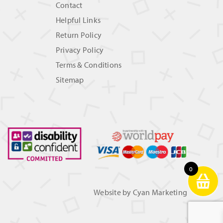
Contact
Helpful Links
Return Policy
Privacy Policy
Terms & Conditions
Sitemap
0
Website by
Cyan Marketing