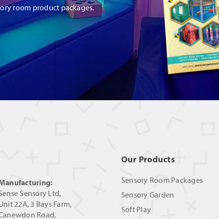
sory room product packages.
Our Products
Sensory Room Packages
Manufacturing:
Sense Sensory Ltd,
Sensory Garden
Unit 22A, 3 Bays Farm,
Soft Play
Canewdon Road,