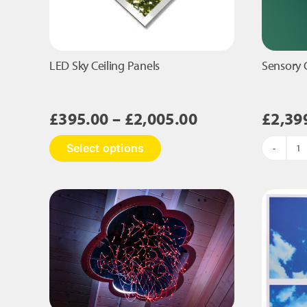
LED Sky Ceiling Panels
Sensory 
Price
£
395.00
–
£
2,005.00
£
2,39
range:
This
Select options
£395.00
S
product
C
has
through
Pa
multiple
£2,005.00
qu
variants.
The
options
may
be
chosen
on