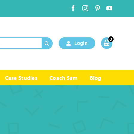
0
Login
Case Studies
Coach Sam
Blog