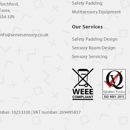
Safety Padding
Rochford,
Essex,
Multisensory Equipment
SS4 3JN
Our Services
info@sensesensory.co.uk
Safety Padding Design
Sensory Room Design
Sensory Servicing
umber: 10233330 | VAT number: 269495837