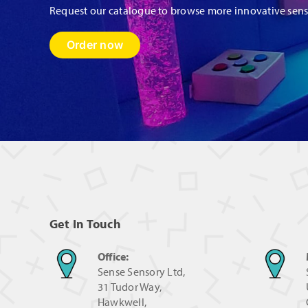
Request our catalogue to browse more innovative sen
Order now
Get In Touch
Office:
Sense Sensory Ltd,
31 Tudor Way,
Hawkwell,