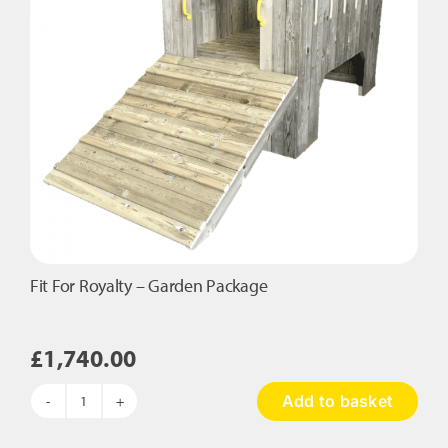
Fit For Royalty – Garden Package
£
1,740.00
Add to basket
Fit
For