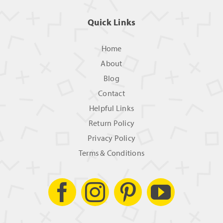
Quick Links
Home
About
Blog
Contact
Helpful Links
Return Policy
Privacy Policy
Terms & Conditions