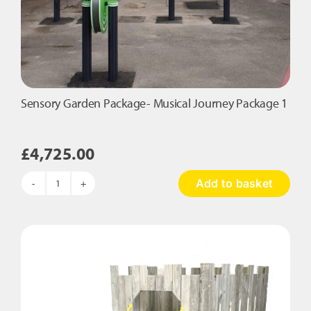
Sensory Garden Package- Musical Journey Package 1
£
4,725.00
Add to basket
Sensory
Garden
Package-
Musical
Journey
Package
1
quantity