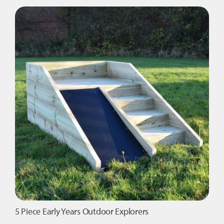
Royalty
-
Garden
Package
quantity
5 Piece Early Years Outdoor Explorers