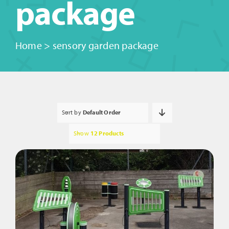
package
Home
>
sensory garden package
Sort by
Default Order
Show
12 Products