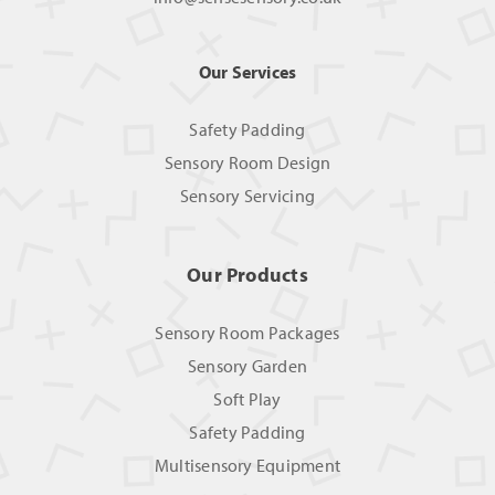
Our Services
Safety Padding
Sensory Room Design
Sensory Servicing
Our Products
Sensory Room Packages
Sensory Garden
Soft Play
Safety Padding
Multisensory Equipment