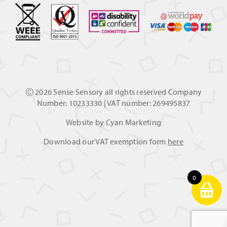
Ⓒ
2026 Sense Sensory all rights reserved Company
Number: 10233330 | VAT number: 269495837
Website by
Cyan Marketing
Download our VAT exemption form
here
0