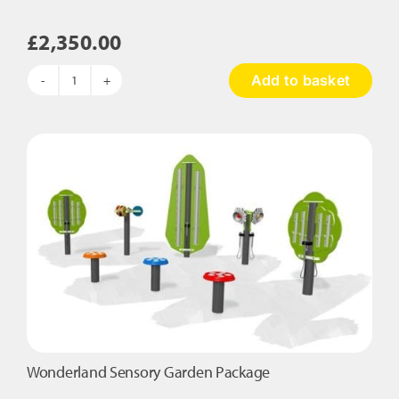
£
2,350.00
Add to basket
5
Piece
Early
Years
Outdoor
Explorers
quantity
Wonderland Sensory Garden Package