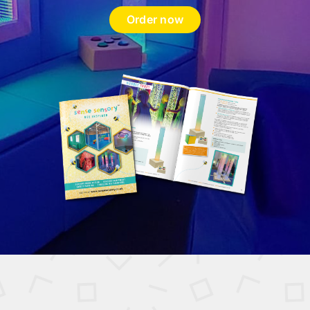
Order now