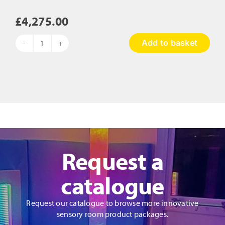
£
4,275.00
Add to basket
Wonderland
Sensory
Garden
Package
quantity
Request a
catalogue
Request our catalogue to browse more innovative
sensory room product packages.