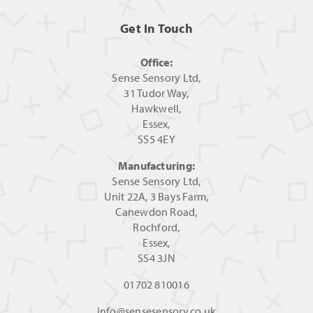
Get In Touch
Office:
Sense Sensory Ltd,
31 Tudor Way,
Hawkwell,
Essex,
SS5 4EY
Manufacturing:
Sense Sensory Ltd,
Unit 22A, 3 Bays Farm,
Canewdon Road,
Rochford,
Essex,
SS4 3JN
01702 810016
info@sensesensory.co.uk