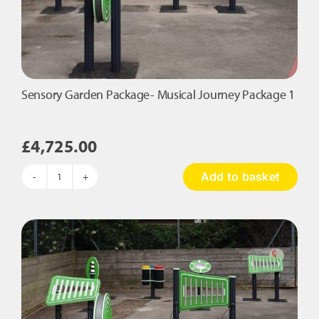
Sensory Garden Package- Musical Journey Package 1
£
4,725.00
Add to basket
Sensory
Garden
Package-
Musical
Journey
Package
1
quantity