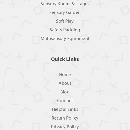
Sensory Room Packages
Sensory Garden
Soft Play
Safety Padding
Multisensory Equipment
Quick Links
Home
About
Blog
Contact
Helpful Links
Return Policy
Privacy Policy