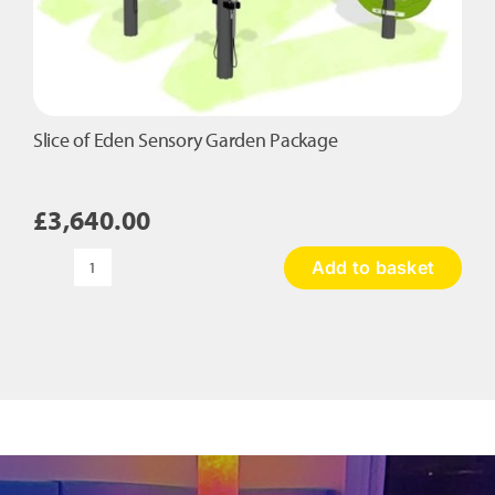
Slice of Eden Sensory Garden Package
£
3,640.00
Add to basket
Slice
of
Eden
Sensory
Garden
Package
quantity