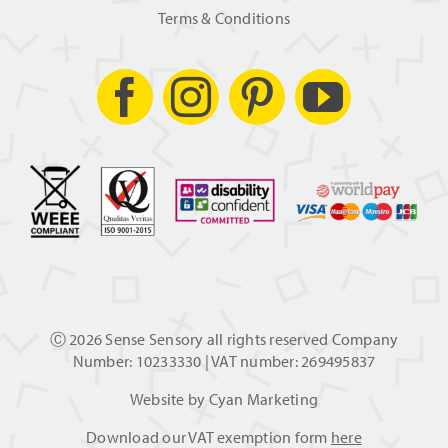
Terms & Conditions
Ⓒ
2026 Sense Sensory all rights reserved Company
Number: 10233330 | VAT number: 269495837
Website by
Cyan Marketing
Download our VAT exemption form
here