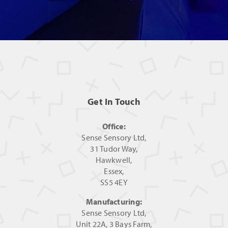
Get In Touch
Office:
Sense Sensory Ltd,
31 Tudor Way,
Hawkwell,
Essex,
SS5 4EY
Manufacturing:
Sense Sensory Ltd,
Unit 22A, 3 Bays Farm,