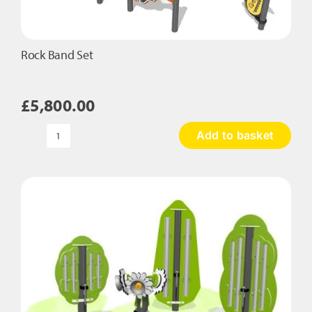
Rock Band Set
£
5,800.00
Add to basket
Rock
Band
Set
quantity