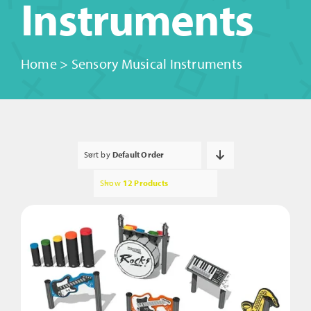
Instruments
Home
>
Sensory Musical Instruments
Sort by
Default Order
Show
12 Products