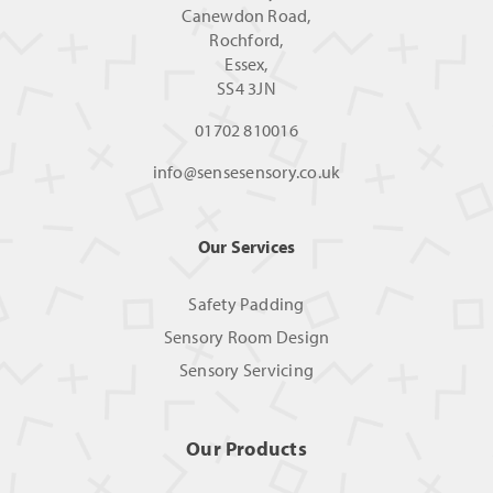
Canewdon Road,
Rochford,
Essex,
SS4 3JN
01702 810016
info@sensesensory.co.uk
Our Services
Safety Padding
Sensory Room Design
Sensory Servicing
Our Products