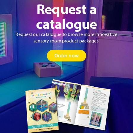
Request a
catalogue
Request our catalogue to browse more innovative
sensory room product packages.
Order now