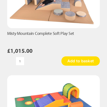
Misty Mountain Complete Soft Play Set
£
1,015.00
Add to basket
Misty
Mountain
Complete
Soft
Play
Set
quantity