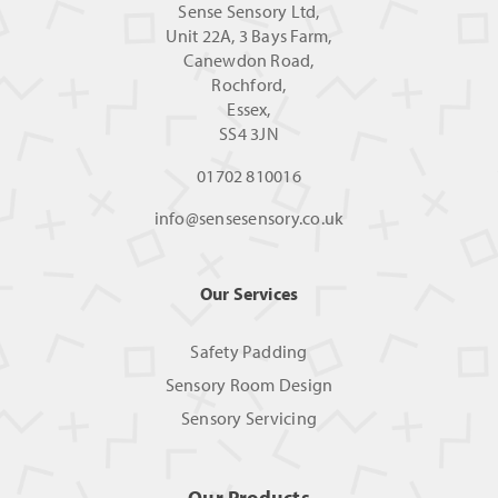
Sense Sensory Ltd,
Unit 22A, 3 Bays Farm,
Canewdon Road,
Rochford,
Essex,
SS4 3JN
01702 810016
info@sensesensory.co.uk
Our Services
Safety Padding
Sensory Room Design
Sensory Servicing
Our Products