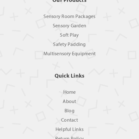
Sensory Room Packages
Sensory Garden
Soft Play
Safety Padding
Multisensory Equipment
Quick Links
Home
About
Blog
Contact
Helpful Links
Return Policy