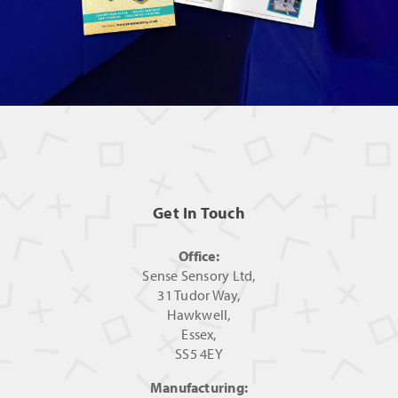
Get In Touch
Office:
Sense Sensory Ltd,
31 Tudor Way,
Hawkwell,
Essex,
SS5 4EY
Manufacturing: