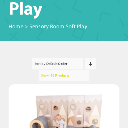
Play
Home
>
Sensory Room Soft Play
Sort by
Default Order
Show
12 Products