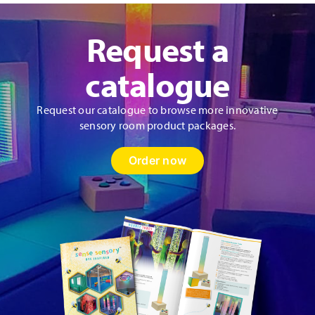
Request a
catalogue
Request our catalogue to browse more innovative
sensory room product packages.
Order now