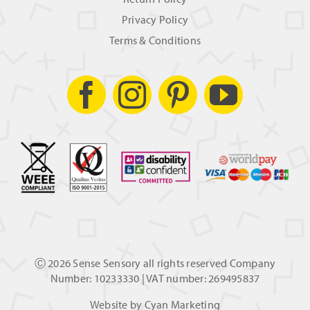
Privacy Policy
Terms & Conditions
Ⓒ
2026 Sense Sensory all rights reserved Company
Number: 10233330 | VAT number: 269495837
Website by
Cyan Marketing