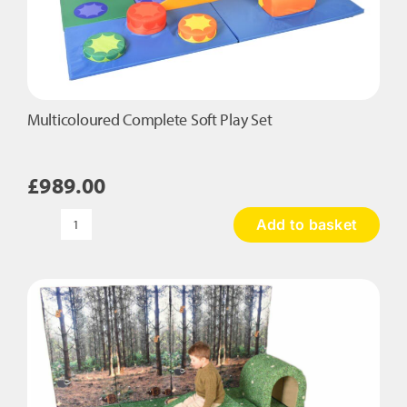
Multicoloured Complete Soft Play Set
£
989.00
Add to basket
Multicoloured
Complete
Soft
Play
Set
quantity