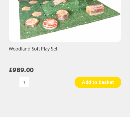
Woodland Soft Play Set
£
989.00
Add to basket
Woodland
Soft
Play
Set
quantity