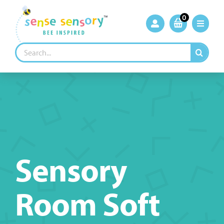
Skip
to
0
content
Search
for:
Sensory
Room Soft