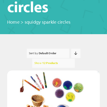
circles
Home
>
squidgy sparkle circles
Sort by
Default Order
Show
12 Products