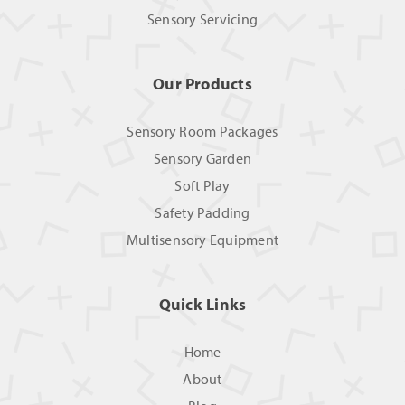
Sensory Servicing
Our Products
Sensory Room Packages
Sensory Garden
Soft Play
Safety Padding
Multisensory Equipment
Quick Links
Home
About