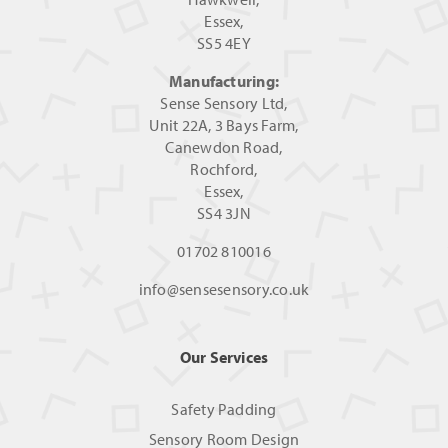
Essex,
SS5 4EY
Manufacturing:
Sense Sensory Ltd,
Unit 22A, 3 Bays Farm,
Canewdon Road,
Rochford,
Essex,
SS4 3JN
01702 810016
info@sensesensory.co.uk
Our Services
Safety Padding
Sensory Room Design