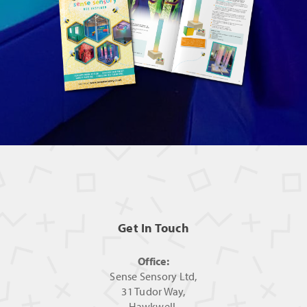
Get In Touch
Office:
Sense Sensory Ltd,
31 Tudor Way,
Hawkwell,