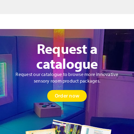
quantity
Request a
catalogue
Request our catalogue to browse more innovative
sensory room product packages.
Order now