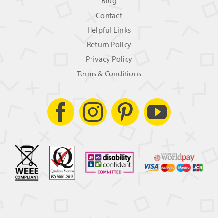
Blog
Contact
Helpful Links
Return Policy
Privacy Policy
Terms & Conditions