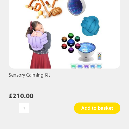
Sensory Calming Kit
£
210.00
Add to basket
Sensory
Calming
Kit