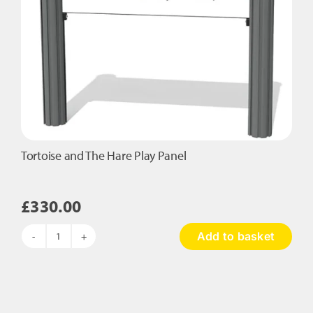
Tortoise and The Hare Play Panel
£
330.00
Add to basket
Tortoise
and
The
Hare
Play