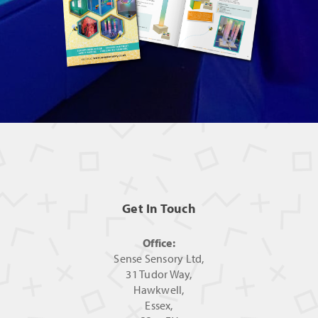
Get In Touch
Office:
Sense Sensory Ltd,
31 Tudor Way,
Hawkwell,
Essex,