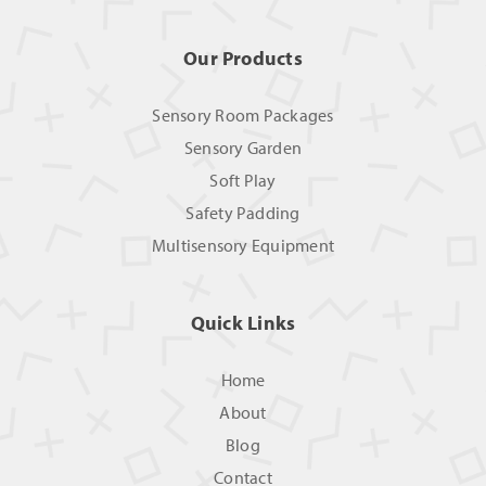
Our Products
Sensory Room Packages
Sensory Garden
Soft Play
Safety Padding
Multisensory Equipment
Quick Links
Home
About
Blog
Contact