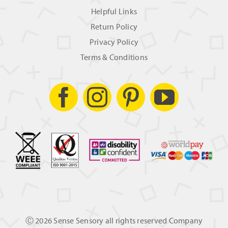
Helpful Links
Return Policy
Privacy Policy
Terms & Conditions
Ⓒ
2026 Sense Sensory all rights reserved Company