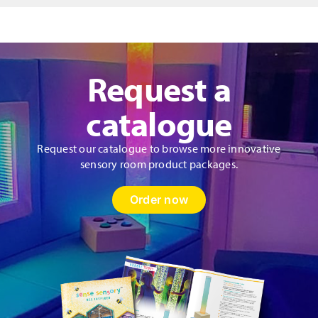
Panel
quantity
Request a
catalogue
Request our catalogue to browse more innovative
sensory room product packages.
Order now