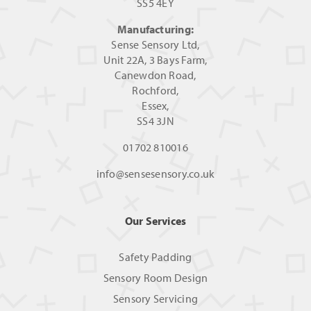
SS5 4EY
Manufacturing:
Sense Sensory Ltd,
Unit 22A, 3 Bays Farm,
Canewdon Road,
Rochford,
Essex,
SS4 3JN
01702 810016
info@sensesensory.co.uk
Our Services
Safety Padding
Sensory Room Design
Sensory Servicing