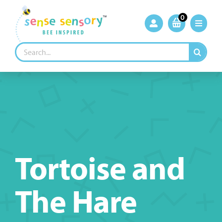
Skip
to
0
content
Search
for:
Tortoise and
The Hare