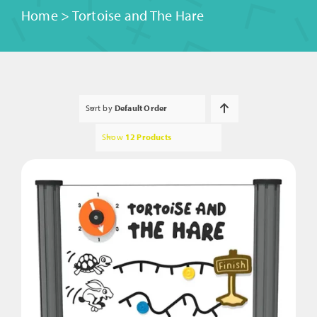
Home
>
Tortoise and The Hare
Sort by
Default Order
Show
12 Products