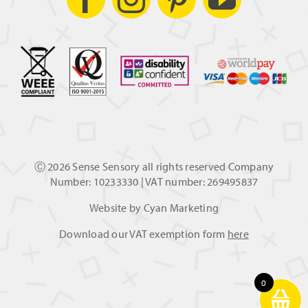
Ⓒ
2026 Sense Sensory all rights reserved Company
Number: 10233330 | VAT number: 269495837
Website by
Cyan Marketing
Download our VAT exemption form
here
0