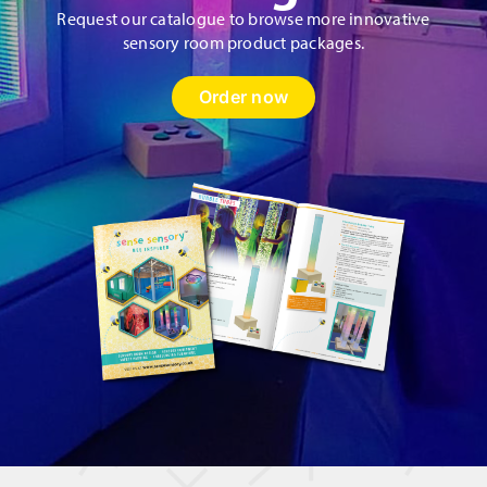
Request our catalogue to browse more innovative
sensory room product packages.
Order now