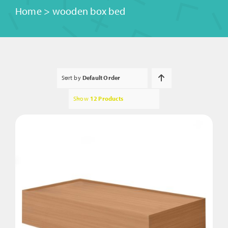
Home
>
wooden box bed
Sort by
Default Order
Show
12 Products