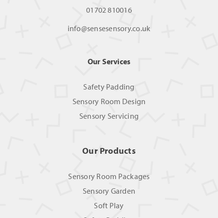
01702 810016
info@sensesensory.co.uk
Our Services
Safety Padding
Sensory Room Design
Sensory Servicing
Our Products
Sensory Room Packages
Sensory Garden
Soft Play