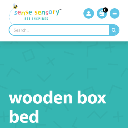
Skip
to
0
content
Search
for:
wooden box
bed