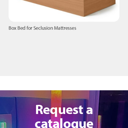
Box Bed for Seclusion Mattresses
Request a
catalogue