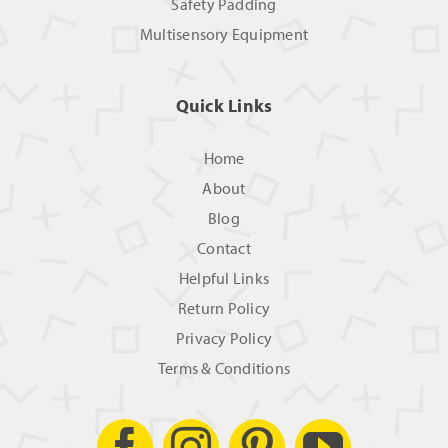
Safety Padding
Multisensory Equipment
Quick Links
Home
About
Blog
Contact
Helpful Links
Return Policy
Privacy Policy
Terms & Conditions