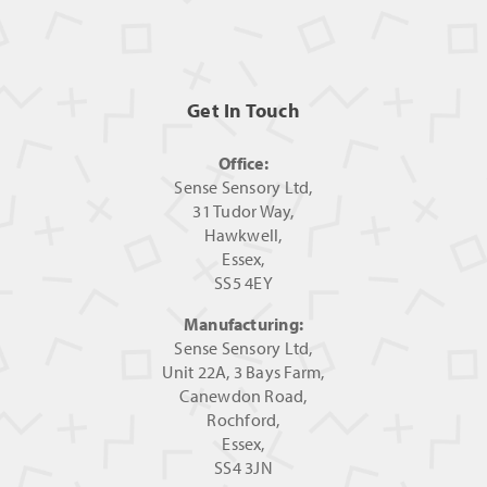
Get In Touch
Office:
Sense Sensory Ltd,
31 Tudor Way,
Hawkwell,
Essex,
SS5 4EY
Manufacturing:
Sense Sensory Ltd,
Unit 22A, 3 Bays Farm,
Canewdon Road,
Rochford,
Essex,
SS4 3JN