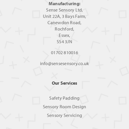
Manufacturing:
Sense Sensory Ltd,
Unit 22A, 3 Bays Farm,
Canewdon Road,
Rochford,
Essex,
SS4 3JN
01702 810016
info@sensesensory.co.uk
Our Services
Safety Padding
Sensory Room Design
Sensory Servicing