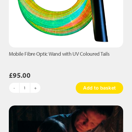
Mobile Fibre Optic Wand with UV Coloured Tails
£
95.00
Add to basket
Mobile
Fibre
Optic
Wand
with
UV
Coloured