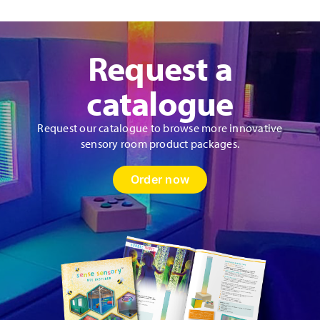
Request a
catalogue
Request our catalogue to browse more innovative
sensory room product packages.
Order now