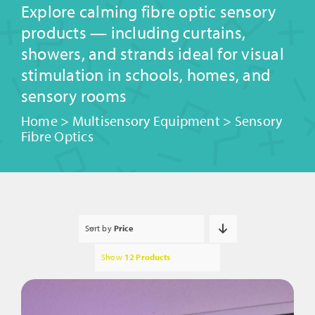
Explore calming fibre optic sensory
products — including curtains,
showers, and strands ideal for visual
stimulation in schools, homes, and
sensory rooms
Home
>
Multisensory Equipment
>
Sensory
Fibre Optics
Sort by
Price
Show
12 Products