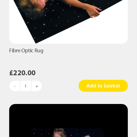
Fibre Optic Rug
£
220.00
Add to basket
Fibre
Optic
Rug
quantity