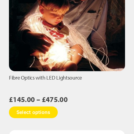
Tails
quantity
Fibre Optics with LED Lightsource
Price
£
145.00
–
£
475.00
range:
This
Select options
£145.00
product
has
through
multiple
£475.00