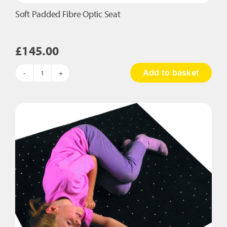
Soft Padded Fibre Optic Seat
£
145.00
Add to basket
Soft
Padded
Fibre
Optic
Seat
quantity