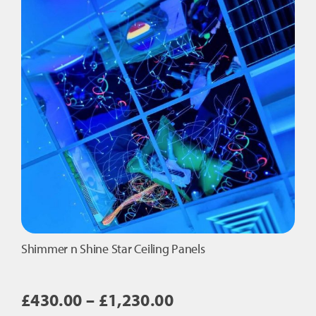
quantity
Shimmer n Shine Star Ceiling Panels
Price
£
430.00
–
£
1,230.00