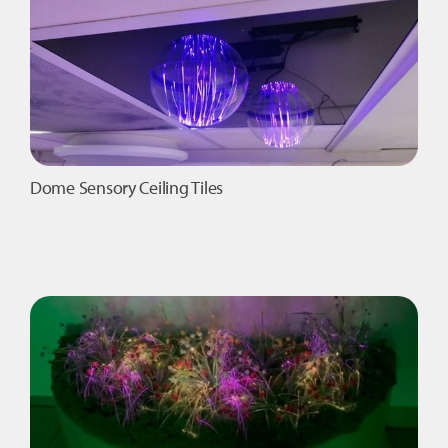
Dome Sensory Ceiling Tiles