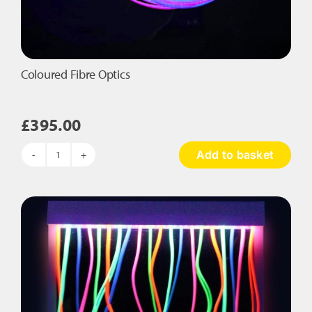
Coloured Fibre Optics
£
395.00
Add to basket
Coloured
Fibre
Optics
quantity