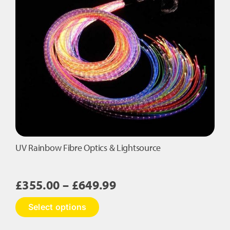
The
options
may
be
chosen
on
the
product
page
UV Rainbow Fibre Optics & Lightsource
Price
£
355.00
–
£
649.99
range:
This
Select options
£355.00
product
has
through