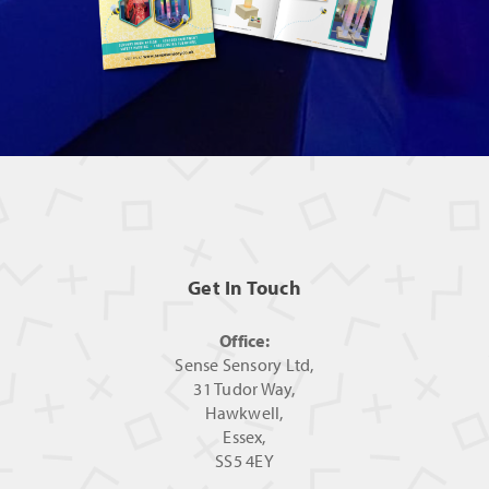
Get In Touch
Office:
Sense Sensory Ltd,
31 Tudor Way,
Hawkwell,
Essex,
SS5 4EY