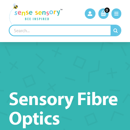
Skip
to
0
content
Search
for:
Sensory Fibre
Optics