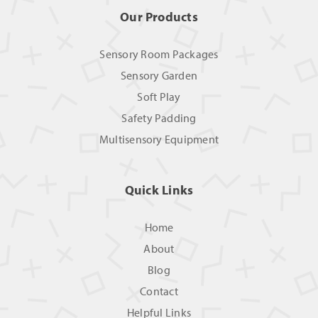
Our Products
Sensory Room Packages
Sensory Garden
Soft Play
Safety Padding
Multisensory Equipment
Quick Links
Home
About
Blog
Contact
Helpful Links