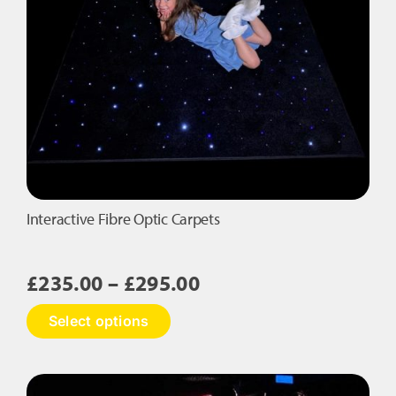
Interactive Fibre Optic Carpets
Price
£
235.00
–
£
295.00
range:
This
Select options
£235.00
product
has
through
multiple
£295.00
variants.