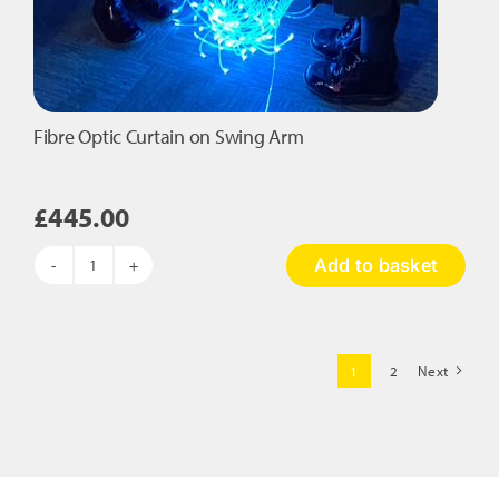
Fibre Optic Curtain on Swing Arm
£
445.00
Add to basket
Fibre
Optic
Curtain
on
1
2
Next
Swing
Arm
quantity