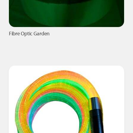
Fibre Optic Garden