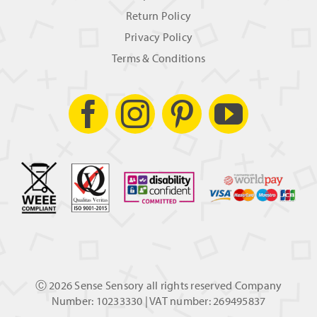
Return Policy
Privacy Policy
Terms & Conditions
Ⓒ
2026 Sense Sensory all rights reserved Company
Number: 10233330 | VAT number: 269495837