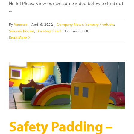
Hello! Please view our welcome video below to find out
...
By
Vanessa
|
April 6, 2022
|
Company News
,
Sensory Products
,
on
Sensory Rooms
,
Uncategorized
|
Comments Off
Who
Read More
are
we?
What
do
we
offer?
Safety Padding –