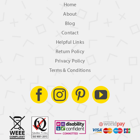
Home
About
Blog
Contact
Helpful Links
Return Policy
Privacy Policy
Terms & Conditions