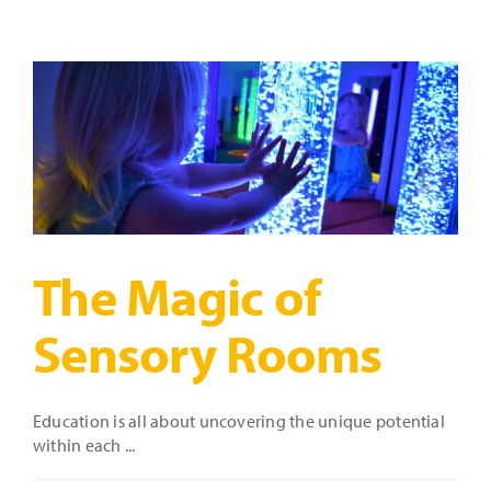
Perfect
Sensory
Room:
A
Brief
Guide
The Magic of
Sensory Rooms
Education is all about uncovering the unique potential
within each ...