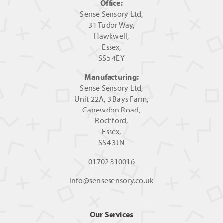
Office:
Sense Sensory Ltd,
31 Tudor Way,
Hawkwell,
Essex,
SS5 4EY
Manufacturing:
Sense Sensory Ltd,
Unit 22A, 3 Bays Farm,
Canewdon Road,
Rochford,
Essex,
SS4 3JN
01702 810016
info@sensesensory.co.uk
Our Services