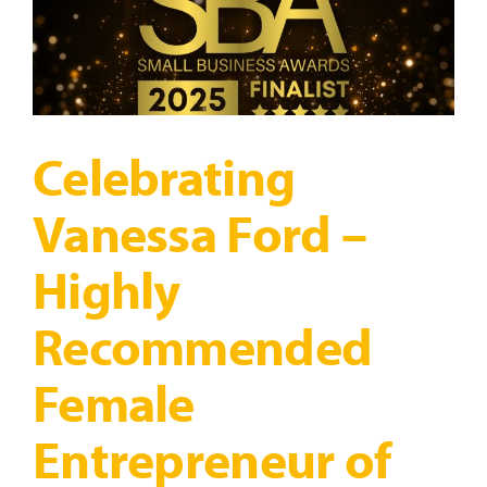
Celebrating
Vanessa Ford –
Highly
Recommended
Female
Entrepreneur of