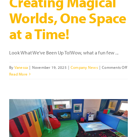
Creating Magical
Worlds, One Space
at a Time!
Look What We’ve Been Up To!Wow, what a fun few ...
on
By
Vanessa
|
November 19, 2025
|
Company News
|
Comments Off
Creat
Read More
Magic
World
One
Spac
at
a
Time!