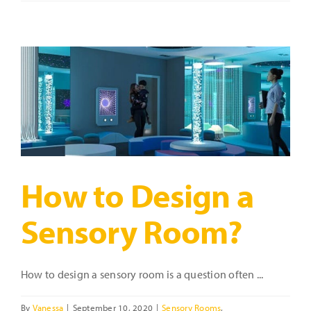
a
Sensory
Room?
Start
with
Sensory
Room
Packages!
How to Design a
Sensory Room?
How to design a sensory room is a question often ...
By
Vanessa
|
September 10, 2020
|
Sensory Rooms
,