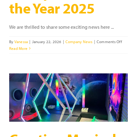
the Year 2025
We are thrilled to share some exciting news here ...
on
By
Vanessa
|
January 22, 2026
|
Company News
|
Comments Off
Celebrat
Read More
Vanessa
Ford
–
Highly
Recomm
Female
Entrepre
of
the
Year
2025