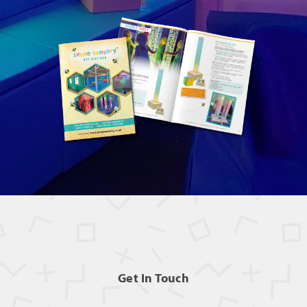
Get In Touch