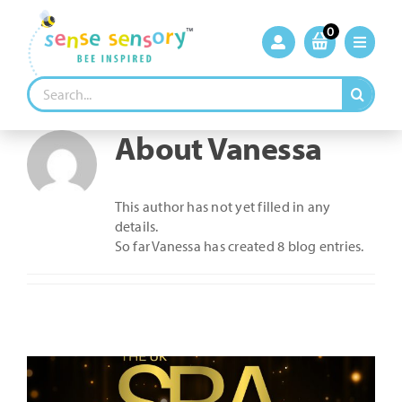
Skip
to
0
content
Search
for:
About
Vanessa
This author has not yet filled in any
details.
So far Vanessa has created 8 blog entries.