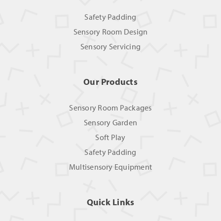
Safety Padding
Sensory Room Design
Sensory Servicing
Our Products
Sensory Room Packages
Sensory Garden
Soft Play
Safety Padding
Multisensory Equipment
Quick Links