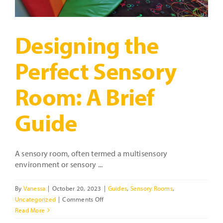
Designing the
Perfect Sensory
Room: A Brief
Guide
A sensory room, often termed a multisensory
environment or sensory ...
By
Vanessa
|
October 20, 2023
|
Guides
,
Sensory Rooms
,
on
Uncategorized
|
Comments Off
Designing
Read More
the