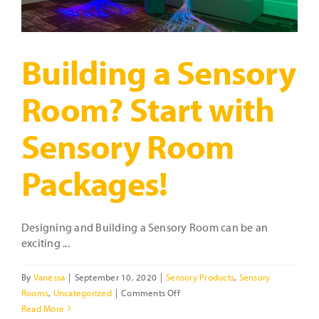
Building a Sensory
Room? Start with
Sensory Room
Packages!
Designing and Building a Sensory Room can be an
exciting ...
By
Vanessa
|
September 10, 2020
|
Sensory Products
,
Sensory
on
Rooms
,
Uncategorized
|
Comments Off
Building
Read More