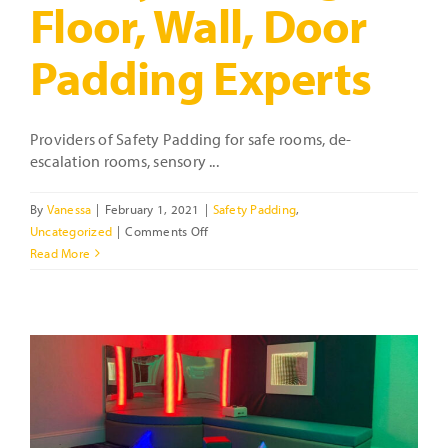
Floor, Wall, Door
Padding Experts
Providers of Safety Padding for safe rooms, de-
escalation rooms, sensory ...
By
Vanessa
|
February 1, 2021
|
Safety Padding
,
on
Uncategorized
|
Comments Off
Safety
Read More
Padding
–
Floor,
Wall,
Door
Padding
t
Experts