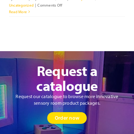
on
Uncategorized
|
Comments Off
How
Read More
to
Design
a
Sensory
Room?
Request a
catalogue
Request our catalogue to browse more innovative
sensory room product packages.
Order now