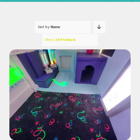
Sort by
Name
Show
24 Products