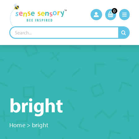
Skip
to
0
content
Search
for:
bright
Home
>
bright