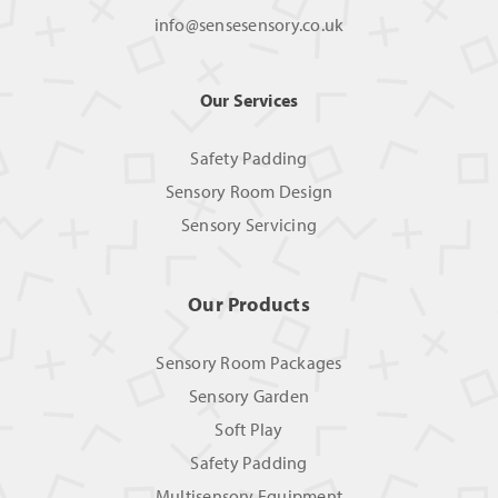
info@sensesensory.co.uk
Our Services
Safety Padding
Sensory Room Design
Sensory Servicing
Our Products
Sensory Room Packages
Sensory Garden
Soft Play
Safety Padding
Multisensory Equipment