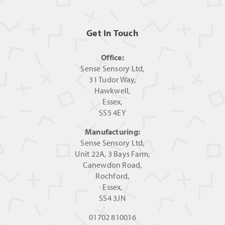
Get In Touch
Office:
Sense Sensory Ltd,
31 Tudor Way,
Hawkwell,
Essex,
SS5 4EY
Manufacturing:
Sense Sensory Ltd,
Unit 22A, 3 Bays Farm,
Canewdon Road,
Rochford,
Essex,
SS4 3JN
01702 810016