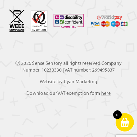
Ⓒ
2026 Sense Sensory all rights reserved Company
Number: 10233330 | VAT number: 269495837
Website by
Cyan Marketing
Download our VAT exemption form
here
0