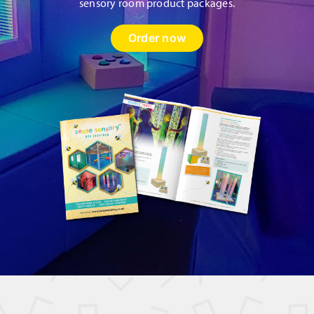
sensory room product packages.
Order now