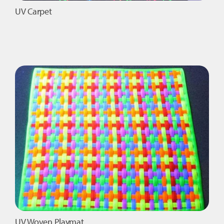
UV Carpet
UV Woven Playmat