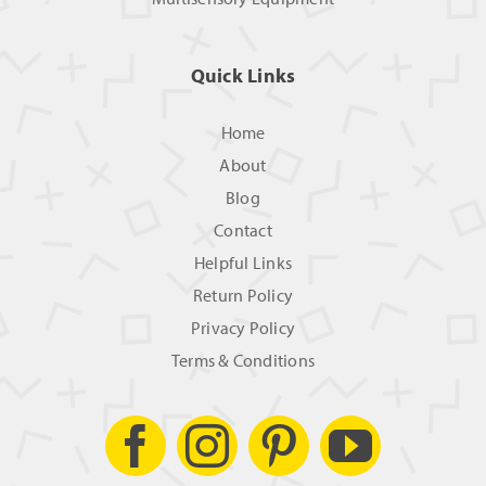
Quick Links
Home
About
Blog
Contact
Helpful Links
Return Policy
Privacy Policy
Terms & Conditions