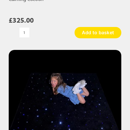
£
325.00
Add to basket
Calming
Cocoon
quantity