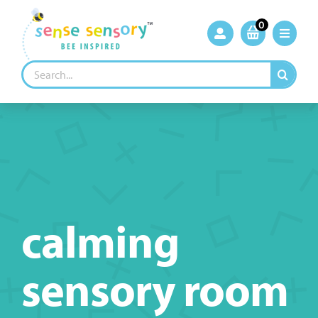
Skip
to
0
content
Search
for:
calming
sensory room