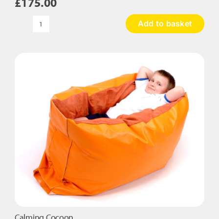
£
175.00
Add to basket
Calming
Hugger
quantity
Calming Cocoon