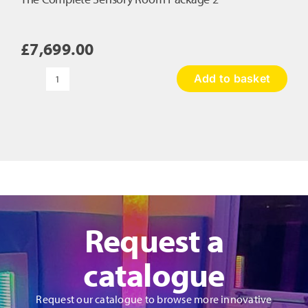
£
7,699.00
Add to basket
The
Complete
Sensory
Room
Package
2
quantity
Request a
catalogue
Request our catalogue to browse more innovative