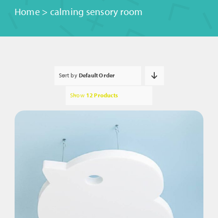
Home
>
calming sensory room
Sort by
Default Order
Show
12 Products