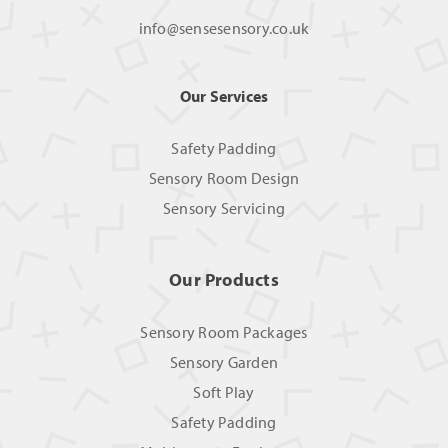
info@sensesensory.co.uk
Our Services
Safety Padding
Sensory Room Design
Sensory Servicing
Our Products
Sensory Room Packages
Sensory Garden
Soft Play
Safety Padding