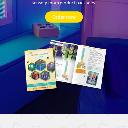
sensory room product packages.
Order now