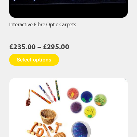
Interactive Fibre Optic Carpets
Price
£
235.00
–
£
295.00
range:
This
Select options
£235.00
product
has
through
multiple
£295.00
variants.
The
options
may
be
chosen
on
the