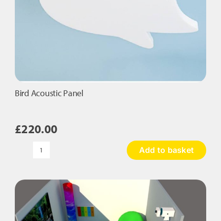
Bird Acoustic Panel
£
220.00
Add to basket
Bird
Acoustic
Panel
quantity