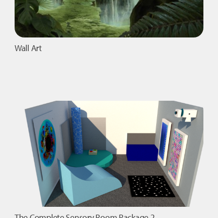
Wall Art
The Complete Sensory Room Package 2