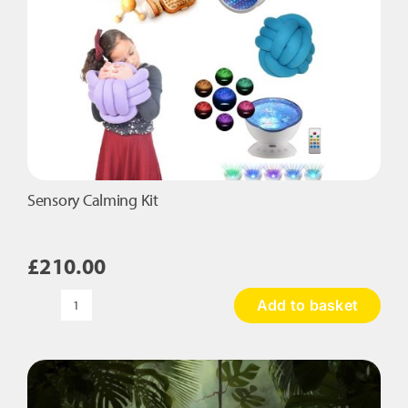
product
page
Sensory Calming Kit
£
210.00
Add to basket
Sensory
Calming
Kit
quantity