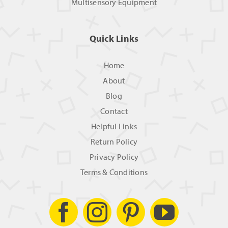
Multisensory Equipment
Quick Links
Home
About
Blog
Contact
Helpful Links
Return Policy
Privacy Policy
Terms & Conditions