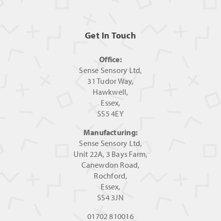
Get In Touch
Office:
Sense Sensory Ltd,
31 Tudor Way,
Hawkwell,
Essex,
SS5 4EY
Manufacturing:
Sense Sensory Ltd,
Unit 22A, 3 Bays Farm,
Canewdon Road,
Rochford,
Essex,
SS4 3JN
01702 810016