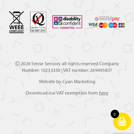
Ⓒ
2026 Sense Sensory all rights reserved Company
Number: 10233330 | VAT number: 269495837
Website by
Cyan Marketing
Download our VAT exemption form
here
0