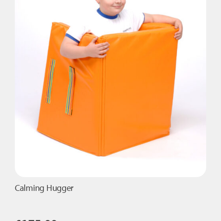
Calming Hugger