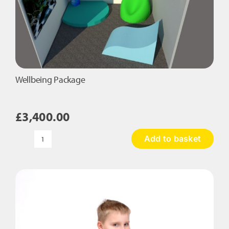
Wellbeing Package
£
3,400.00
Add to basket
Wellbeing
Package
quantity