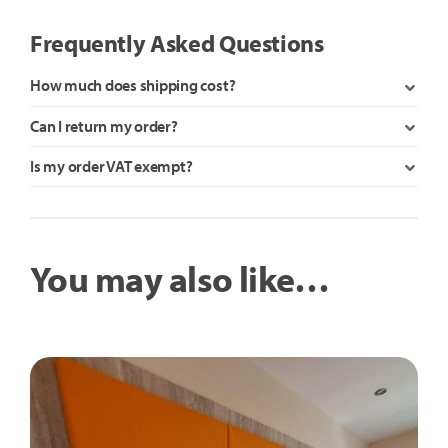
Frequently Asked Questions
How much does shipping cost?
Can I return my order?
Is my order VAT exempt?
You may also like…