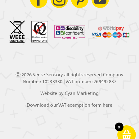
Ⓒ
2026 Sense Sensory all rights reserved Company
Number: 10233330 | VAT number: 269495837
Website by
Cyan Marketing
Download our VAT exemption form
here
0