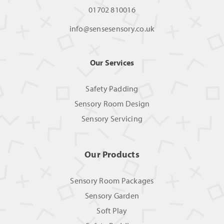
01702 810016
info@sensesensory.co.uk
Our Services
Safety Padding
Sensory Room Design
Sensory Servicing
Our Products
Sensory Room Packages
Sensory Garden
Soft Play