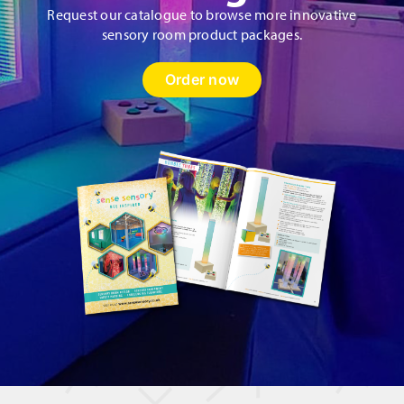
Request our catalogue to browse more innovative
sensory room product packages.
Order now