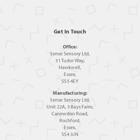
Get In Touch
Office:
Sense Sensory Ltd,
31 Tudor Way,
Hawkwell,
Essex,
SS5 4EY
Manufacturing:
Sense Sensory Ltd,
Unit 22A, 3 Bays Farm,
Canewdon Road,
Rochford,
Essex,
SS4 3JN