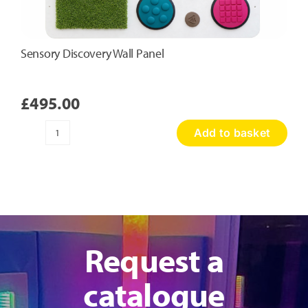
Sensory Discovery Wall Panel
£
495.00
Add to basket
Sensory
Discovery
Wall
Panel
quantity
Request a
catalogue