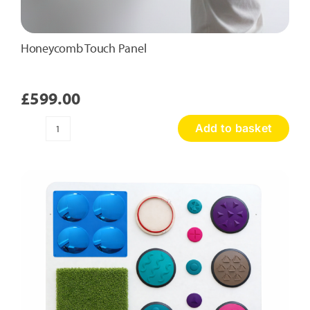
Honeycomb Touch Panel
£
599.00
Add to basket
Honeycomb
Touch
Panel
quantity