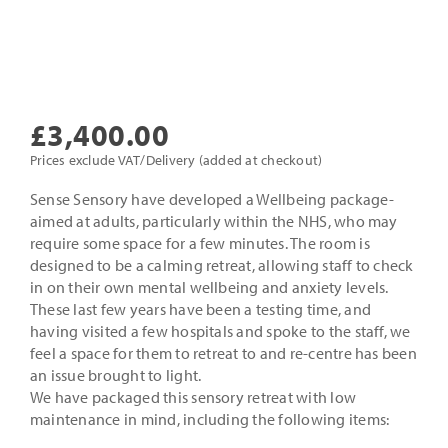
£
3,400.00
Prices exclude VAT/Delivery (added at checkout)
Sense Sensory have developed a Wellbeing package-
aimed at adults, particularly within the NHS, who may
require some space for a few minutes. The room is
designed to be a calming retreat, allowing staff to check
in on their own mental wellbeing and anxiety levels.
These last few years have been a testing time, and
having visited a few hospitals and spoke to the staff, we
feel a space for them to retreat to and re-centre has been
an issue brought to light.
We have packaged this sensory retreat with low
maintenance in mind, including the following items: