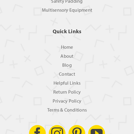
Safety Padding
Multisensory Equipment
Quick Links
Home
About
Blog
Contact
Helpful Links
Return Policy
Privacy Policy
Terms & Conditions