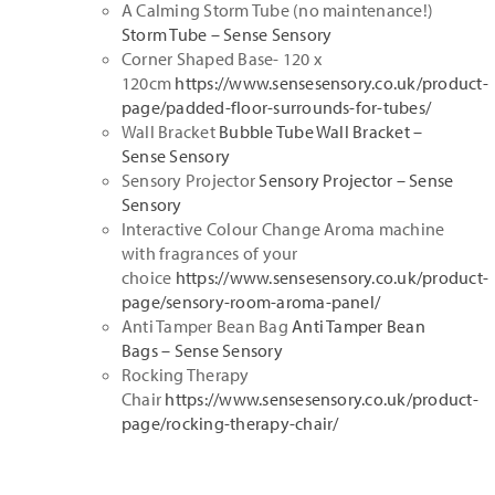
A Calming Storm Tube (no maintenance!)
Storm Tube – Sense Sensory
Corner Shaped Base- 120 x
120cm
https://www.sensesensory.co.uk/product-
page/padded-floor-surrounds-for-tubes/
Wall Bracket
Bubble Tube Wall Bracket –
Sense Sensory
Sensory Projector
Sensory Projector – Sense
Sensory
Interactive Colour Change Aroma machine
with fragrances of your
choice
https://www.sensesensory.co.uk/product-
page/sensory-room-aroma-panel/
Anti Tamper Bean Bag
Anti Tamper Bean
Bags – Sense Sensory
Rocking Therapy
Chair
https://www.sensesensory.co.uk/product-
page/rocking-therapy-chair/