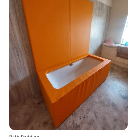
Bath Padding