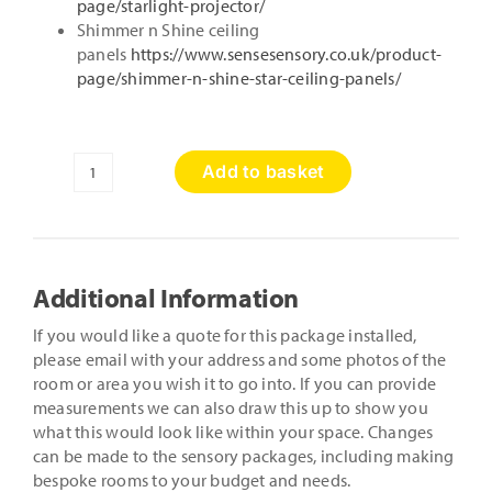
page/starlight-projector/
Shimmer n Shine ceiling
panels
https://www.sensesensory.co.uk/product-
page/shimmer-n-shine-star-ceiling-panels/
Add to basket
Wellbeing
Package
quantity
Additional Information
If you would like a quote for this package installed,
please email with your address and some photos of the
room or area you wish it to go into. If you can provide
measurements we can also draw this up to show you
what this would look like within your space. Changes
can be made to the sensory packages, including making
bespoke rooms to your budget and needs.