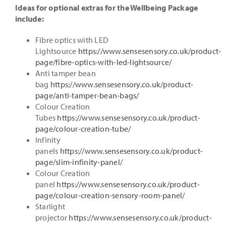
Ideas for opt
ional extras for the Wellbeing Package
include:
Fibre optics with LED
Lightsource
https://www.sensesensory.co.uk/product-
page/fibre-optics-with-led-lightsource/
Anti tamper bean
bag
https://www.sensesensory.co.uk/product-
page/anti-tamper-bean-bags/
Colour Creation
Tubes
https://www.sensesensory.co.uk/product-
page/colour-creation-tube/
Infinity
panels
https://www.sensesensory.co.uk/product-
page/slim-infinity-panel/
Colour Creation
panel
https://www.sensesensory.co.uk/product-
page/colour-creation-sensory-room-panel/
Starlight
projector
https://www.sensesensory.co.uk/product-