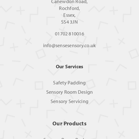
Canewdon Road,
Rochford,
Essex,
SS4 3JN
01702 810016
info@sensesensory.co.uk
Our Services
Safety Padding
Sensory Room Design
Sensory Servicing
Our Products