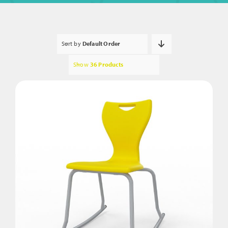
Sort by
Default Order
Show
36 Products