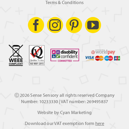
Terms & Conditions
Ⓒ
2026 Sense Sensory all rights reserved Company
Number: 10233330 | VAT number: 269495837
Website by
Cyan Marketing
Download our VAT exemption form
here