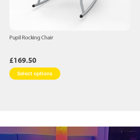
Pupil Rocking Chair
£
169.50
This
Select options
product
has
multiple
variants.
The
options
may
be
chosen
on