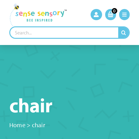
Skip
to
0
content
Search
for:
chair
Home
>
chair