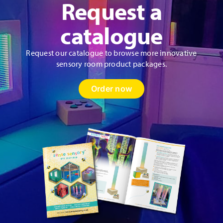
Request a
the
product
catalogue
page
Request our catalogue to browse more innovative
sensory room product packages.
Order now