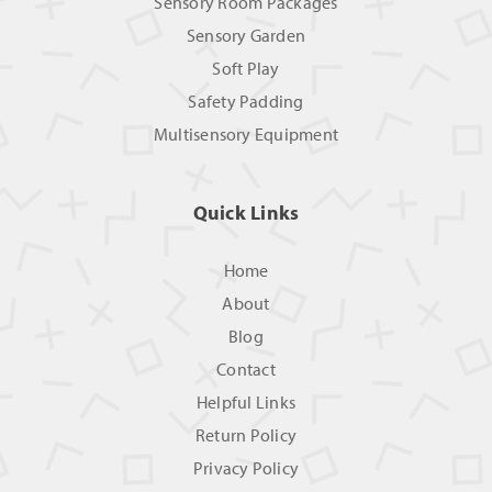
Sensory Room Packages
Sensory Garden
Soft Play
Safety Padding
Multisensory Equipment
Quick Links
Home
About
Blog
Contact
Helpful Links
Return Policy
Privacy Policy