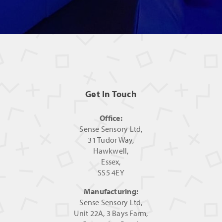
Get In Touch
Office:
Sense Sensory Ltd,
31 Tudor Way,
Hawkwell,
Essex,
SS5 4EY
Manufacturing:
Sense Sensory Ltd,
Unit 22A, 3 Bays Farm,