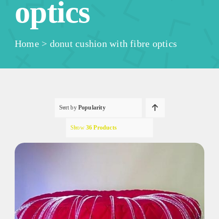
optics
Home
>
donut cushion with fibre optics
Sort by
Popularity
Show
36 Products