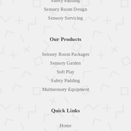
Safety Padding
Sensory Room Design
Sensory Servicing
Our Products
Sensory Room Packages
Sensory Garden
Soft Play
Safety Padding
Multisensory Equipment
Quick Links
Home