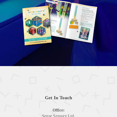
Get In Touch
Office:
Sense Sensory Ltd,