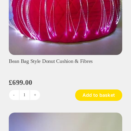
Bean Bag Style Donut Cushion & Fibres
£
699.00
Add to basket
Bean
Bag
Style
Donut
Cushion
&