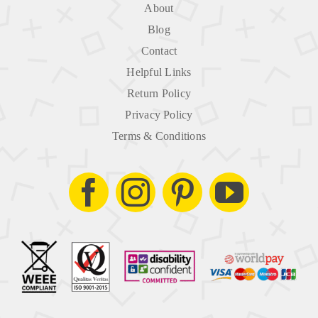
About
Blog
Contact
Helpful Links
Return Policy
Privacy Policy
Terms & Conditions