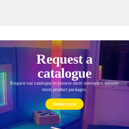
Bag
Style
Donut
Cushion
&
Fibres
quantity
Request a
catalogue
Request our catalogue to browse more innovative sensory
room product packages.
Order now