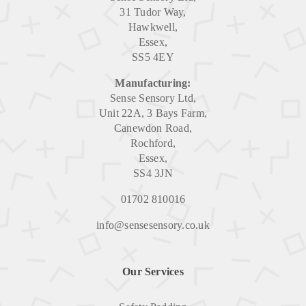
31 Tudor Way,
Hawkwell,
Essex,
SS5 4EY
Manufacturing:
Sense Sensory Ltd,
Unit 22A, 3 Bays Farm,
Canewdon Road,
Rochford,
Essex,
SS4 3JN
01702 810016
info@sensesensory.co.uk
Our Services