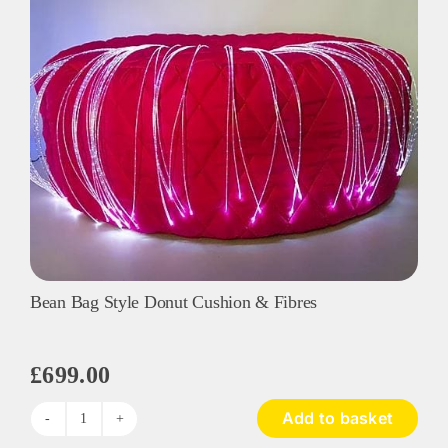
Fibres
quantity
Bean Bag Style Donut Cushion & Fibres
£
699.00
Add to basket
Bean