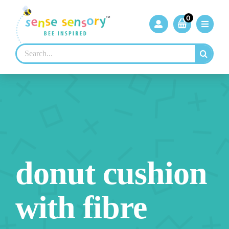
Skip
to
0
content
Search
for:
donut cushion
with fibre